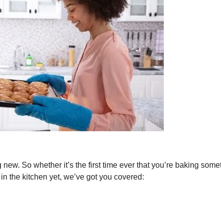
ng new. So whether it’s the first time ever that you’re baking some
 in the kitchen yet, we’ve got you covered: