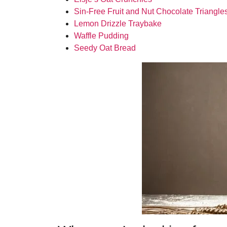
Sin-Free Fruit and Nut Chocolate Triangle
Lemon Drizzle Traybake
Waffle Pudding
Seedy Oat Bread