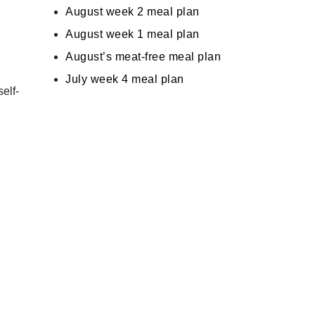
August week 2 meal plan
August week 1 meal plan
August’s meat-free meal plan
July week 4 meal plan
self-