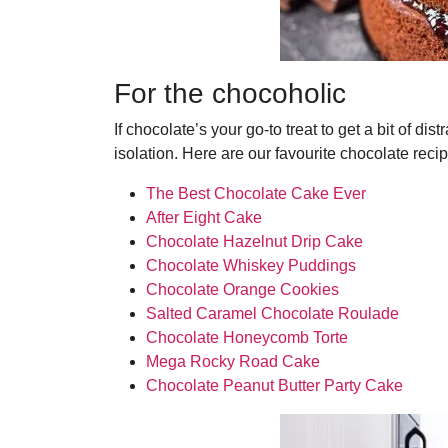
For the chocoholic
If chocolate’s your go-to treat to get a bit of dis
isolation. Here are our favourite chocolate reci
The Best Chocolate Cake Ever
After Eight Cake
Chocolate Hazelnut Drip Cake
Chocolate Whiskey Puddings
Chocolate Orange Cookies
Salted Caramel Chocolate Roulade
Chocolate Honeycomb Torte
Mega Rocky Road Cake
Chocolate Peanut Butter Party Cake