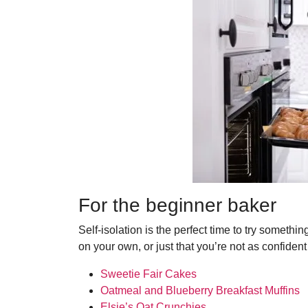
For the beginner baker
Self-isolation is the perfect time to try somethi
on your own, or just that you’re not as confident
Sweetie Fair Cakes
Oatmeal and Blueberry Breakfast Muffins
Elsje’s Oat Crunchies