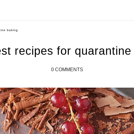
tine baking
st recipes for quarantine
0 COMMENTS