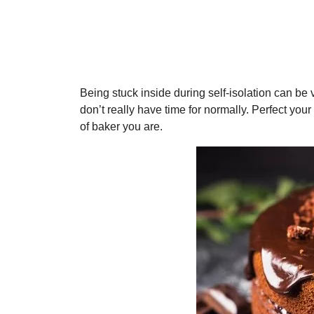
Being stuck inside during self-isolation can be ve
don’t really have time for normally. Perfect your
of baker you are.