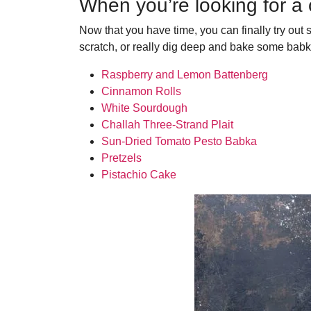
When you’re looking for a
Now that you have time, you can finally try out
scratch, or really dig deep and bake some babk
Raspberry and Lemon Battenberg
Cinnamon Rolls
White Sourdough
Challah Three-Strand Plait
Sun-Dried Tomato Pesto Babka
Pretzels
Pistachio Cake