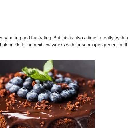
ry boring and frustrating. But this is also a time to really try th
 baking skills the next few weeks with these recipes perfect for t