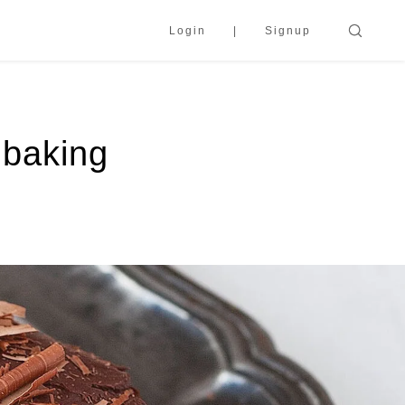
Login
Signup
 baking