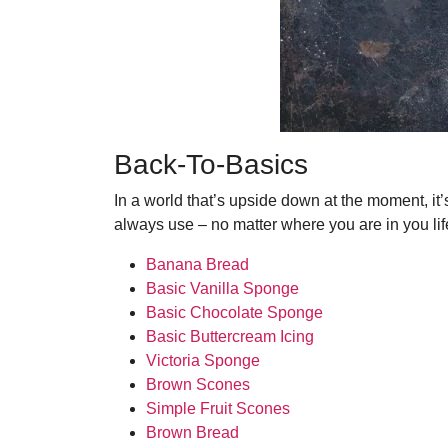
Back-To-Basics
In a world that’s upside down at the moment, it’
always use – no matter where you are in you lif
Banana Bread
Basic Vanilla Sponge
Basic Chocolate Sponge
Basic Buttercream Icing
Victoria Sponge
Brown Scones
Simple Fruit Scones
Brown Bread