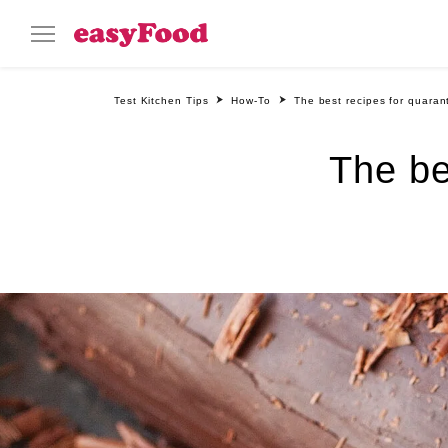
Test Kitchen Tips
How-To
The best recipes for quaran
The be