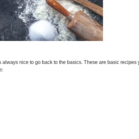
s always nice to go back to the basics. These are basic recipes y
e: