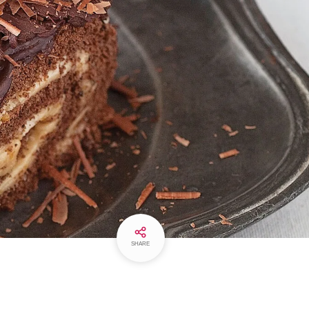
SHARE