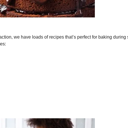
traction, we have loads of recipes that’s perfect for baking during 
pes: