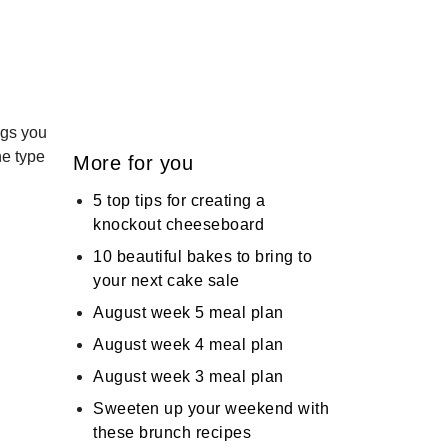
ings you
he type
More for you
5 top tips for creating a
knockout cheeseboard
10 beautiful bakes to bring to
your next cake sale
August week 5 meal plan
August week 4 meal plan
August week 3 meal plan
Sweeten up your weekend with
these brunch recipes