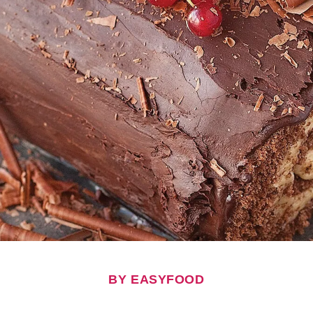
BY EASYFOOD