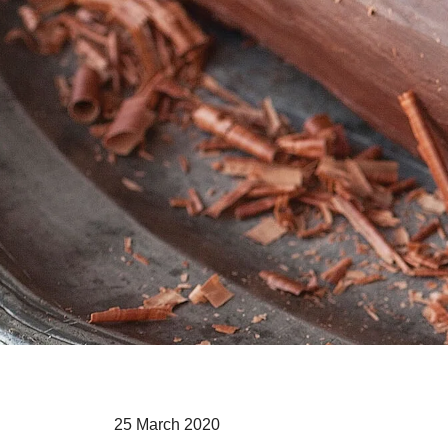
25 March 2020