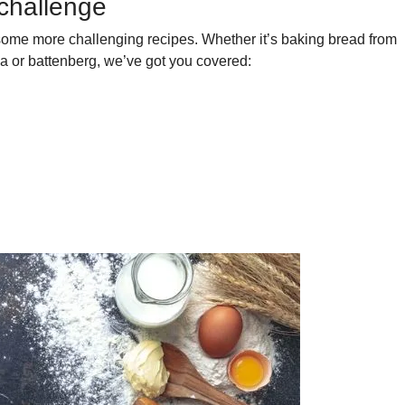
 challenge
 some more challenging recipes. Whether it’s baking bread from
a or battenberg, we’ve got you covered: