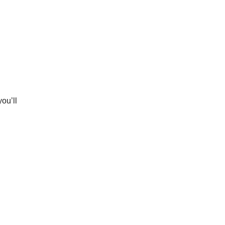
ou’ll