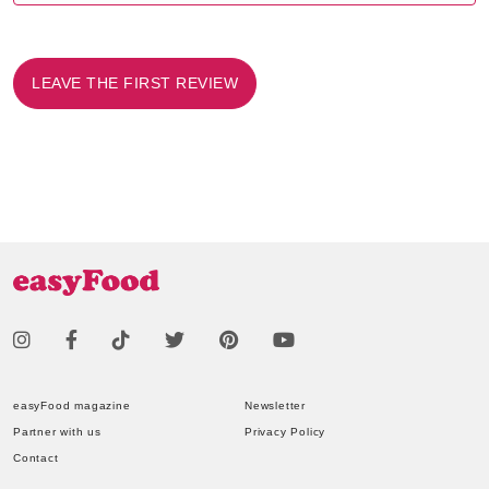
LEAVE THE FIRST REVIEW
easyFood magazine
Newsletter
Partner with us
Privacy Policy
Contact