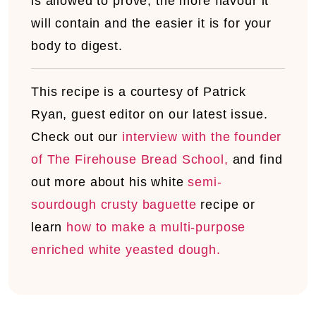
is allowed to prove, the more flavour it
will contain and the easier it is for your
body to digest.
This recipe is a courtesy of Patrick
Ryan, guest editor on our latest issue.
Check out our
interview with the founder
of The Firehouse Bread School,
and find
out more about his white
semi-
sourdough crusty baguette
recipe or
learn
how to make a multi-purpose
enriched white yeasted dough.