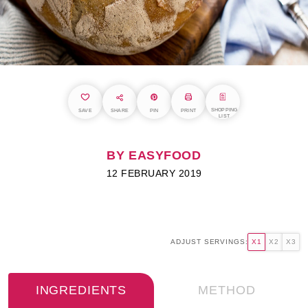
SHOPPING
SAVE
SHARE
PIN
PRINT
LIST
BY EASYFOOD
12 FEBRUARY 2019
ADJUST SERVINGS:
X1
X2
X3
INGREDIENTS
METHOD