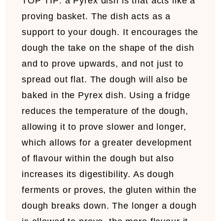
TOP TIP:
a
Pyrex dish is that acts like a
proving basket. The dish acts as a
support to your dough. It encourages the
dough the take on the shape of the dish
and to prove upwards, and not just to
spread out flat. The dough will also be
baked in the Pyrex dish. Using a fridge
reduces the temperature of the dough,
allowing it to prove slower and longer,
which allows for a greater development
of flavour within the dough but also
increases its digestibility. As dough
ferments or proves, the gluten within the
dough breaks down. The longer a dough