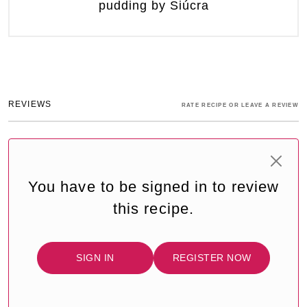
pudding by Siúcra
REVIEWS
RATE RECIPE OR LEAVE A REVIEW
You have to be signed in to review
this recipe.
SIGN IN
REGISTER NOW