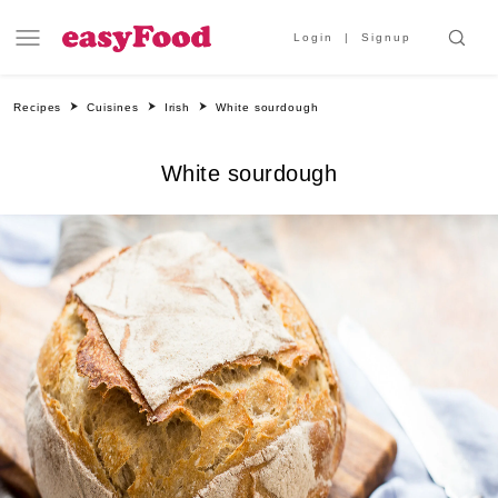
Login
Signup
Recipes
Cuisines
Irish
White sourdough
White sourdough