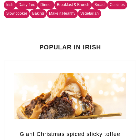
Irish
Dairy-free
Dinner
Breakfast & Brunch
Bread
Cuisines
Slow cooker
Baking
Make it Healthy
Vegetarian
POPULAR IN IRISH
Giant Christmas spiced sticky toffee