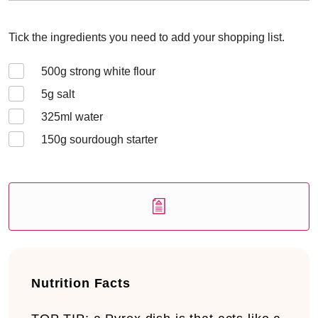
Tick the ingredients you need to add your shopping list.
500
g strong white flour
5
g salt
325
ml water
150
g sourdough starter
Nutrition Facts