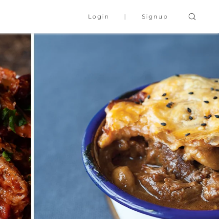
Login
Signup