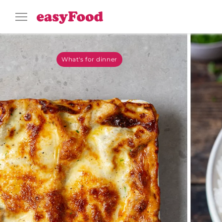
What's for dinner