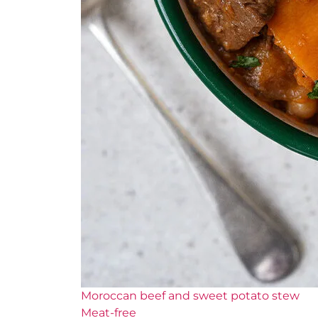
Moroccan beef and sweet potato stew
Meat-free