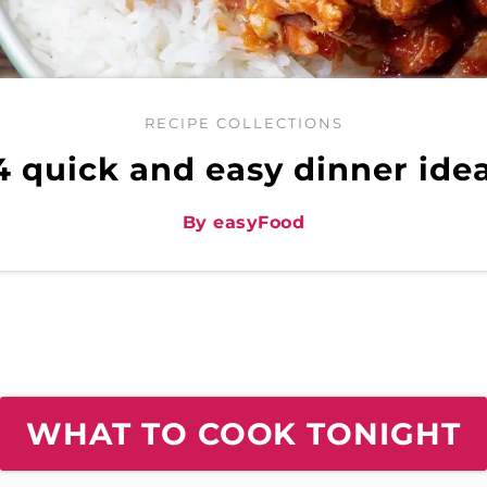
RECIPE COLLECTIONS
4 quick and easy dinner ide
By easyFood
WHAT TO COOK TONIGHT