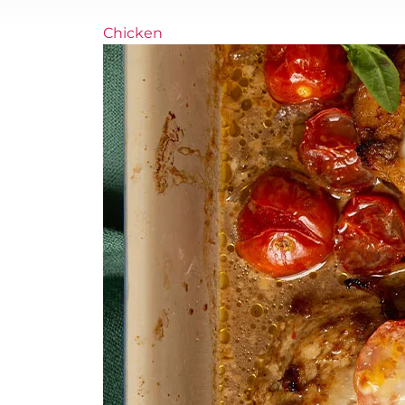
Chicken