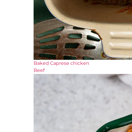
Baked Caprese chicken
Beef