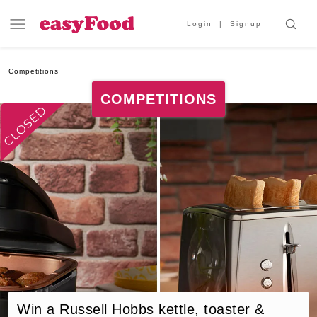
Login
Signup
Competitions
COMPETITIONS
Win a Russell Hobbs kettle, toaster &