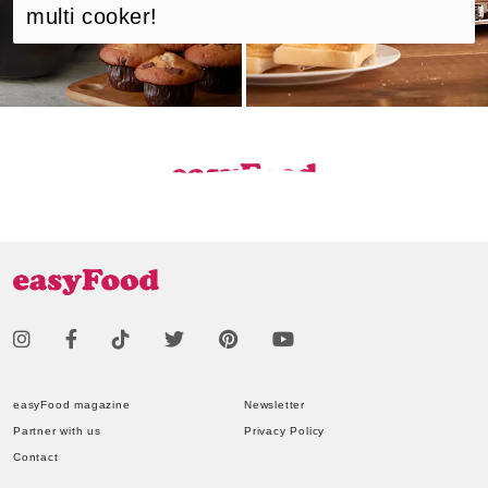
multi cooker!
easyFood magazine
Newsletter
Partner with us
Privacy Policy
Contact