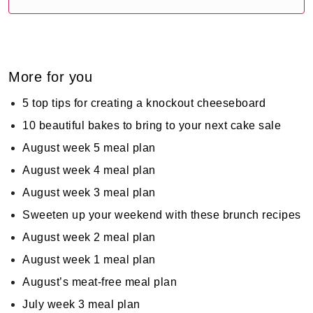
More for you
5 top tips for creating a knockout cheeseboard
10 beautiful bakes to bring to your next cake sale
August week 5 meal plan
August week 4 meal plan
August week 3 meal plan
Sweeten up your weekend with these brunch recipes
August week 2 meal plan
August week 1 meal plan
August’s meat-free meal plan
July week 3 meal plan