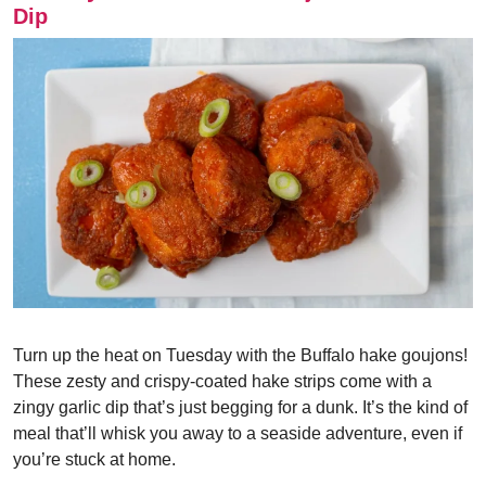
Dip
Turn up the heat on Tuesday with the Buffalo hake goujons!
These zesty and crispy-coated hake strips come with a
zingy garlic dip that’s just begging for a dunk. It’s the kind of
meal that’ll whisk you away to a seaside adventure, even if
you’re stuck at home.