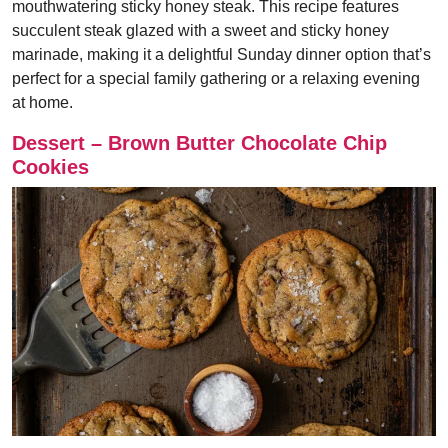
mouthwatering sticky honey steak. This recipe features
succulent steak glazed with a sweet and sticky honey
marinade, making it a delightful Sunday dinner option that’s
perfect for a special family gathering or a relaxing evening
at home.
Dessert – Brown Butter Chocolate Chip
Cookies