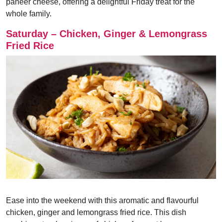
paneer cheese, offering a delightful Friday treat for the
whole family.
Saturday – Chicken, Ginger & Lemongrass
Fried Rice
Ease into the weekend with this aromatic and flavourful
chicken, ginger and lemongrass fried rice. This dish