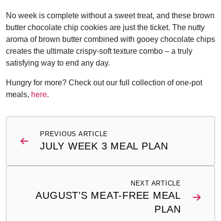
No week is complete without a sweet treat, and these brown
butter chocolate chip cookies are just the ticket. The nutty
aroma of brown butter combined with gooey chocolate chips
creates the ultimate crispy-soft texture combo – a truly
satisfying way to end any day.
Hungry for more? Check out our full collection of one-pot
meals,
here
.
Post
PREVIOUS ARTICLE
navigation
JULY WEEK 3 MEAL PLAN
NEXT ARTICLE
AUGUST’S MEAT-FREE MEAL
PLAN