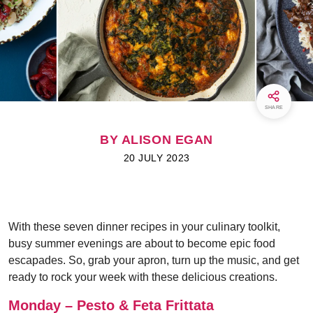
SHARE
BY ALISON EGAN
20 JULY 2023
With these seven dinner recipes in your culinary toolkit,
busy summer evenings are about to become epic food
escapades. So, grab your apron, turn up the music, and get
ready to rock your week with these delicious creations.
Monday – Pesto & Feta Frittata