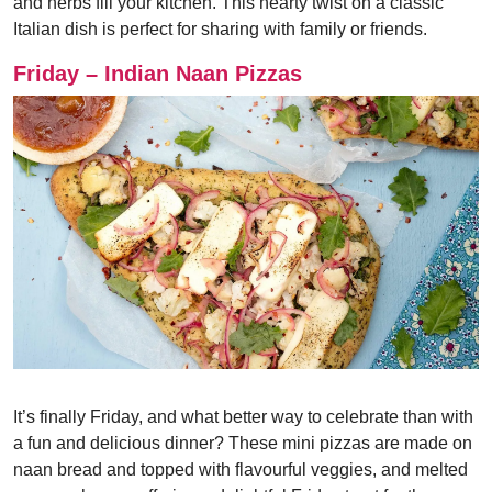
and herbs fill your kitchen. This hearty twist on a classic
Italian dish is perfect for sharing with family or friends.
Friday – Indian Naan Pizzas
It’s finally Friday, and what better way to celebrate than with
a fun and delicious dinner? These mini pizzas are made on
naan bread and topped with flavourful veggies, and melted