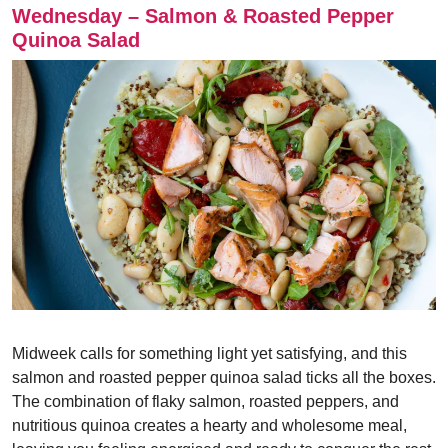
Wednesday – Salmon & Roasted Pepper
Quinoa Salad
Midweek calls for something light yet satisfying, and this
salmon and roasted pepper quinoa salad ticks all the boxes.
The combination of flaky salmon, roasted peppers, and
nutritious quinoa creates a hearty and wholesome meal,