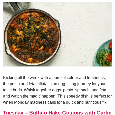
Kicking off the week with a burst of colour and freshness,
the pesto and feta frittata is an egg-citing journey for your
taste buds. Whisk together eggs, pesto, spinach, and feta,
and watch the magic happen. This speedy dish is perfect for
when Monday madness calls for a quick and nutritious fix.
Tuesday – Buffalo Hake Goujons with Garlic