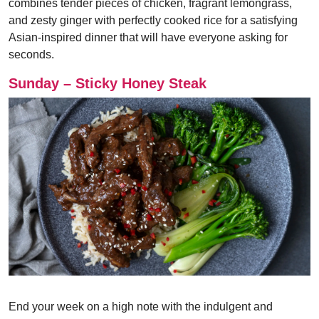
combines tender pieces of chicken, fragrant lemongrass,
and zesty ginger with perfectly cooked rice for a satisfying
Asian-inspired dinner that will have everyone asking for
seconds.
Sunday – Sticky Honey Steak
End your week on a high note with the indulgent and