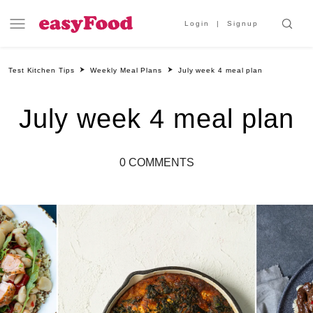
Login
Signup
Test Kitchen Tips
Weekly Meal Plans
July week 4 meal plan
July week 4 meal plan
0 COMMENTS