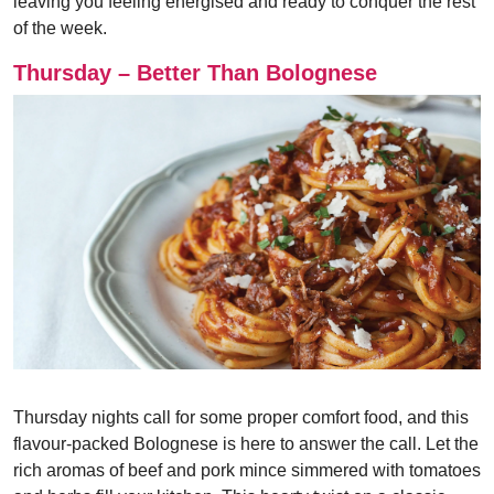
leaving you feeling energised and ready to conquer the rest
of the week.
Thursday – Better Than Bolognese
Thursday nights call for some proper comfort food, and this
flavour-packed Bolognese is here to answer the call. Let the
rich aromas of beef and pork mince simmered with tomatoes