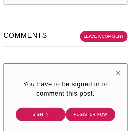
COMMENTS
LEAVE A COMMENT
You have to be signed in to
comment this post.
SIGN IN
REGISTER NOW