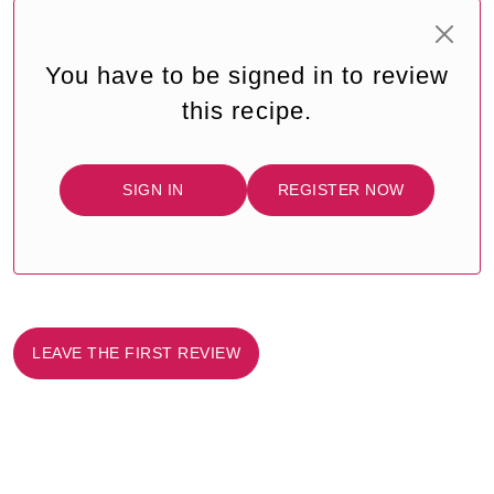
You have to be signed in to review
this recipe.
SIGN IN
REGISTER NOW
LEAVE THE FIRST REVIEW