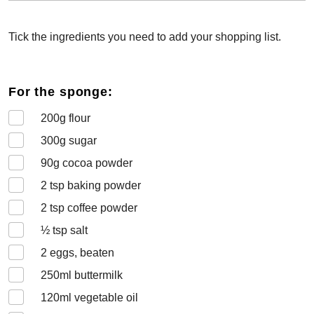
Tick the ingredients you need to add your shopping list.
For the sponge:
200
g flour
300
g sugar
90
g cocoa powder
2
tsp baking powder
2
tsp coffee powder
½
tsp salt
2
eggs, beaten
250
ml buttermilk
120
ml vegetable oil