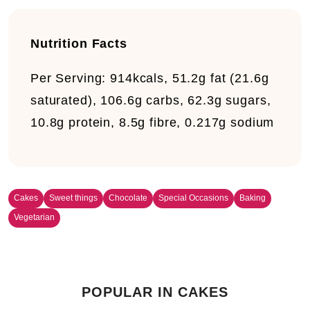
Nutrition Facts
Per Serving:
914kcals, 51.2g fat (21.6g
saturated), 106.6g carbs, 62.3g sugars,
10.8g protein, 8.5g fibre, 0.217g sodium
Cakes
Sweet things
Chocolate
Special Occasions
Baking
Vegetarian
POPULAR IN CAKES