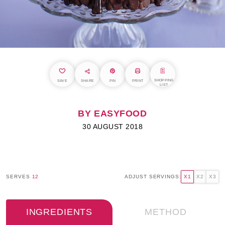
SHOPPING
SAVE
SHARE
PIN
PRINT
LIST
BY EASYFOOD
30 AUGUST 2018
SERVES
12
ADJUST SERVINGS:
X1
X2
X3
INGREDIENTS
METHOD