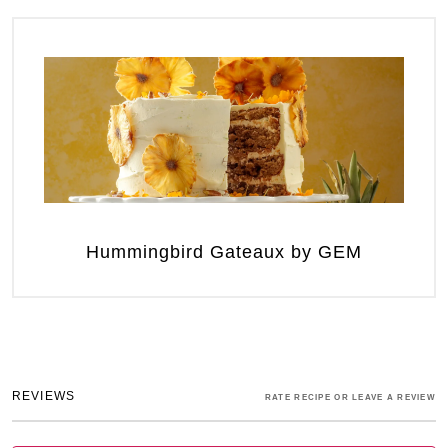
Hummingbird Gateaux by GEM
REVIEWS
RATE RECIPE OR LEAVE A REVIEW