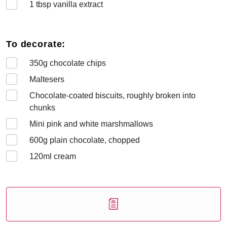
1
tbsp vanilla extract
To decorate:
350
g chocolate chips
Maltesers
Chocolate-coated biscuits, roughly broken into
chunks
Mini pink and white marshmallows
600
g plain chocolate, chopped
120
ml cream