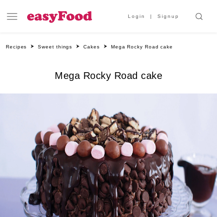
Login
Signup
Recipes
Sweet things
Cakes
Mega Rocky Road cake
Mega Rocky Road cake