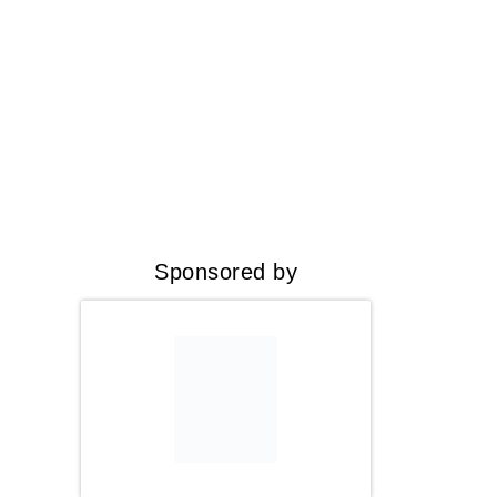
Sponsored by