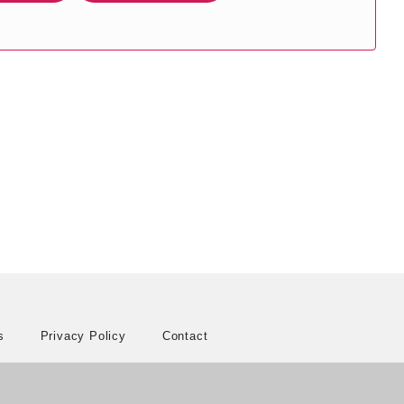
s
Privacy Policy
Contact