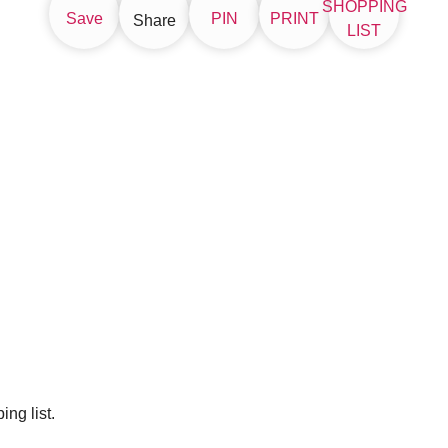
SHOPPING
Save
PIN
PRINT
Share
LIST
ng list.