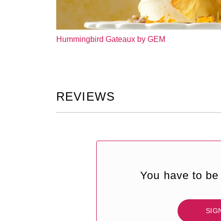
Hummingbird Gateaux by GEM
REVIEWS
You have to be 
SIG