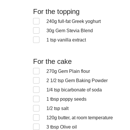
For the topping
240
g full-fat Greek yoghurt
30
g Gem Stevia Blend
1
tsp vanilla extract
For the cake
270
g Gem Plain flour
2 1/2
tsp Gem Baking Powder
1/4
tsp bicarbonate of soda
1
tbsp poppy seeds
1/2
tsp salt
120
g butter, at room temperature
3
tbsp Olive oil