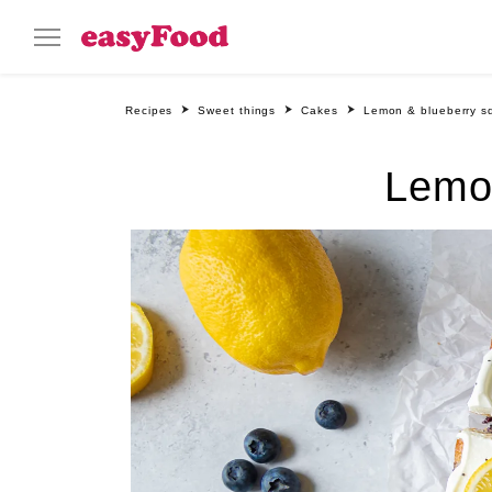
Recipes
Sweet things
Cakes
Lemon & blueberry s
Lemo