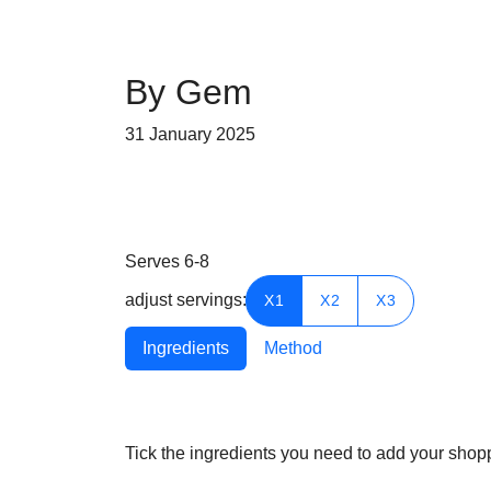
By Gem
31 January 2025
Serves 6-8
adjust servings:
X1
X2
X3
Ingredients
Method
Tick the ingredients you need to add your shoppi