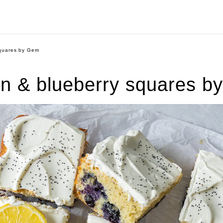
quares by Gem
n & blueberry squares b