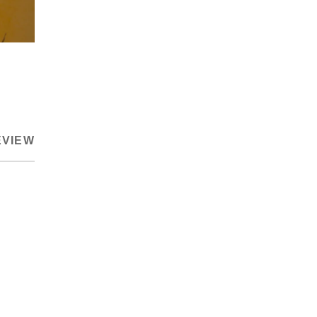
EVIEW