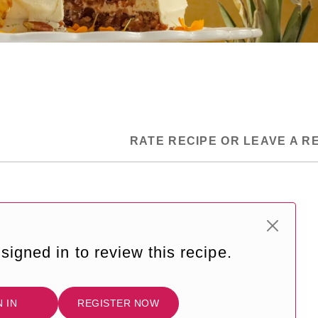
RATE RECIPE OR LEAVE A R
signed in to review this recipe.
N IN
REGISTER NOW