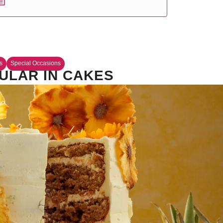
s
Special Occasions
ULAR IN CAKES