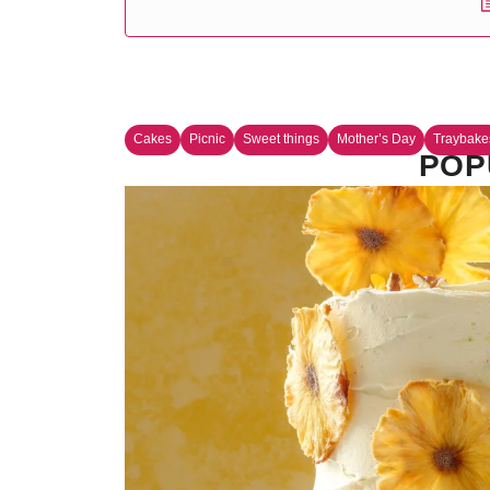
Cakes
Picnic
Sweet things
Mother’s Day
Traybake
POP