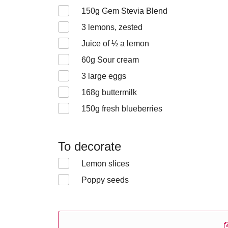
150
g Gem Stevia Blend
3
lemons, zested
Juice of ½ a lemon
60
g Sour cream
3
large eggs
168
g buttermilk
150
g fresh blueberries
To decorate
Lemon slices
Poppy seeds