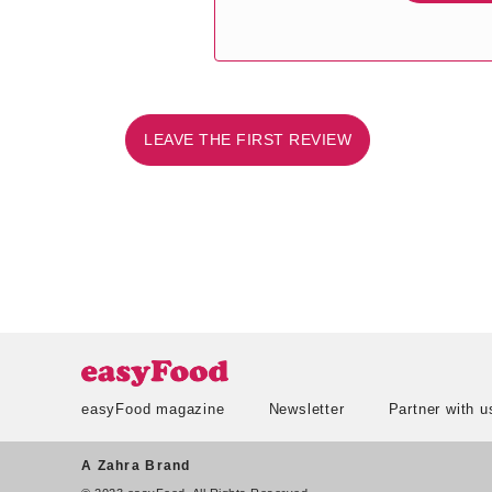
LEAVE THE FIRST REVIEW
easyFood magazine
Newsletter
Partner with u
A Zahra Brand