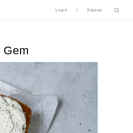
Login
Signup
y Gem