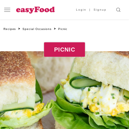
Login
Signup
Recipes
Special Occasions
Picnic
PICNIC