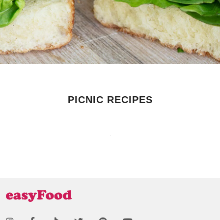
PICNIC RECIPES