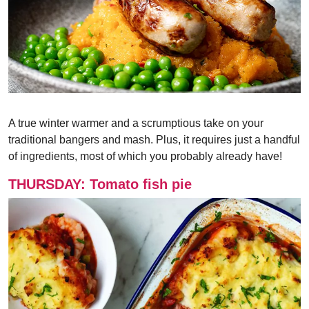
A true winter warmer and a scrumptious take on your
traditional bangers and mash. Plus, it requires just a handful
of ingredients, most of which you probably already have!
THURSDAY: Tomato fish pie