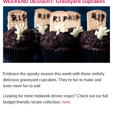
WEEKEND DESSERT: Graveyard cupcakes
Embrace the spooky season this week with these sinfully
delicious graveyard cupcakes. They’re fun to make and
even more fun to eat!
Looking for more midweek dinner inspo? Check out our full
budget-friendly recipe collection,
here
.