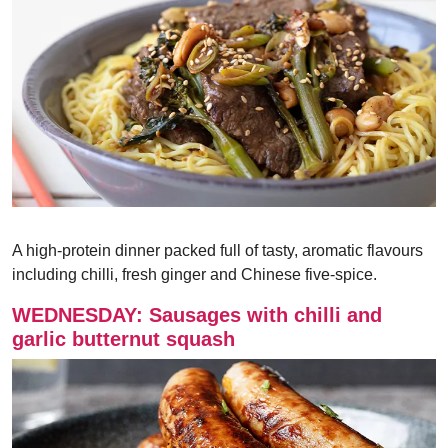
A high-protein dinner packed full of tasty, aromatic flavours
including chilli, fresh ginger and Chinese five-spice.
WEDNESDAY: Sausages with chilli and
garlic butternut squash