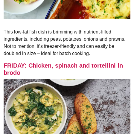
This low-fat fish dish is brimming with nutrient-filled
ingredients, including peas, potatoes, onions and prawns.
Not to mention, it’s freezer-friendly and can easily be
doubled in size – ideal for batch cooking.
FRIDAY: Chicken, spinach and tortellini in
brodo