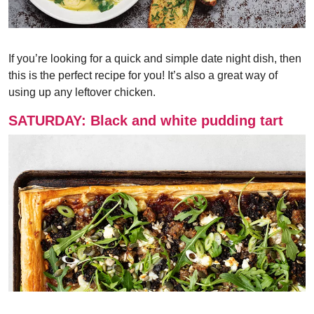
If you’re looking for a quick and simple date night dish, then
this is the perfect recipe for you! It’s also a great way of
using up any leftover chicken.
SATURDAY:
Black and white pudding tart