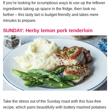
If you’re looking for scrumptious ways to use up the leftover
ingredients taking up space in the fridge, then look no
further – this tasty tart is budget-friendly and takes mere
minutes to prepare.
SUNDAY: Herby lemon pork tenderloin
Take the stress out of the Sunday roast with this fuss-free
recipe, which pairs beautifully with buttery mashed potatoes