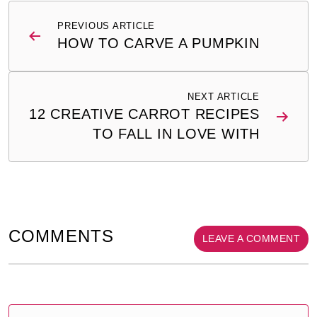
Post
PREVIOUS ARTICLE
navigation
HOW TO CARVE A PUMPKIN
NEXT ARTICLE
12 CREATIVE CARROT RECIPES
TO FALL IN LOVE WITH
COMMENTS
LEAVE A COMMENT