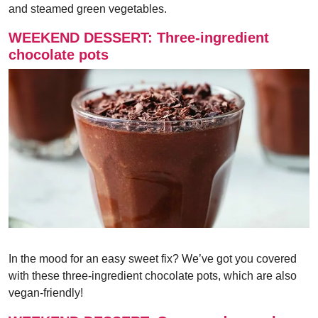
and steamed green vegetables.
WEEKEND DESSERT: Three-ingredient
chocolate pots
In the mood for an easy sweet fix? We’ve got you covered
with these three-ingredient chocolate pots, which are also
vegan-friendly!