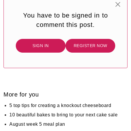
You have to be signed in to
comment this post.
SIGN IN
REGISTER NOW
More for you
5 top tips for creating a knockout cheeseboard
10 beautiful bakes to bring to your next cake sale
August week 5 meal plan