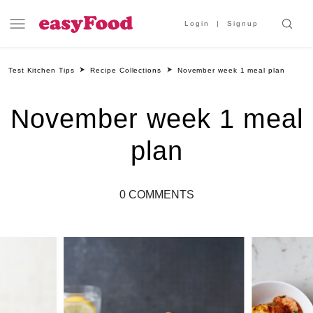
Login
Signup
Test Kitchen Tips
Recipe Collections
November week 1 meal plan
November week 1 meal
plan
0 COMMENTS