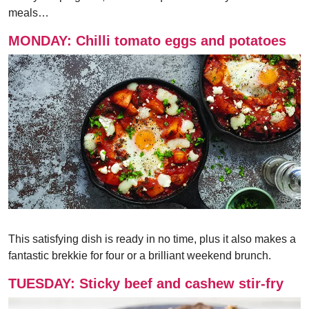
meals…
MONDAY: Chilli tomato eggs and potatoes
This satisfying dish is ready in no time, plus it also makes a
fantastic brekkie for four or a brilliant weekend brunch.
TUESDAY: Sticky beef and cashew stir-fry