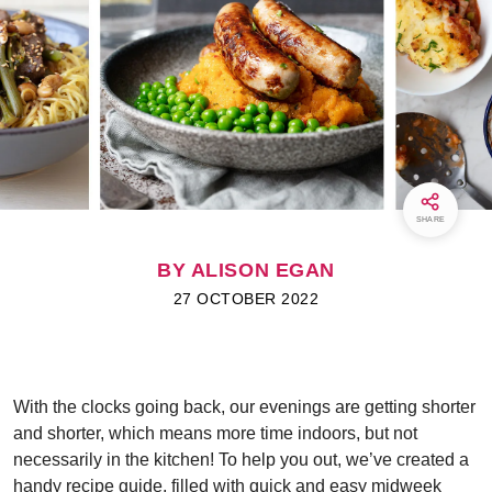
SHARE
BY ALISON EGAN
27 OCTOBER 2022
With the clocks going back, our evenings are getting shorter
and shorter, which means more time indoors, but not
necessarily in the kitchen! To help you out, we’ve created a
handy recipe guide, filled with quick and easy midweek