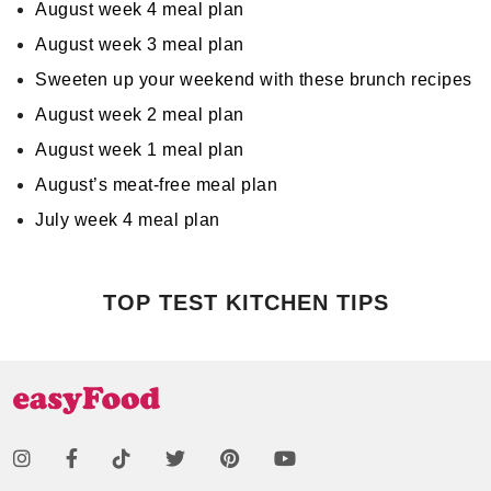
August week 4 meal plan
August week 3 meal plan
Sweeten up your weekend with these brunch recipes
August week 2 meal plan
August week 1 meal plan
August’s meat-free meal plan
July week 4 meal plan
TOP TEST KITCHEN TIPS