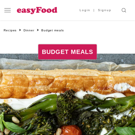
Login
Signup
Recipes
Dinner
Budget meals
BUDGET MEALS