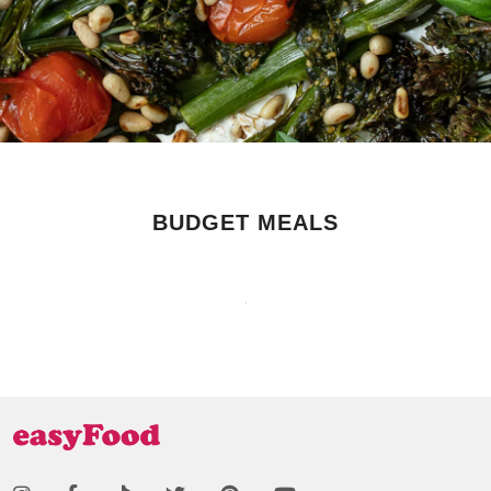
BUDGET MEALS