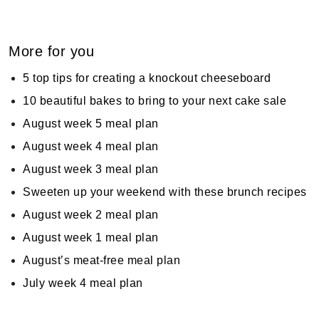
More for you
5 top tips for creating a knockout cheeseboard
10 beautiful bakes to bring to your next cake sale
August week 5 meal plan
August week 4 meal plan
August week 3 meal plan
Sweeten up your weekend with these brunch recipes
August week 2 meal plan
August week 1 meal plan
August’s meat-free meal plan
July week 4 meal plan