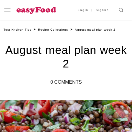
Login
Signup
Test Kitchen Tips
Recipe Collections
August meal plan week 2
August meal plan week
2
0 COMMENTS