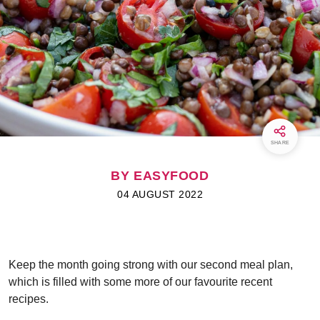
SHARE
BY EASYFOOD
04 AUGUST 2022
Keep the month going strong with our second meal plan,
which is filled with some more of our favourite recent
recipes.