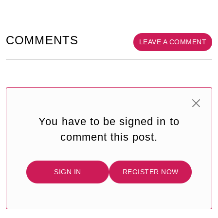
COMMENTS
LEAVE A COMMENT
You have to be signed in to
comment this post.
SIGN IN
REGISTER NOW