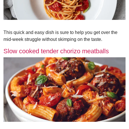
This quick and easy dish is sure to help you get over the
mid-week struggle without skimping on the taste.
Slow cooked tender chorizo meatballs