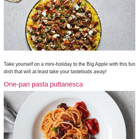
Take yourself on a mini-holiday to the Big Apple with this fun
dish that will at least take your tastebuds away!
One-pan pasta puttanesca