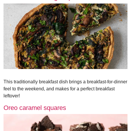
This traditionally breakfast dish brings a breakfast-for-dinner
feel to the weekend, and makes for a perfect breakfast
leftover!
Oreo caramel squares