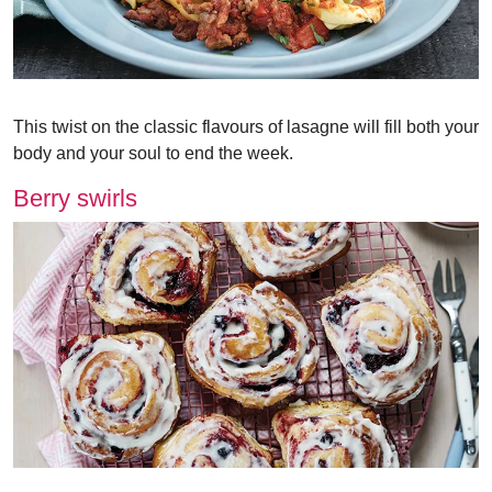
This twist on the classic flavours of lasagne will fill both your
body and your soul to end the week.
Berry swirls