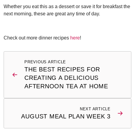
Whether you eat this as a dessert or save it for breakfast the
next morning, these are great any time of day.
Check out more dinner recipes
here
!
Post
PREVIOUS ARTICLE
navigation
THE BEST RECIPES FOR
CREATING A DELICIOUS
AFTERNOON TEA AT HOME
NEXT ARTICLE
AUGUST MEAL PLAN WEEK 3