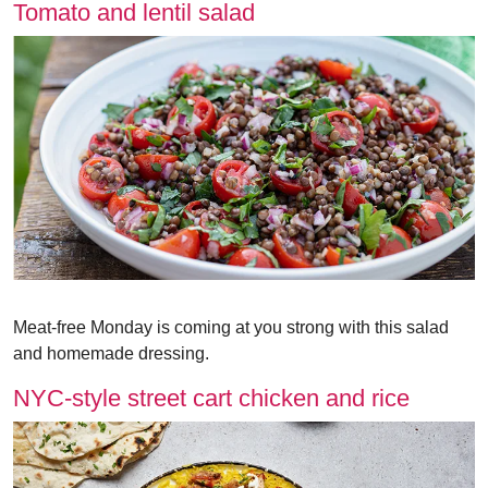
Tomato and lentil salad
Meat-free Monday is coming at you strong with this salad
and homemade dressing.
NYC-style street cart chicken and rice