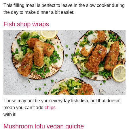
This filling meal is perfect to leave in the slow cooker during
the day to make dinner a bit easier.
Fish shop wraps
These may not be your everyday fish dish, but that doesn’t
mean you can’t add
chips
with it!
Mushroom tofu vegan quiche