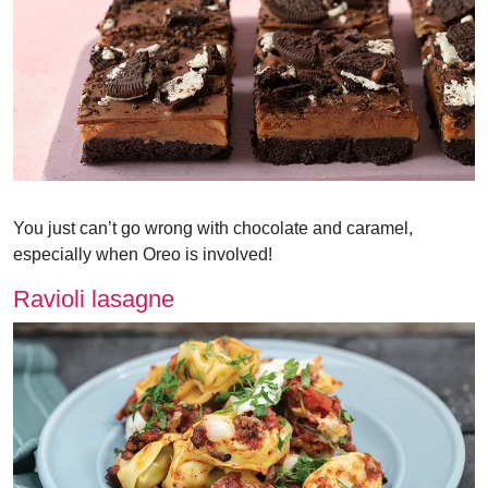
You just can’t go wrong with chocolate and caramel,
especially when Oreo is involved!
Ravioli lasagne