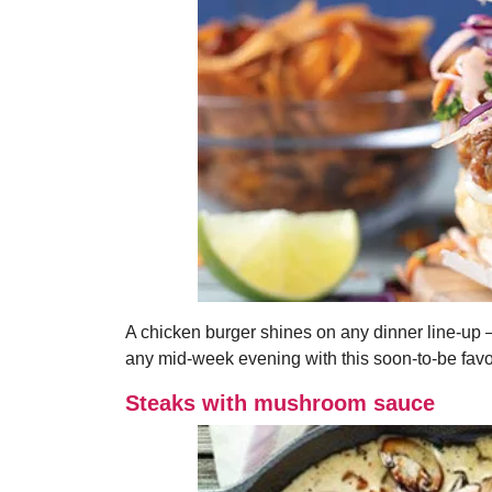
A chicken burger shines on any dinner line-up 
any mid-week evening with this soon-to-be favo
Steaks with mushroom sauce