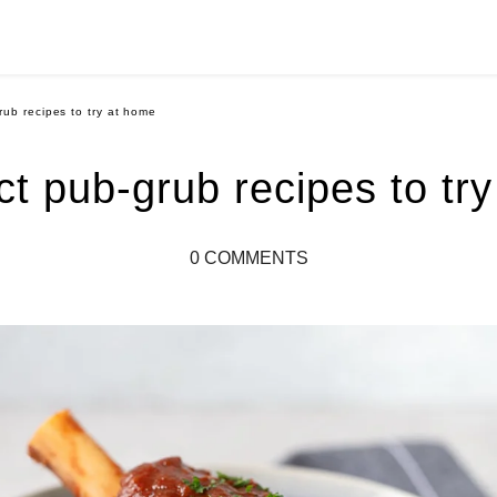
rub recipes to try at home
ct pub-grub recipes to tr
0 COMMENTS