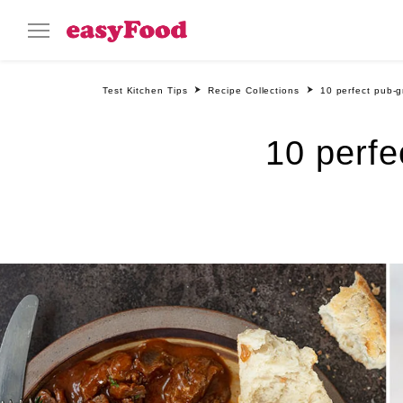
Test Kitchen Tips
Recipe Collections
10 perfect pub-g
10 perfe