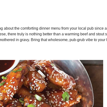
ng about the comforting dinner menu from your local pub since 
ese, there truly is nothing better than a warming beef and stout 
 smothered in gravy. Bring that wholesome, pub-grub vibe to you