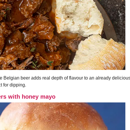
e Belgian beer adds real depth of flavour to an already delicious
t for dipping.
ers with honey mayo