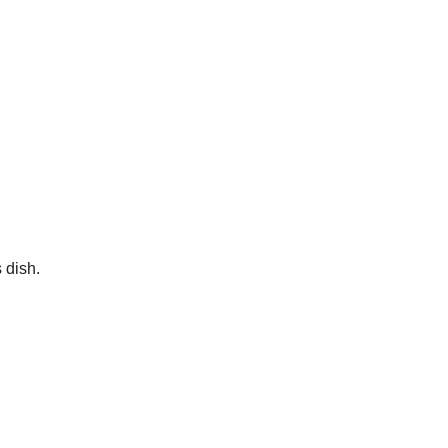
 dish.