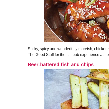
Sticky, spicy and wonderfully moreish, chicken 
The Good Stuff for the full pub experience at h
Beer-battered fish and chips