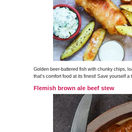
Golden beer-battered fish with chunky chips, lo
that’s comfort food at its finest! Save yourself a 
Flemish brown ale beef stew