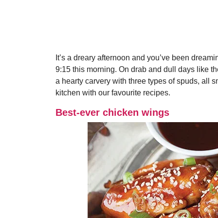
It’s a dreary afternoon and you’ve been dreami
9:15 this morning. On drab and dull days like th
a hearty carvery with three types of spuds, all
kitchen with our favourite recipes.
Best-ever chicken wings