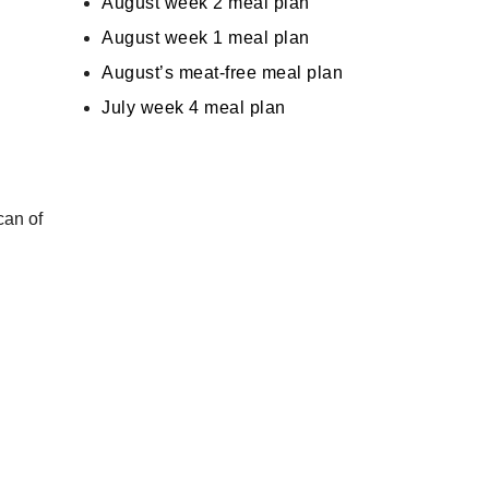
August week 2 meal plan
August week 1 meal plan
August’s meat-free meal plan
July week 4 meal plan
can of