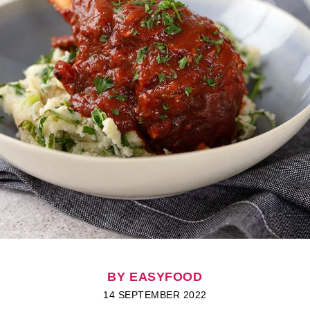
BY EASYFOOD
14 SEPTEMBER 2022