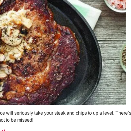
 will seriously take your steak and chips to up a level. There’s
not to be missed!