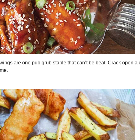
wings are one pub grub staple that can’t be beat. Crack open a 
ome.