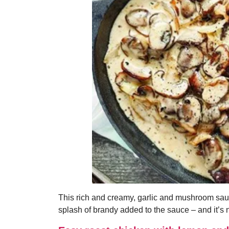
This rich and creamy, garlic and mushroom sauce
splash of brandy added to the sauce – and it’s 