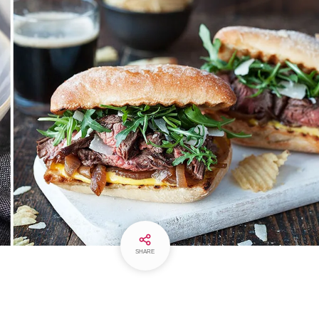
SHARE