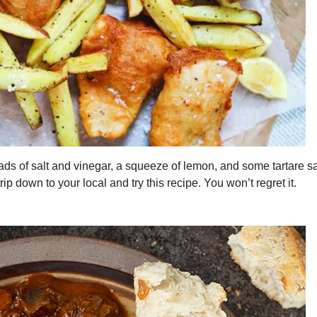
ads of salt and vinegar, a squeeze of lemon, and some tartare s
trip down to your local and try this recipe. You won’t regret it.