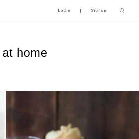
Login
Signup
y at home