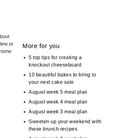
about
stew or
More for you
r home
5 top tips for creating a
knockout cheeseboard
10 beautiful bakes to bring to
your next cake sale
August week 5 meal plan
August week 4 meal plan
August week 3 meal plan
Sweeten up your weekend with
these brunch recipes