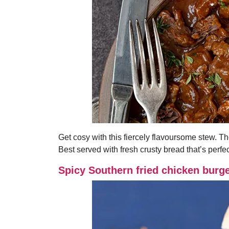
Get cosy with this fiercely flavoursome stew. Th
Best served with fresh crusty bread that’s perfec
Spicy Southern fried chicken burg