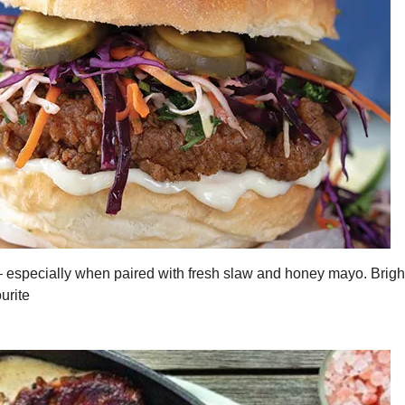
– especially when paired with fresh slaw and honey mayo. Brig
urite