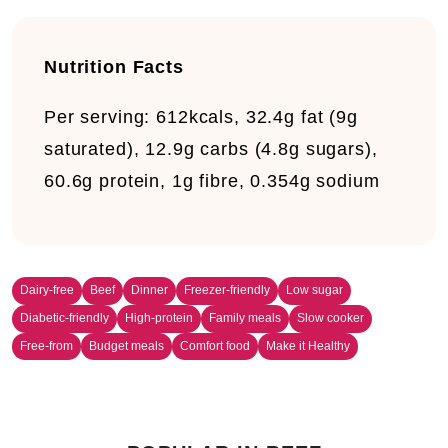
Nutrition Facts
Per serving:
612kcals, 32.4g fat (9g
saturated), 12.9g carbs (4.8g sugars),
60.6g protein, 1g fibre, 0.354g sodium
Dairy-free
Beef
Dinner
Freezer-friendly
Low sugar
Diabetic-friendly
High-protein
Family meals
Slow cooker
Free-from
Budget meals
Comfort food
Make it Healthy