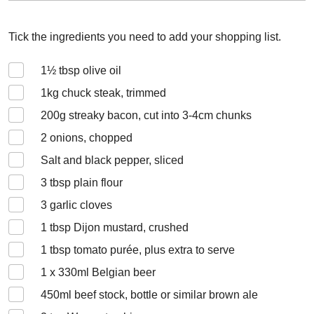
Tick the ingredients you need to add your shopping list.
1½
tbsp olive oil
1
kg chuck steak, trimmed
200
g streaky bacon, cut into 3-4cm chunks
2
onions, chopped
Salt and black pepper, sliced
3
tbsp plain flour
3
garlic cloves
1
tbsp Dijon mustard, crushed
1
tbsp tomato purée, plus extra to serve
1 x 330
ml Belgian beer
450
ml beef stock, bottle or similar brown ale