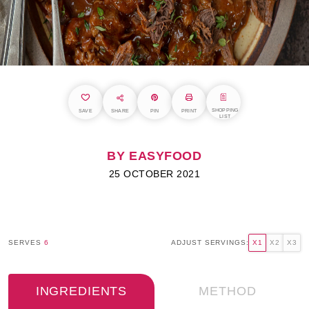
SHOPPING
SAVE
SHARE
PIN
PRINT
LIST
BY EASYFOOD
25 OCTOBER 2021
SERVES
6
ADJUST SERVINGS:
X1
X2
X3
INGREDIENTS
METHOD