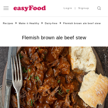
Login
Signup
Recipes
Make it Healthy
Dairy-free
Flemish brown ale beef stew
Flemish brown ale beef stew