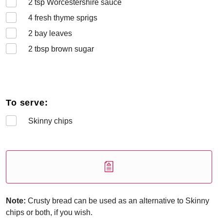
2
tsp Worcestershire sauce
4
fresh thyme sprigs
2
bay leaves
2
tbsp brown sugar
To serve:
Skinny chips
Note:
Crusty bread can be used as an alternative to Skinny
chips or both, if you wish.