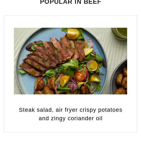
POPULAR IN BEEF
Steak salad, air fryer crispy potatoes
and zingy coriander oil