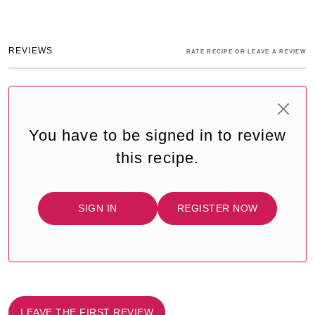
REVIEWS
RATE RECIPE OR LEAVE A REVIEW
You have to be signed in to review
this recipe.
SIGN IN
REGISTER NOW
LEAVE THE FIRST REVIEW