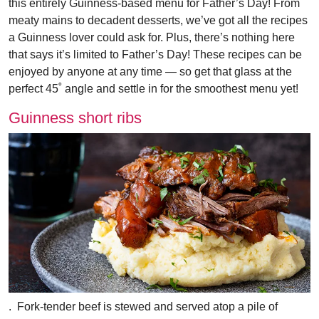
this entirely Guinness-based menu for Father’s Day! From
meaty mains to decadent desserts, we’ve got all the recipes
a Guinness lover could ask for. Plus, there’s nothing here
that says it’s limited to Father’s Day! These recipes can be
enjoyed by anyone at any time — so get that glass at the
perfect 45˚ angle and settle in for the smoothest menu yet!
Guinness short ribs
. Fork-tender beef is stewed and served atop a pile of