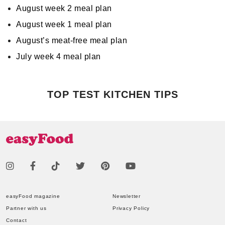
August week 2 meal plan
August week 1 meal plan
August’s meat-free meal plan
July week 4 meal plan
TOP TEST KITCHEN TIPS
easyFood magazine
Newsletter
Partner with us
Privacy Policy
Contact