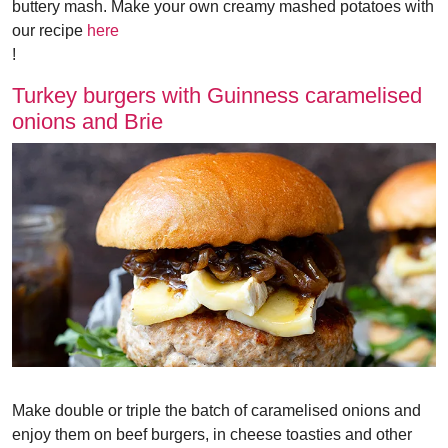
buttery mash. Make your own creamy mashed potatoes with
our recipe
here
!
Turkey burgers with Guinness caramelised
onions and Brie
Make double or triple the batch of caramelised onions and
enjoy them on beef burgers, in cheese toasties and other