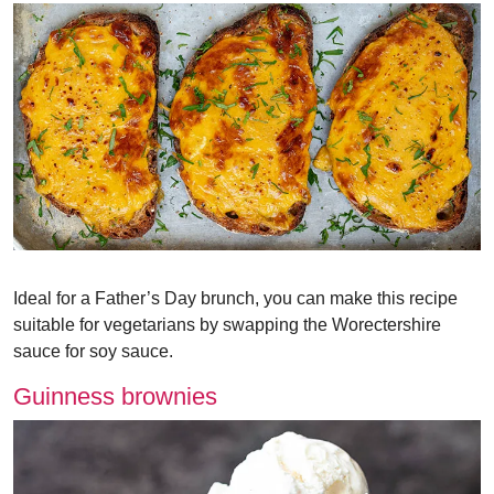
Ideal for a Father’s Day brunch, you can make this recipe
suitable for vegetarians by swapping the Worectershire
sauce for soy sauce.
Guinness brownies