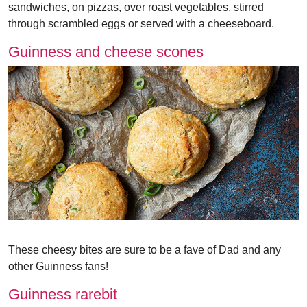
sandwiches, on pizzas, over roast vegetables, stirred
through scrambled eggs or served with a cheeseboard.
Guinness and cheese scones
These cheesy bites are sure to be a fave of Dad and any
other Guinness fans!
Guinness rarebit