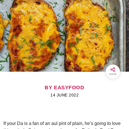
SHARE
BY EASYFOOD
14 JUNE 2022
If your Da is a fan of an aul pint of plain, he’s going to love