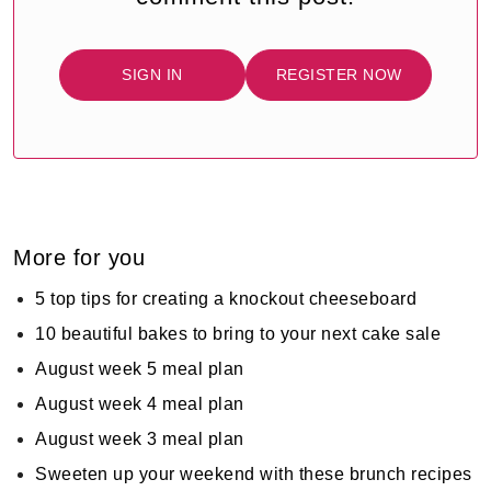
SIGN IN
REGISTER NOW
More for you
5 top tips for creating a knockout cheeseboard
10 beautiful bakes to bring to your next cake sale
August week 5 meal plan
August week 4 meal plan
August week 3 meal plan
Sweeten up your weekend with these brunch recipes