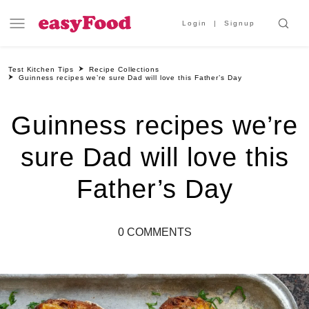
Login
Signup
Test Kitchen Tips
Recipe Collections
Guinness recipes we’re sure Dad will love this Father’s Day
Guinness recipes we’re
sure Dad will love this
Father’s Day
0 COMMENTS