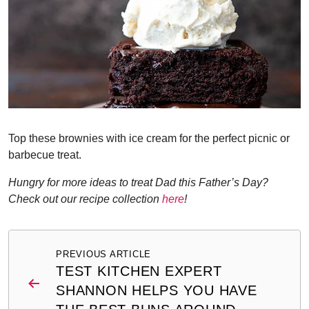
Top these brownies with ice cream for the perfect picnic or
barbecue treat.
Hungry for more ideas to treat Dad this Father’s Day?
Check out our recipe collection
here
!
Post
PREVIOUS ARTICLE
navigation
TEST KITCHEN EXPERT
SHANNON HELPS YOU HAVE