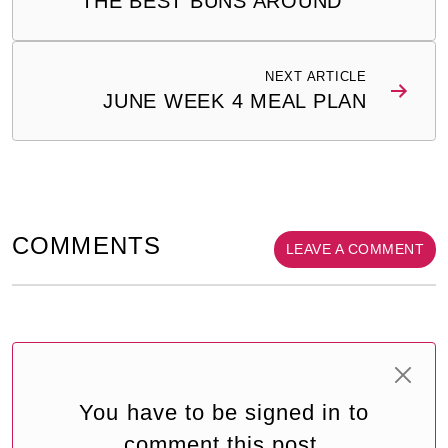
THE BEST BUNS AROUND
NEXT ARTICLE
JUNE WEEK 4 MEAL PLAN
COMMENTS
LEAVE A COMMENT
You have to be signed in to
comment this post.