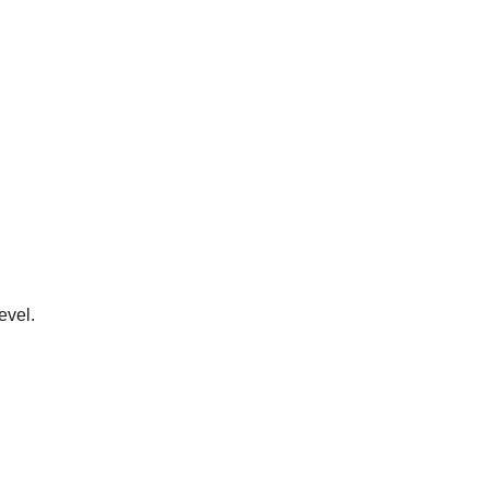
evel.