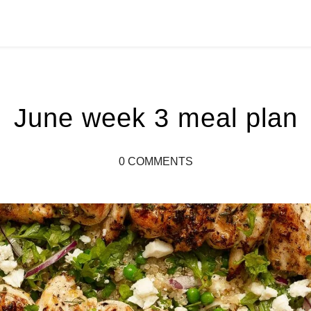
June week 3 meal plan
0 COMMENTS