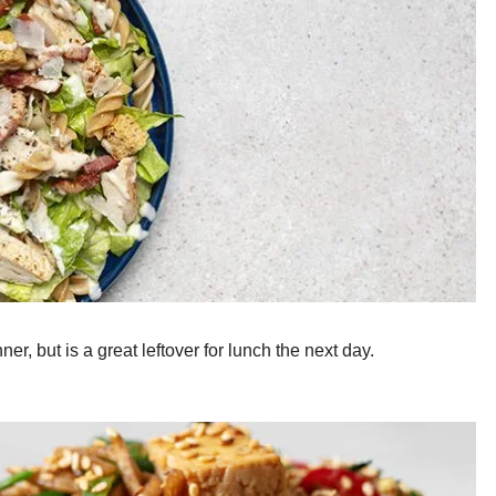
er, but is a great leftover for lunch the next day.