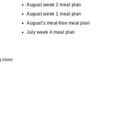
August week 2 meal plan
August week 1 meal plan
August’s meat-free meal plan
July week 4 meal plan
ng more