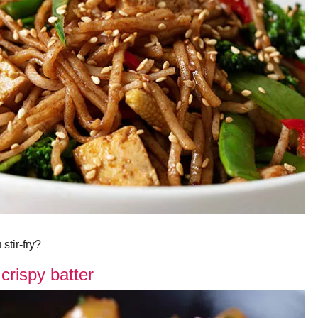
stir-fry?
crispy batter