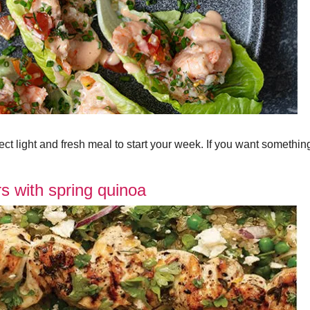
ct light and fresh meal to start your week. If you want somethi
s with spring quinoa