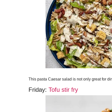
This pasta Caesar salad is not only great for dinn
Friday:
Tofu stir fry