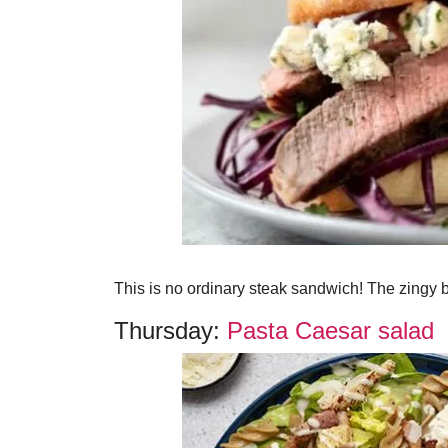
This is no ordinary steak sandwich! The zingy b
Thursday:
Pasta Caesar salad