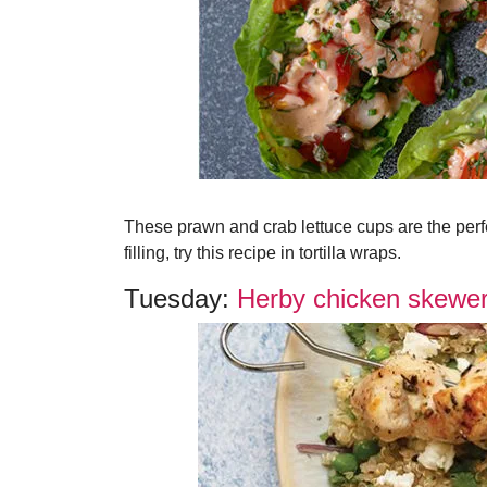
These prawn and crab lettuce cups are the perfe
filling, try this recipe in tortilla wraps.
Tuesday:
Herby chicken skewer