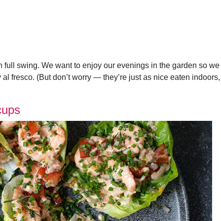
 full swing. We want to enjoy our evenings in the garden so we
al fresco. (But don’t worry — they’re just as nice eaten indoors,
cups