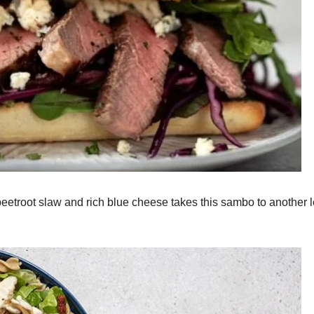
eetroot slaw and rich blue cheese takes this sambo to another l