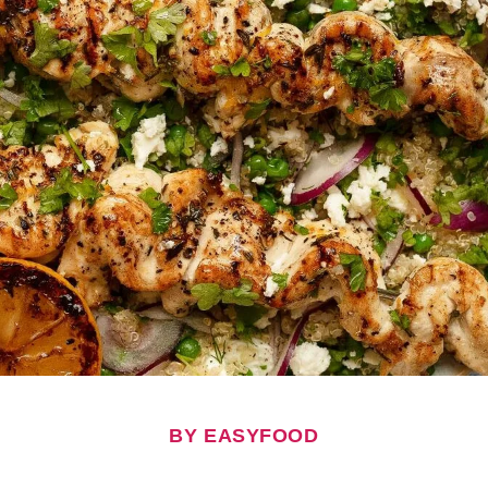
BY EASYFOOD