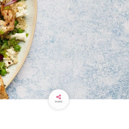
SHARE