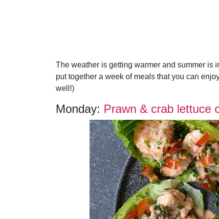
The weather is getting warmer and summer is in
put together a week of meals that you can enjoy 
well!)
Monday:
Prawn & crab lettuce 