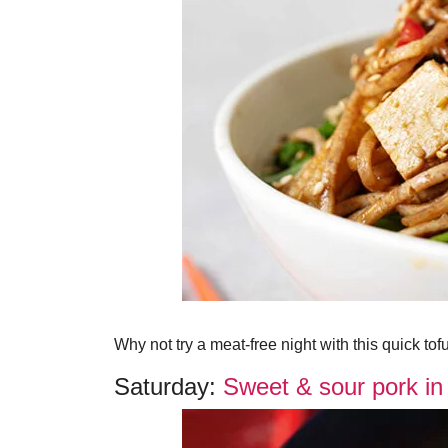
Why not try a meat-free night with this quick tofu 
Saturday:
Sweet & sour pork in 