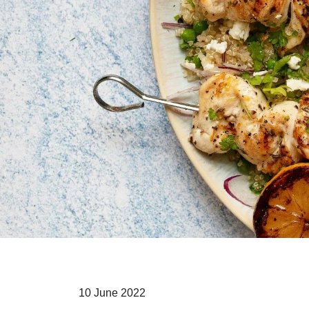
10 June 2022