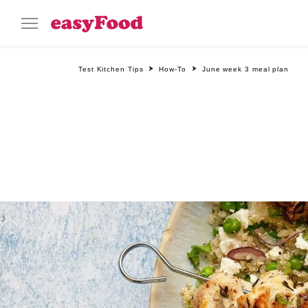
Test Kitchen Tips
How-To
June week 3 meal plan