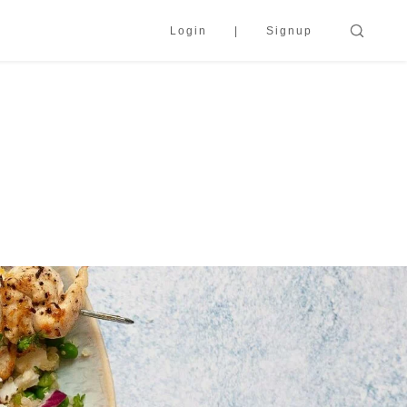
Login
Signup