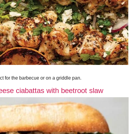
ect for the barbecue or on a griddle pan.
ese ciabattas with beetroot slaw