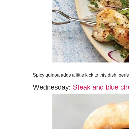
Spicy quinoa adds a little kick to this dish, perf
Wednesday:
Steak and blue che