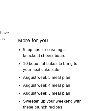
 have
 as
More for you
5 top tips for creating a
knockout cheeseboard
10 beautiful bakes to bring to
your next cake sale
August week 5 meal plan
August week 4 meal plan
August week 3 meal plan
Sweeten up your weekend with
these brunch recipes