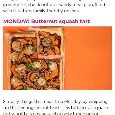
grocery list, check out our handy meal plan, filled
with fuss-free, family-friendly recipes.
MONDAY: Butternut squash tart
Simplify things this meat-free Monday, by whipping
up this five-ingredient feast. This butternut squash
tart would also make such a tasty lunch option if