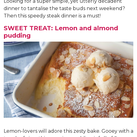
Looking for a super simple, yet utterly decadent
dinner to tantalise the taste buds next weekend?
Then this speedy steak dinner is a must!
SWEET TREAT: Lemon and almond
pudding
Lemon-lovers will adore this zesty bake. Gooey with a