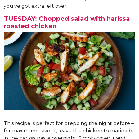
you’ve got extra left over.
TUESDAY: Chopped salad with harissa
roasted chicken
This recipe is perfect for prepping the night before –
for maximum flavour, leave the chicken to marinade
in the harissa paste overnight. Simply cover it and