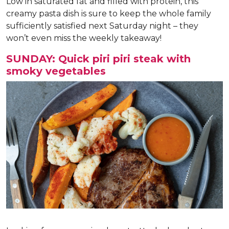
Low in saturated fat and filled with protein, this
creamy pasta dish is sure to keep the whole family
sufficiently satisfied next Saturday night – they
won’t even miss the weekly takeaway!
SUNDAY: Quick piri piri steak with
smoky vegetables