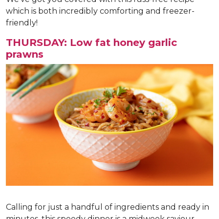
which is both incredibly comforting and freezer-
friendly!
THURSDAY: Low fat honey garlic
prawns
Calling for just a handful of ingredients and ready in
minutes, this speedy dinner is a midweek saviour.