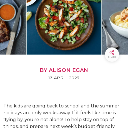
SHARE
BY ALISON EGAN
13 APRIL 2023
The kids are going back to school and the summer
holidays are only weeks away. If it feels like time is
flying by, you’re not alone! To help stay on top of
things, and prepare next week’s budget-friendly