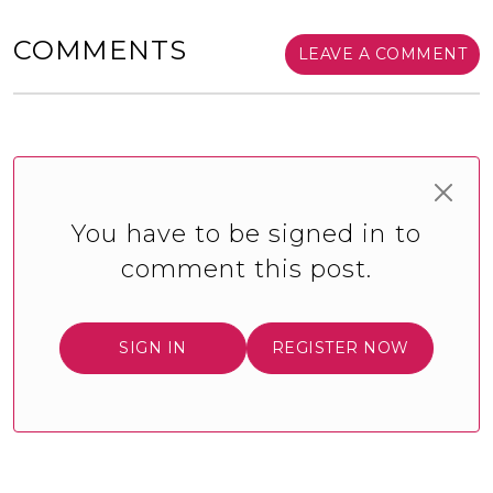
COMMENTS
LEAVE A COMMENT
You have to be signed in to
comment this post.
SIGN IN
REGISTER NOW