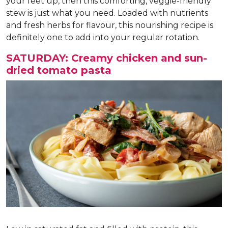
your feet up, then this comforting, veggie-friendly
stew is just what you need. Loaded with nutrients
and fresh herbs for flavour, this nourishing recipe is
definitely one to add into your regular rotation.
SATURDAY: Creamy chicken and sun-
dried tomato pasta