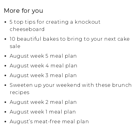
More for you
5 top tips for creating a knockout
cheeseboard
10 beautiful bakes to bring to your next cake
sale
August week 5 meal plan
August week 4 meal plan
August week 3 meal plan
Sweeten up your weekend with these brunch
recipes
August week 2 meal plan
August week 1 meal plan
August’s meat-free meal plan
July week 4 meal plan