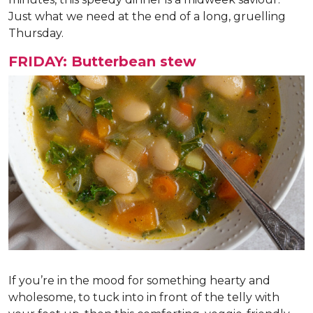
Just what we need at the end of a long, gruelling
Thursday.
FRIDAY: Butterbean stew
If you’re in the mood for something hearty and
wholesome, to tuck into in front of the telly with