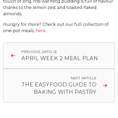
touch of zing, this warming pudding is full of flavour
thanks to the lemon zest and toasted flaked
almonds.
Hungry for more? Check out our full collection of
one-pot meals,
here
.
Post
PREVIOUS ARTICLE
navigation
APRIL WEEK 2 MEAL PLAN
NEXT ARTICLE
THE EASYFOOD GUIDE TO
BAKING WITH PASTRY