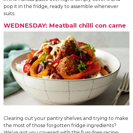
pop it in the fridge, ready to assemble whenever
suits.
WEDNESDAY: Meatball chilli con carne
Clearing out your pantry shelves and trying to make
the most of those forgotten fridge ingredients?
We’ve got you covered with this fuss-free recipe