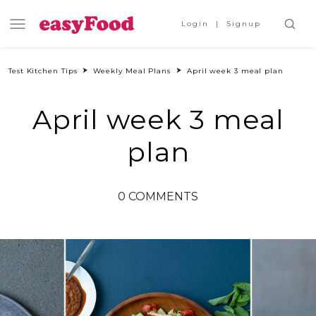
Login
Signup
Test Kitchen Tips
Weekly Meal Plans
April week 3 meal plan
April week 3 meal
plan
0 COMMENTS