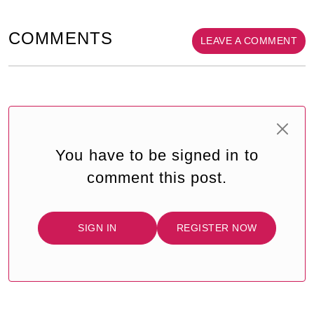
COMMENTS
LEAVE A COMMENT
You have to be signed in to
comment this post.
SIGN IN
REGISTER NOW