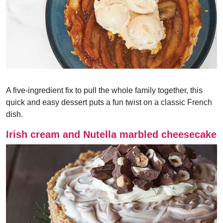
A five-ingredient fix to pull the whole family together, this
quick and easy dessert puts a fun twist on a classic French
dish.
Irish cream and Nutella marbled cheesecake