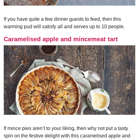
If you have quite a few dinner guests to feed, then this
warming pud will satisfy all and serves up to 10 people.
Caramelised apple and mincemeat tart
If mince pies aren’t to your liking, then why not put a tasty
spin on the festive delight with this caramelised apple and