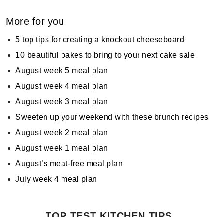
More for you
5 top tips for creating a knockout cheeseboard
10 beautiful bakes to bring to your next cake sale
August week 5 meal plan
August week 4 meal plan
August week 3 meal plan
Sweeten up your weekend with these brunch recipes
August week 2 meal plan
August week 1 meal plan
August’s meat-free meal plan
July week 4 meal plan
TOP TEST KITCHEN TIPS