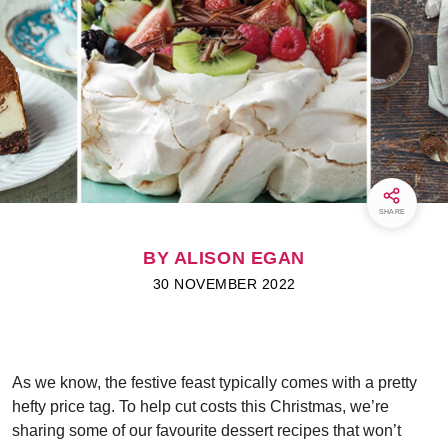
SHARE
BY ALISON EGAN
30 NOVEMBER 2022
As we know, the festive feast typically comes with a pretty
hefty price tag. To help cut costs this Christmas, we’re
sharing some of our favourite dessert recipes that won’t