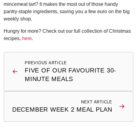
mincemeat tart? It makes the most out of those handy
pantry-staple ingredients, saving you a few euro on the big
weekly shop.
Hungry for more? Check out our full collection of Christmas
recipes,
here
.
Post
PREVIOUS ARTICLE
navigation
FIVE OF OUR FAVOURITE 30-
MINUTE MEALS
NEXT ARTICLE
DECEMBER WEEK 2 MEAL PLAN