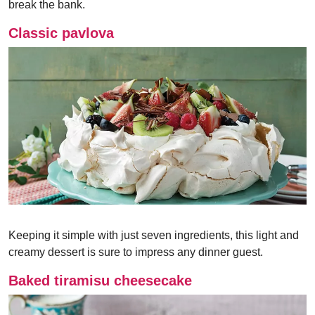
break the bank.
Classic pavlova
Keeping it simple with just seven ingredients, this light and
creamy dessert is sure to impress any dinner guest.
Baked tiramisu cheesecake