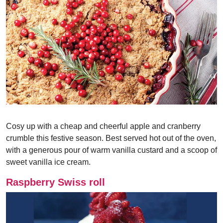
Cosy up with a cheap and cheerful apple and cranberry
crumble this festive season. Best served hot out of the oven,
with a generous pour of warm vanilla custard and a scoop of
sweet vanilla ice cream.
Raspberry Swiss roll