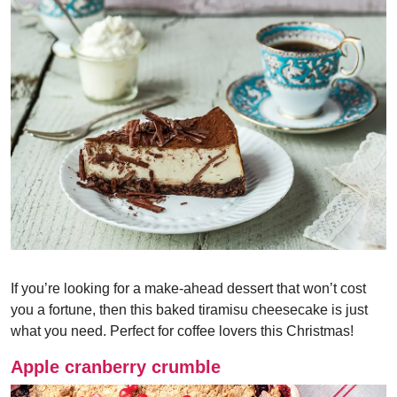
If you’re looking for a make-ahead dessert that won’t cost
you a fortune, then this baked tiramisu cheesecake is just
what you need. Perfect for coffee lovers this Christmas!
Apple cranberry crumble