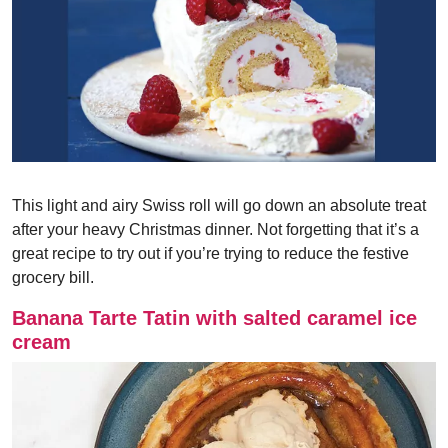
This light and airy Swiss roll will go down an absolute treat
after your heavy Christmas dinner. Not forgetting that it’s a
great recipe to try out if you’re trying to reduce the festive
grocery bill.
Banana Tarte Tatin with salted caramel ice
cream