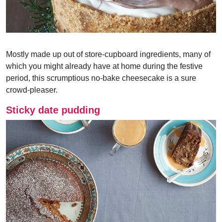
Mostly made up out of store-cupboard ingredients, many of
which you might already have at home during the festive
period, this scrumptious no-bake cheesecake is a sure
crowd-pleaser.
Sticky date pudding