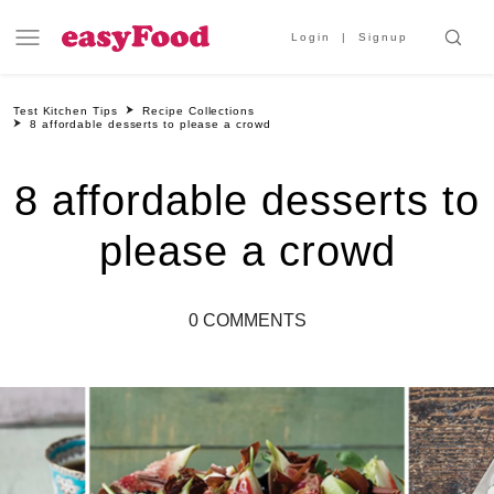
Login
Signup
Test Kitchen Tips
Recipe Collections
8 affordable desserts to please a crowd
8 affordable desserts to
please a crowd
0 COMMENTS