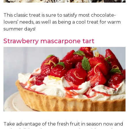
This classic treat is sure to satisfy most chocolate-
lovers’ needs, as well as being a cool treat for warm
summer days!
Strawberry mascarpone tart
Take advantage of the fresh fruit in season now and