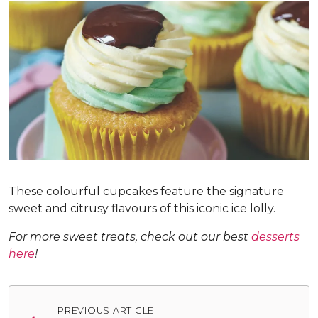
These colourful cupcakes feature the signature
sweet and citrusy flavours of this iconic ice lolly.
For more sweet treats, check out our best
desserts
here
!
Post
PREVIOUS ARTICLE
navigation