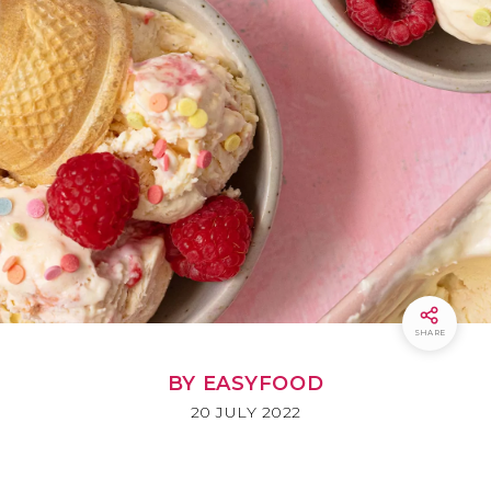
SHARE
BY EASYFOOD
20 JULY 2022