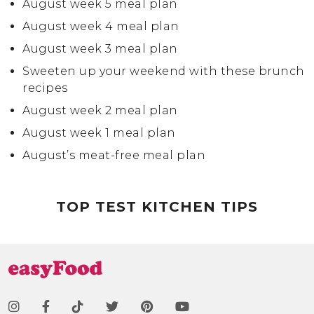
August week 5 meal plan
August week 4 meal plan
August week 3 meal plan
Sweeten up your weekend with these brunch
recipes
August week 2 meal plan
August week 1 meal plan
August’s meat-free meal plan
July week 4 meal plan
TOP TEST KITCHEN TIPS