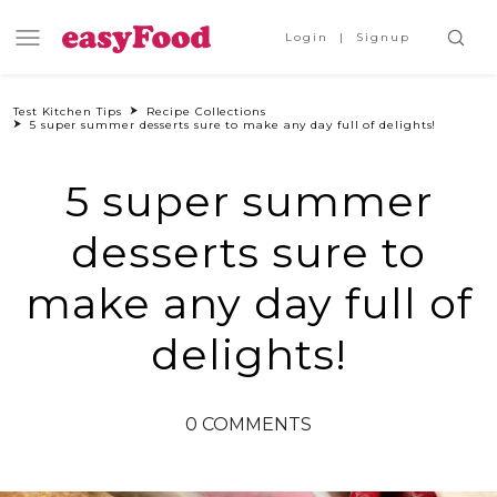
Login
Signup
Test Kitchen Tips
Recipe Collections
5 super summer desserts sure to make any day full of delights!
5 super summer
desserts sure to
make any day full of
delights!
0 COMMENTS