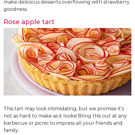
make delicious desserts overflowing with strawberry
goodness.
Rose apple tart
This tart may look intimidating, but we promise it’s
not as hard to make as it looks! Bring this out at any
barbecue or picnic to impress all your friends and
family.