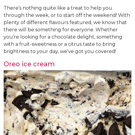
There’s nothing quite like a treat to help you
through the week, or to start off the weekend! With
plenty of different flavours featured, we know that
there will be something for everyone. Whether
you’re looking for a chocolate delight, something
with a fruit-sweetness or a citrus taste to bring
brightness to your day, we’ve got you covered!
Oreo ice cream