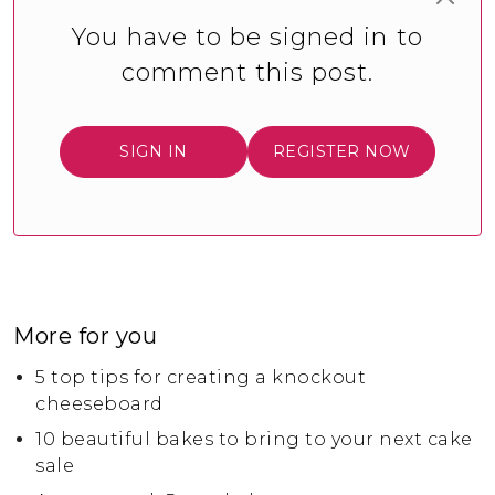
You have to be signed in to
comment this post.
SIGN IN
REGISTER NOW
More for you
5 top tips for creating a knockout
cheeseboard
10 beautiful bakes to bring to your next cake
sale