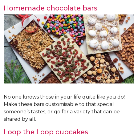
Homemade chocolate bars
No one knows those in your life quite like you do!
Make these bars customisable to that special
someone’s tastes, or go for a variety that can be
shared by all.
Loop the Loop cupcakes