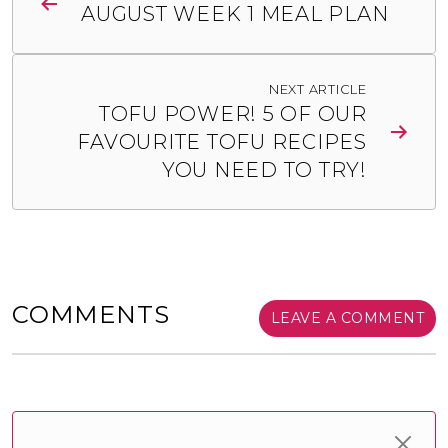
AUGUST WEEK 1 MEAL PLAN
NEXT ARTICLE
TOFU POWER! 5 OF OUR
FAVOURITE TOFU RECIPES
YOU NEED TO TRY!
COMMENTS
LEAVE A COMMENT