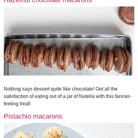
Nothing says dessert quite like chocolate! Get all the
satisfaction of eating out of a jar of Nutella with this fancier-
feeling treat!
Pistachio macarons