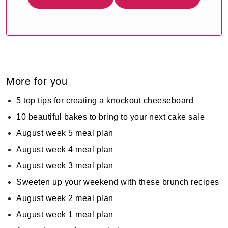
More for you
5 top tips for creating a knockout cheeseboard
10 beautiful bakes to bring to your next cake sale
August week 5 meal plan
August week 4 meal plan
August week 3 meal plan
Sweeten up your weekend with these brunch recipes
August week 2 meal plan
August week 1 meal plan