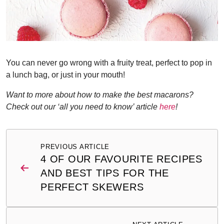
You can never go wrong with a fruity treat, perfect to pop in
a lunch bag, or just in your mouth!
Want to more about how to make the best macarons?
Check out our ‘all you need to know’ article
here
!
Post
PREVIOUS ARTICLE
navigation
4 OF OUR FAVOURITE RECIPES
AND BEST TIPS FOR THE
PERFECT SKEWERS