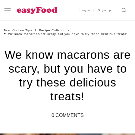
Login
Signup
Test Kitchen Tips
Recipe Collections
We know macarons are scary, but you have to try these delicious treats!
We know macarons are
scary, but you have to
try these delicious
treats!
0 COMMENTS