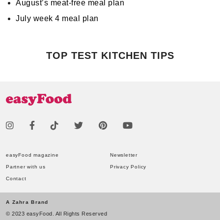
August’s meat-free meal plan
July week 4 meal plan
TOP TEST KITCHEN TIPS
easyFood magazine
Newsletter
Partner with us
Privacy Policy
Contact
A Zahra Brand
© 2023 easyFood. All Rights Reserved