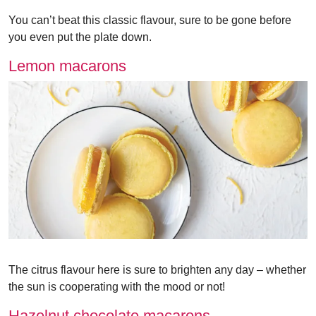
You can’t beat this classic flavour, sure to be gone before
you even put the plate down.
Lemon macarons
The citrus flavour here is sure to brighten any day – whether
the sun is cooperating with the mood or not!
Hazelnut chocolate macarons