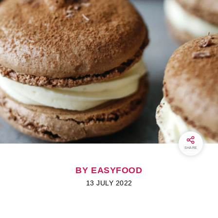
SHARE
BY EASYFOOD
13 JULY 2022