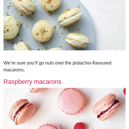
We’re sure you’ll go nuts over the pistachio-flavoured
macarons.
Raspberry macarons