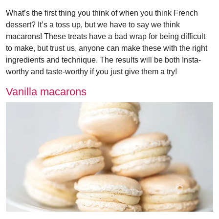
What’s the first thing you think of when you think French
dessert? It’s a toss up, but we have to say we think
macarons! These treats have a bad wrap for being difficult
to make, but trust us, anyone can make these with the right
ingredients and technique. The results will be both Insta-
worthy and taste-worthy if you just give them a try!
Vanilla macarons