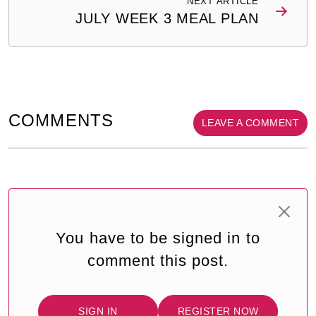
NEXT ARTICLE
JULY WEEK 3 MEAL PLAN
COMMENTS
LEAVE A COMMENT
You have to be signed in to
comment this post.
SIGN IN
REGISTER NOW