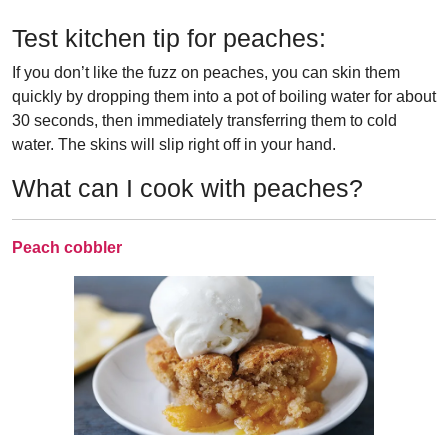
Test kitchen tip for peaches:
If you don’t like the fuzz on peaches, you can skin them
quickly by dropping them into a pot of boiling water for about
30 seconds, then immediately transferring them to cold
water. The skins will slip right off in your hand.
What can I cook with peaches?
Peach cobbler