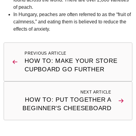
of peach.
In Hungary, peaches are often referred to as the “fruit of
calmness,” and eating them is believed to reduce the
effects of anxiety.
Post
PREVIOUS ARTICLE
navigation
HOW TO: MAKE YOUR STORE
CUPBOARD GO FURTHER
NEXT ARTICLE
HOW TO: PUT TOGETHER A
BEGINNER’S CHEESEBOARD