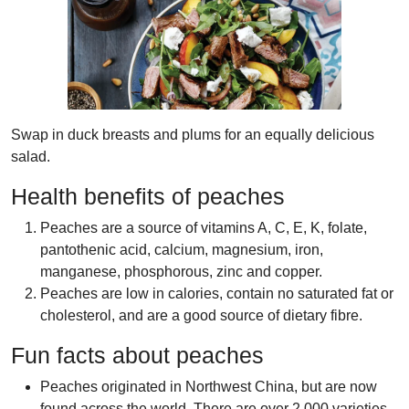
Swap in duck breasts and plums for an equally delicious
salad.
Health benefits of peaches
Peaches are a source of vitamins A, C, E, K, folate,
pantothenic acid, calcium, magnesium, iron,
manganese, phosphorous, zinc and copper.
Peaches are low in calories, contain no saturated fat or
cholesterol, and are a good source of dietary fibre.
Fun facts about peaches
Peaches originated in Northwest China, but are now
found across the world. There are over 2,000 varieties