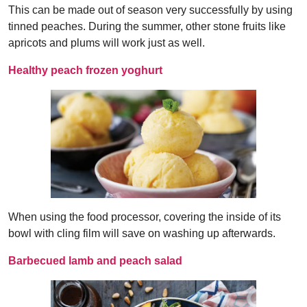
This can be made out of season very successfully by using
tinned peaches. During the summer, other stone fruits like
apricots and plums will work just as well.
Healthy peach frozen yoghurt
When using the food processor, covering the inside of its
bowl with cling film will save on washing up afterwards.
Barbecued lamb and peach salad