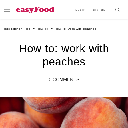
Login
Signup
Test Kitchen Tips
How-To
How to: work with peaches
How to: work with
peaches
0 COMMENTS