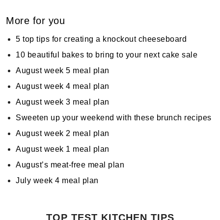
More for you
5 top tips for creating a knockout cheeseboard
10 beautiful bakes to bring to your next cake sale
August week 5 meal plan
August week 4 meal plan
August week 3 meal plan
Sweeten up your weekend with these brunch recipes
August week 2 meal plan
August week 1 meal plan
August’s meat-free meal plan
July week 4 meal plan
TOP TEST KITCHEN TIPS