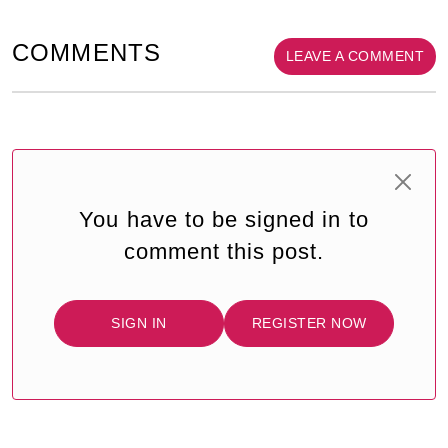
COMMENTS
LEAVE A COMMENT
You have to be signed in to
comment this post.
SIGN IN
REGISTER NOW