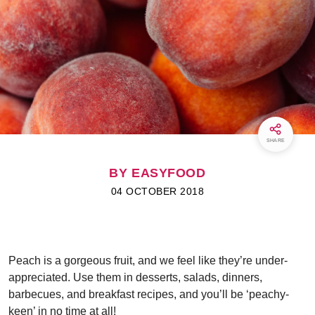
SHARE
BY EASYFOOD
04 OCTOBER 2018
Peach is a gorgeous fruit, and we feel like they’re under-
appreciated. Use them in desserts, salads, dinners,
barbecues, and breakfast recipes, and you’ll be ‘peachy-
keen’ in no time at all!