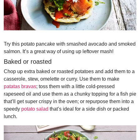
Try this potato pancake with smashed avocado and smoked
salmon. It’s a great way of using up leftover mash!
Baked or roasted
Chop up extra baked or roasted potatoes and add them to a
casserole, stew, omelette or curry. Use them to make
patatas bravas
; toss them with a little cold-pressed
rapeseed oil and use them as a chunky topping for a fish pie
that’ll get super crispy in the oven; or repurpose them into a
speedy
potato salad
that’s ideal for a side dish or packed
lunch.