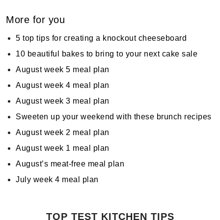
More for you
5 top tips for creating a knockout cheeseboard
10 beautiful bakes to bring to your next cake sale
August week 5 meal plan
August week 4 meal plan
August week 3 meal plan
Sweeten up your weekend with these brunch recipes
August week 2 meal plan
August week 1 meal plan
August’s meat-free meal plan
July week 4 meal plan
TOP TEST KITCHEN TIPS