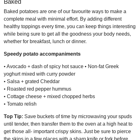
Baked
Baked potatoes are one of our favourite ways to make a
complete meal with minimal effort. By adding different
healthy toppings every time, you can keep things interesting
while being sure to get all the goodness your body needs,
whether for breakfast, lunch or dinner.
Speedy potato accompaniments
• Avocado + dash of spicy hot sauce • Non-fat Greek
yoghurt mixed with curry powder
• Salsa + grated Cheddar
• Roasted red pepper hummus
• Cottage cheese + mixed chopped herbs
• Tomato relish
Top Tip:
Save buckets of time by microwaving your spuds
until tender, then transfer them to the oven at a high heat to
get those all- important crispy skins. Just be sure to pierce
the skins in a few places with a sharp knife or fork before