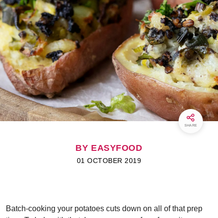
SHARE
BY EASYFOOD
01 OCTOBER 2019
Batch-cooking your potatoes cuts down on all of that prep