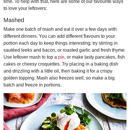
time. To help with that, here are some of our favourite ways
to love your leftovers:
Mashed
Make one batch of mash and eat it over a few days with
different dinners. You can add different flavours to your
portion each day to keep things interesting; try stirring in
sautéed leeks and bacon, or roasted garlic and fresh thyme.
Use leftover mash to top a
pie
, or make tasty pancakes, fish
cakes or cheesy croquettes. Try placing in a baking dish
and drizzling with a little oil, then baking it for a crispy
golden topping. Mash also freezes well, so make a big
batch and freeze in portions.