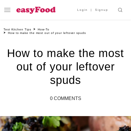
Login
Signup
Test Kitchen Tips
How-To
How to make the most out of your leftover spuds
How to make the most
out of your leftover
spuds
0 COMMENTS