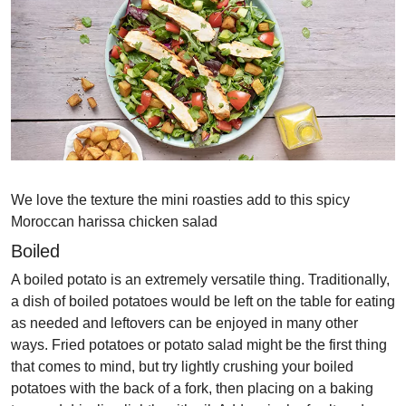
We love the texture the mini roasties add to this spicy
Moroccan harissa chicken salad
Boiled
A boiled potato is an extremely versatile thing. Traditionally,
a dish of boiled potatoes would be left on the table for eating
as needed and leftovers can be enjoyed in many other
ways. Fried potatoes or potato salad might be the first thing
that comes to mind, but try lightly crushing your boiled
potatoes with the back of a fork, then placing on a baking