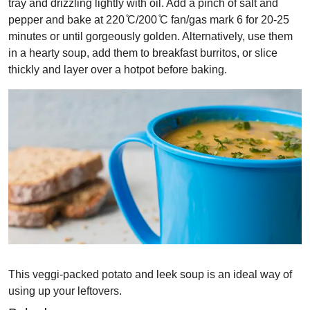
tray and drizzling lightly with oil. Add a pinch of salt and
pepper and bake at 220 ̊C/200 ̊C fan/gas mark 6 for 20-25
minutes or until gorgeously golden. Alternatively, use them
in a hearty soup, add them to breakfast burritos, or slice
thickly and layer over a hotpot before baking.
This veggi-packed potato and leek soup is an ideal way of
using up your leftovers.