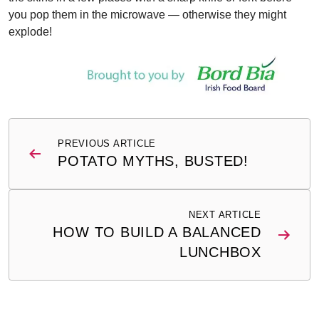
you pop them in the microwave — otherwise they might
explode!
Post
PREVIOUS ARTICLE
navigation
POTATO MYTHS, BUSTED!
NEXT ARTICLE
HOW TO BUILD A BALANCED
LUNCHBOX