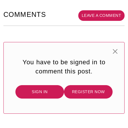
COMMENTS
LEAVE A COMMENT
You have to be signed in to
comment this post.
SIGN IN
REGISTER NOW