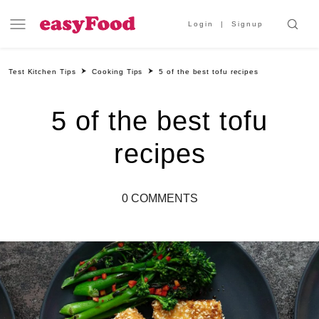
Login
Signup
Test Kitchen Tips
Cooking Tips
5 of the best tofu recipes
5 of the best tofu
recipes
0 COMMENTS