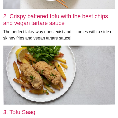
2. Crispy battered tofu with the best chips
and vegan tartare sauce
The perfect fakeaway does exist and it comes with a side of
skinny fries and vegan tartare sauce!
3. Tofu Saag