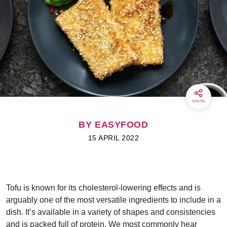
SHARE
BY EASYFOOD
15 APRIL 2022
Tofu is known for its cholesterol-lowering effects and is
arguably one of the most versatile ingredients to include in a
dish. It’s available in a variety of shapes and consistencies
and is packed full of protein. We most commonly hear