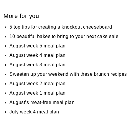
More for you
5 top tips for creating a knockout cheeseboard
10 beautiful bakes to bring to your next cake sale
August week 5 meal plan
August week 4 meal plan
August week 3 meal plan
Sweeten up your weekend with these brunch recipes
August week 2 meal plan
August week 1 meal plan
August’s meat-free meal plan
July week 4 meal plan