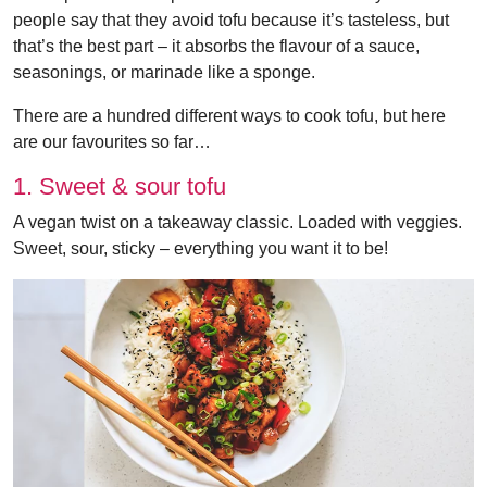
people say that they avoid tofu because it’s tasteless, but
that’s the best part – it absorbs the flavour of a sauce,
seasonings, or marinade like a sponge.
There are a hundred different ways to cook tofu, but here
are our favourites so far…
1. Sweet & sour tofu
A vegan twist on a takeaway classic. Loaded with veggies.
Sweet, sour, sticky – everything you want it to be!