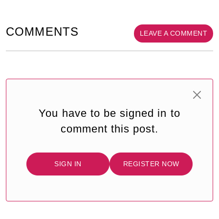
COMMENTS
LEAVE A COMMENT
You have to be signed in to
comment this post.
SIGN IN
REGISTER NOW