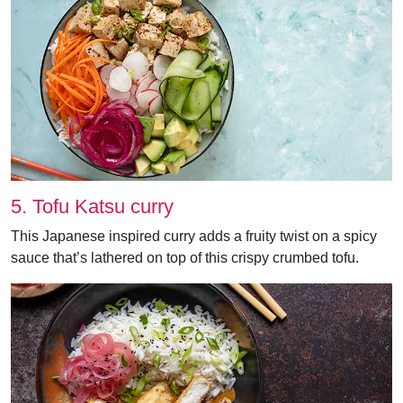
5. Tofu Katsu curry
This Japanese inspired curry adds a fruity twist on a spicy
sauce that’s lathered on top of this crispy crumbed tofu.