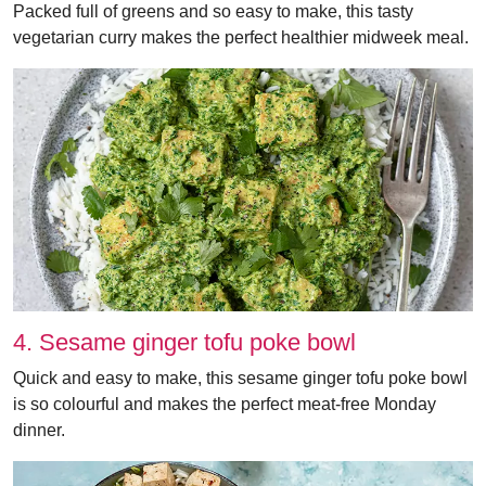
Packed full of greens and so easy to make, this tasty
vegetarian curry makes the perfect healthier midweek meal.
4. Sesame ginger tofu poke bowl
Quick and easy to make, this sesame ginger tofu poke bowl
is so colourful and makes the perfect meat-free Monday
dinner.