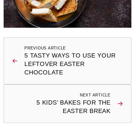
Post
PREVIOUS ARTICLE
navigation
5 TASTY WAYS TO USE YOUR
LEFTOVER EASTER
CHOCOLATE
NEXT ARTICLE
5 KIDS’ BAKES FOR THE
EASTER BREAK