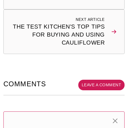
NEXT ARTICLE
THE TEST KITCHEN’S TOP TIPS
FOR BUYING AND USING
CAULIFLOWER
COMMENTS
LEAVE A COMMENT