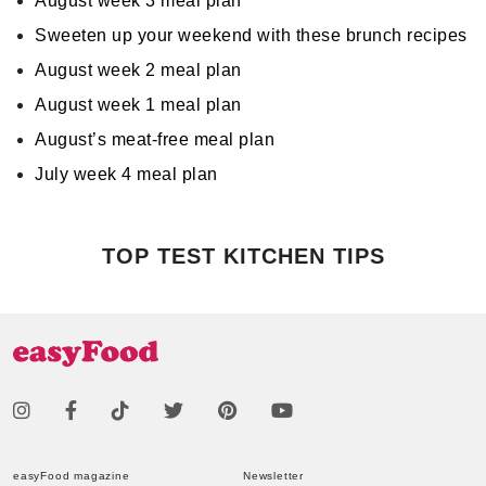
August week 3 meal plan
Sweeten up your weekend with these brunch recipes
August week 2 meal plan
August week 1 meal plan
August’s meat-free meal plan
July week 4 meal plan
TOP TEST KITCHEN TIPS
easyFood magazine
Newsletter