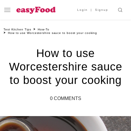
Login
Signup
Test Kitchen Tips
How-To
How to use Worcestershire sauce to boost your cooking
How to use
Worcestershire sauce
to boost your cooking
0 COMMENTS