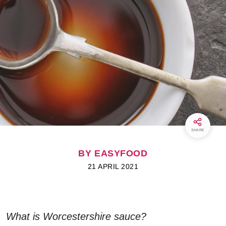
SHARE
BY EASYFOOD
21 APRIL 2021
What is Worcestershire sauce?