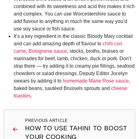
combined with its sweetness and acid this makes it rich
and complex. You can use Worcestershire sauce to
add flavour to anything in much the same way you’d
use soy sauce or fish sauce.
It’s a key ingredient in the classic Bloody Mary cocktail
and can add amazing depth of flavour to
chilli con
carne
,
Bolognese sauce
, stocks, broths, braises or
marinades for beef, lamb, chicken, duck or pork. Don’t
stop there — try adding it to creamy pie fillings, seafood
chowders or salad dressings. Deputy Editor Jocelyn
swears by adding it to
homemade Marie Rose sauce
,
baked beans, sautéed Brussels sprouts and
cheese
toasties
.
Post
PREVIOUS ARTICLE
navigation
HOW TO USE TAHINI TO BOOST
YOUR COOKING