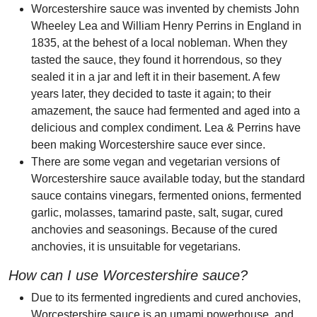
Worcestershire sauce was invented by chemists John
Wheeley Lea and William Henry Perrins in England in
1835, at the behest of a local nobleman. When they
tasted the sauce, they found it horrendous, so they
sealed it in a jar and left it in their basement. A few
years later, they decided to taste it again; to their
amazement, the sauce had fermented and aged into a
delicious and complex condiment. Lea & Perrins have
been making Worcestershire sauce ever since.
There are some vegan and vegetarian versions of
Worcestershire sauce available today, but the standard
sauce contains vinegars, fermented onions, fermented
garlic, molasses, tamarind paste, salt, sugar, cured
anchovies and seasonings. Because of the cured
anchovies, it is unsuitable for vegetarians.
How can I use Worcestershire sauce?
Due to its fermented ingredients and cured anchovies,
Worcestershire sauce is an umami powerhouse, and