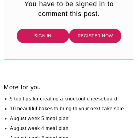
You have to be signed in to
comment this post.
SIGN IN
REGISTER NOW
More for you
5 top tips for creating a knockout cheeseboard
10 beautiful bakes to bring to your next cake sale
August week 5 meal plan
August week 4 meal plan