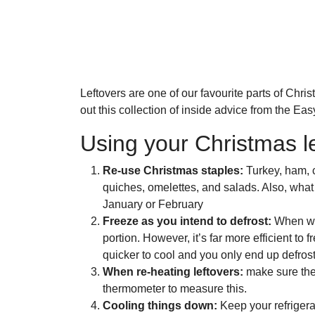
Leftovers are one of our favourite parts of Ch
out this collection of inside advice from the E
Using your Christmas le
Re-use Christmas staples:
Turkey, ham, 
quiches, omelettes, and salads. Also, what
January or February
Freeze as you intend to defrost:
When we 
portion. However, it’s far more efficient to
quicker to cool and you only end up defros
When re-heating leftovers:
make sure they
thermometer to measure this.
Cooling things down:
Keep your refrigerat