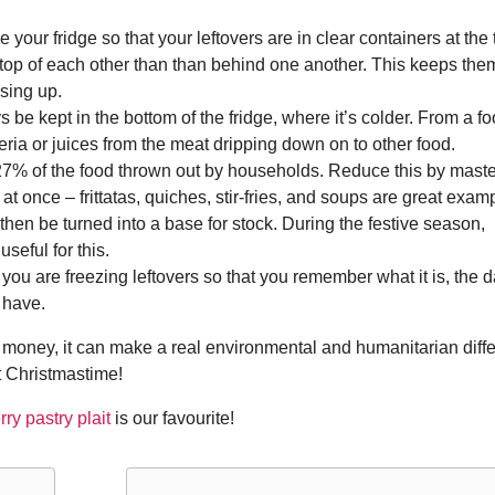
 your fridge so that your leftovers are in clear containers at the 
 top of each other than than behind one another. This keeps the
sing up.
be kept in the bottom of the fridge, where it’s colder. From a f
teria or juices from the meat dripping down on to other food.
7% of the food thrown out by households. Reduce this by maste
 at once – frittatas, quiches, stir-fries, and soups are great exam
 then be turned into a base for stock. During the festive season,
seful for this.
ou are freezing leftovers so that you remember what it is, the d
 have.
u money, it can make a real environmental and humanitarian diff
at Christmastime!
ry pastry plait
is our favourite!