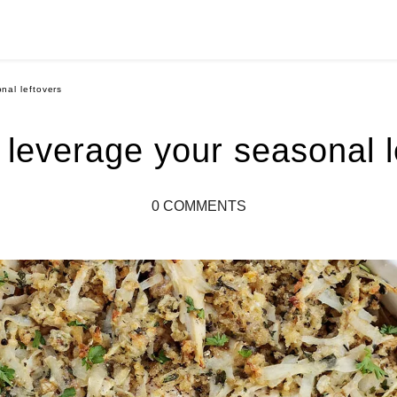
nal leftovers
 leverage your seasonal l
0 COMMENTS