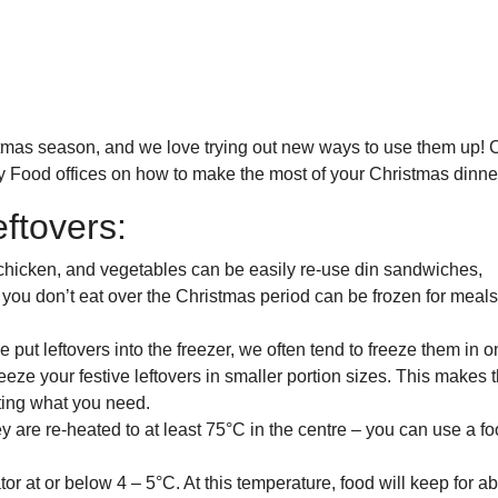
ristmas season, and we love trying out new ways to use them up!
asy Food offices on how to make the most of your Christmas dinne
ftovers:
chicken, and vegetables can be easily re-use din sandwiches,
 you don’t eat over the Christmas period can be frozen for meals
put leftovers into the freezer, we often tend to freeze them in o
 freeze your festive leftovers in smaller portion sizes. This makes
ting what you need.
 are re-heated to at least 75°C in the centre – you can use a f
or at or below 4 – 5°C. At this temperature, food will keep for a