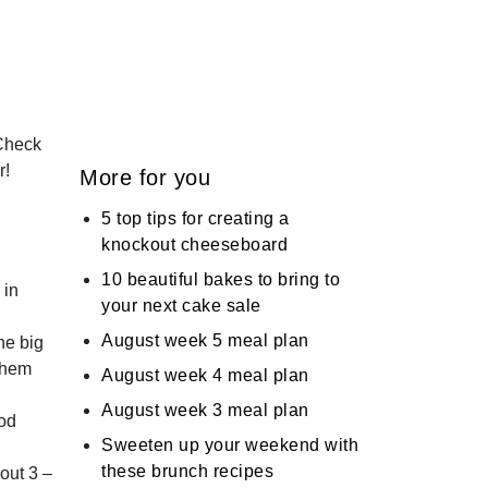
 Check
r!
More for you
5 top tips for creating a
knockout cheeseboard
10 beautiful bakes to bring to
 in
your next cake sale
August week 5 meal plan
ne big
 them
August week 4 meal plan
August week 3 meal plan
ood
Sweeten up your weekend with
these brunch recipes
bout 3 –