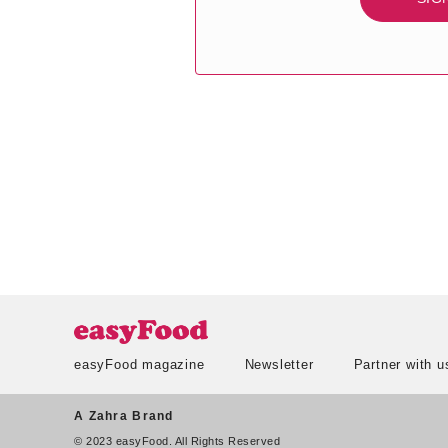
easyFood magazine
Newsletter
Partner with u
A Zahra Brand
© 2023 easyFood. All Rights Reserved