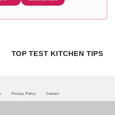
TOP TEST KITCHEN TIPS
s
Privacy Policy
Contact