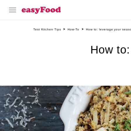
Test Kitchen Tips
How-To
How to: leverage your seaso
How to: