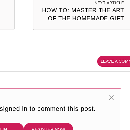
NEXT ARTICLE
HOW TO: MASTER THE ART
OF THE HOMEMADE GIFT
LEAVE A CO
signed in to comment this post.
N IN
REGISTER NOW