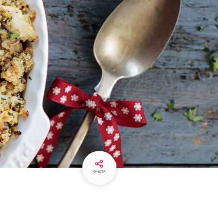
SHARE