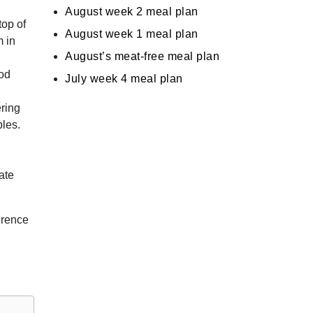
August week 2 meal plan
top of
August week 1 meal plan
m in
August’s meat-free meal plan
ood
July week 4 meal plan
ring
ples.
ate
erence