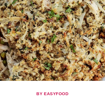
BY EASYFOOD