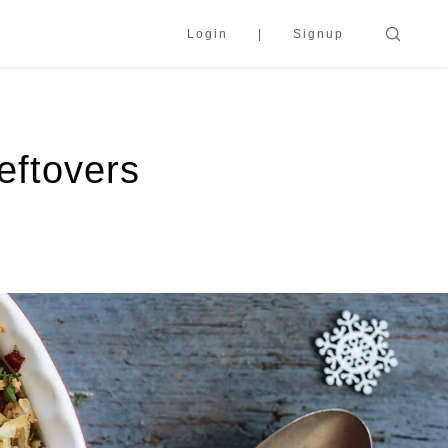
Login
Signup
eftovers