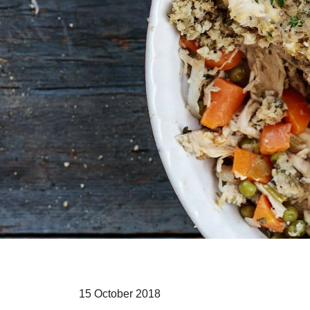
15 October 2018