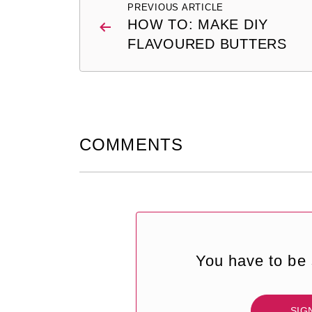
PREVIOUS ARTICLE
navigation
HOW TO: MAKE DIY
FLAVOURED BUTTERS
COMMENTS
You have to be 
SIG