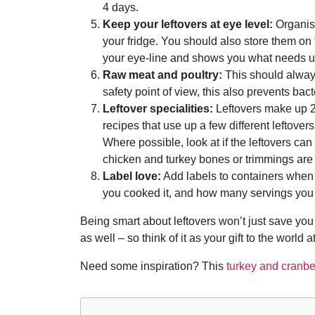
4 days.
Keep your leftovers at eye level:
Organise
your fridge. You should also store them on
your eye-line and shows you what needs u
Raw meat and poultry:
This should always 
safety point of view, this also prevents bac
Leftover specialities:
Leftovers make up 2
recipes that use up a few different leftovers
Where possible, look at if the leftovers can
chicken and turkey bones or trimmings are u
Label love:
Add labels to containers when y
you cooked it, and how many servings you
Being smart about leftovers won’t just save yo
as well – so think of it as your gift to the world 
Need some inspiration? This
turkey and cranber
Post