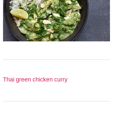
Thai green chicken curry