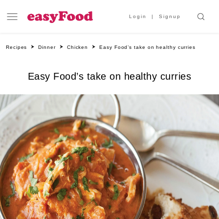
Login
Signup
Recipes
Dinner
Chicken
Easy Food’s take on healthy curries
Easy Food’s take on healthy curries