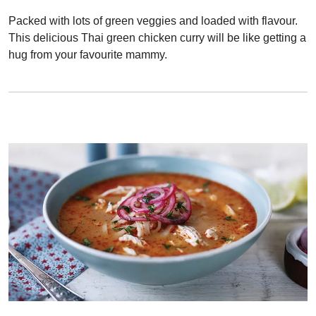
Packed with lots of green veggies and loaded with flavour.
This delicious Thai green chicken curry will be like getting a
hug from your favourite mammy.