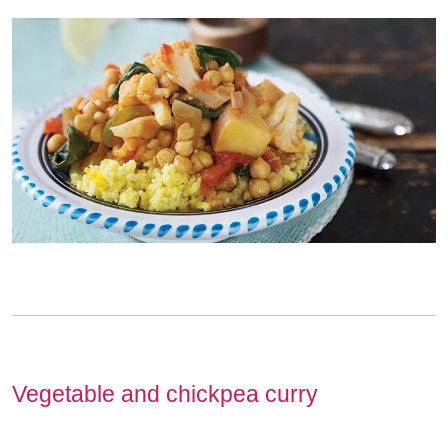
Vegetable and chickpea curry