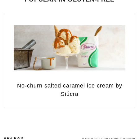
No-churn salted caramel ice cream by
Siúcra
REVIEWS