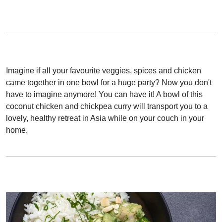
Imagine if all your favourite veggies, spices and chicken
came together in one bowl for a huge party? Now you don't
have to imagine anymore! You can have it! A bowl of this
coconut chicken and chickpea curry will transport you to a
lovely, healthy retreat in Asia while on your couch in your
home.