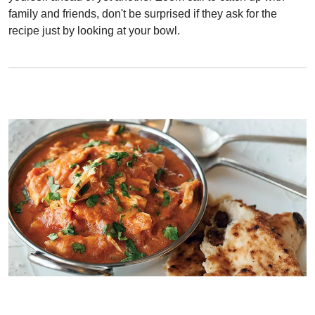
family and friends, don't be surprised if they ask for the
recipe just by looking at your bowl.