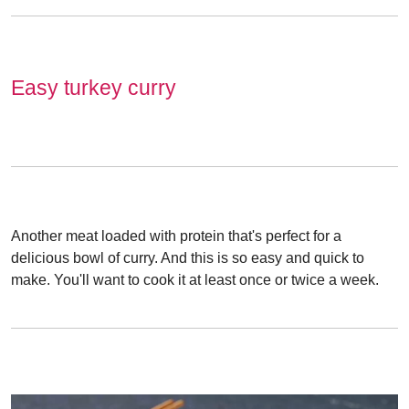
Easy turkey curry
Another meat loaded with protein that's perfect for a
delicious bowl of curry. And this is so easy and quick to
make. You'll want to cook it at least once or twice a week.