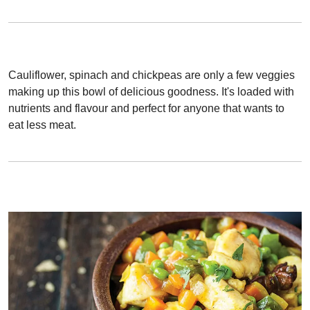
Cauliflower, spinach and chickpeas are only a few veggies
making up this bowl of delicious goodness. It's loaded with
nutrients and flavour and perfect for anyone that wants to
eat less meat.