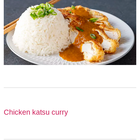
Chicken katsu curry