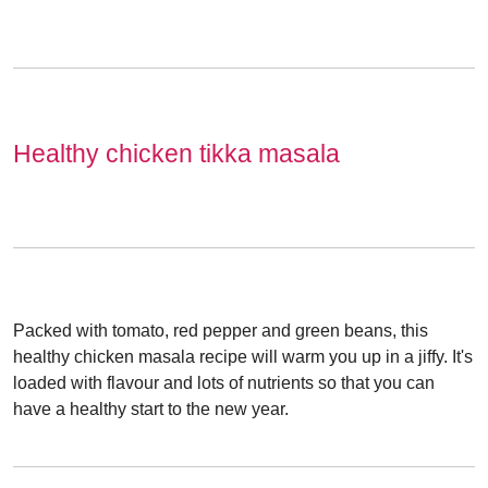
Healthy chicken tikka masala
Packed with tomato, red pepper and green beans, this
healthy chicken masala recipe will warm you up in a jiffy. It's
loaded with flavour and lots of nutrients so that you can
have a healthy start to the new year.