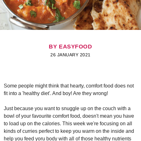
BY EASYFOOD
26 JANUARY 2021
Some people might think that hearty, comfort food does not
fit into a 'healthy diet'. And boy! Are they wrong!
Just because you want to snuggle up on the couch with a
bowl of your favourite comfort food, doesn't mean you have
to load up on the calories. This week we're focusing on all
kinds of curries perfect to keep you warm on the inside and
help you feed yoru body with all of those healthy nutrients