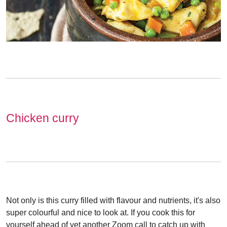
Chicken curry
Not only is this curry filled with flavour and nutrients, it's also
super colourful and nice to look at. If you cook this for
yourself ahead of yet another Zoom call to catch up with