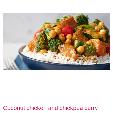
Coconut chicken and chickpea curry