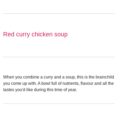
Red curry chicken soup
When you combine a curry and a soup, this is the brainchild
you come up with. A bowl full of nutrients, flavour and all the
tastes you'd like during this time of year.