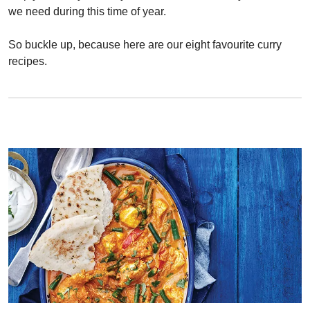
we need during this time of year.
So buckle up, because here are our eight favourite curry
recipes.