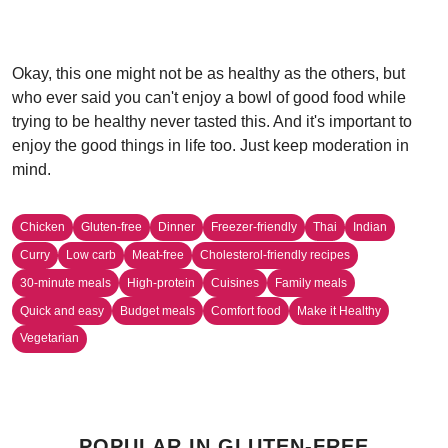
Okay, this one might not be as healthy as the others, but
who ever said you can't enjoy a bowl of good food while
trying to be healthy never tasted this. And it's important to
enjoy the good things in life too. Just keep moderation in
mind.
Chicken
Gluten-free
Dinner
Freezer-friendly
Thai
Indian
Curry
Low carb
Meat-free
Cholesterol-friendly recipes
30-minute meals
High-protein
Cuisines
Family meals
Quick and easy
Budget meals
Comfort food
Make it Healthy
Vegetarian
POPULAR IN GLUTEN-FREE