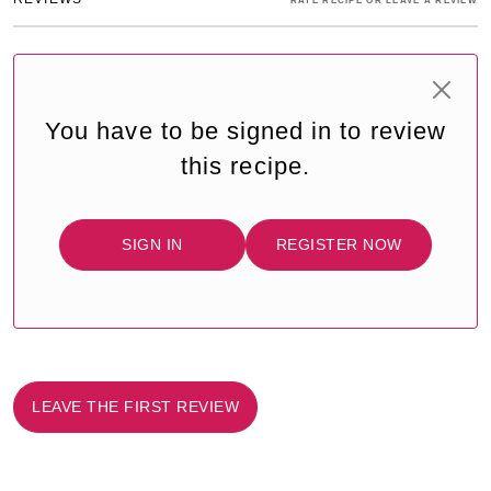
RATE RECIPE OR LEAVE A REVIEW
You have to be signed in to review
this recipe.
SIGN IN
REGISTER NOW
LEAVE THE FIRST REVIEW