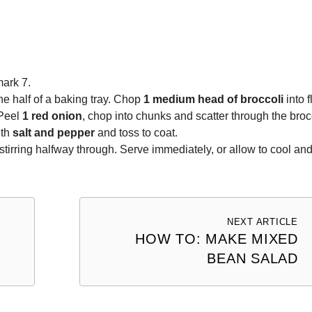
ark 7.
e half of a baking tray. Chop
1 medium head of broccoli
into f
 Peel
1 red onion
, chop into chunks and scatter through the broc
ith
salt and pepper
and toss to coat.
 stirring halfway through. Serve immediately, or allow to cool an
NEXT ARTICLE
HOW TO: MAKE MIXED
BEAN SALAD