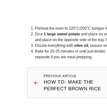
Preheat the oven to 220˚C/200˚C fan/gas m
Dice
1 large sweet potato
and place on on
and place on the opposite side of the tray.
Drizzle everything with
olive oil
, season w
Bake for 20-25 minutes or until just tender,
separate if you are meal prepping.
Post
PREVIOUS ARTICLE
navigation
HOW TO: MAKE THE
PERFECT BROWN RICE