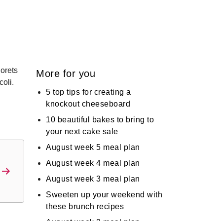
lorets
More for you
coli.
5 top tips for creating a
knockout cheeseboard
d
10 beautiful bakes to bring to
your next cake sale
August week 5 meal plan
August week 4 meal plan
August week 3 meal plan
Sweeten up your weekend with
these brunch recipes