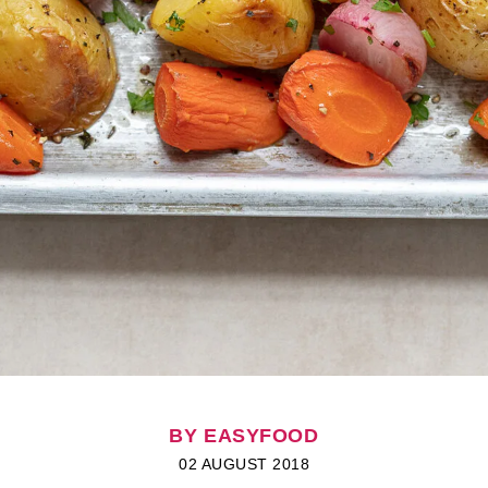
BY EASYFOOD
02 AUGUST 2018