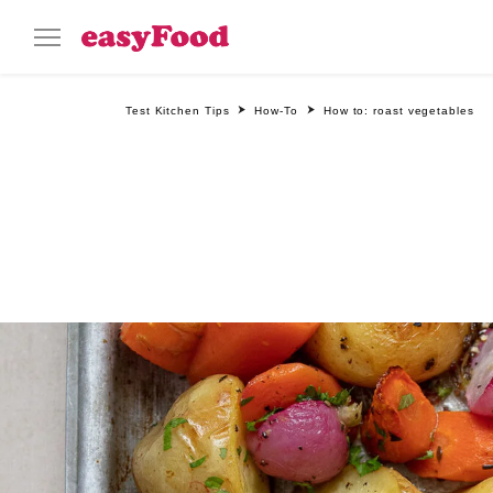
Test Kitchen Tips
How-To
How to: roast vegetables