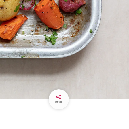
SHARE