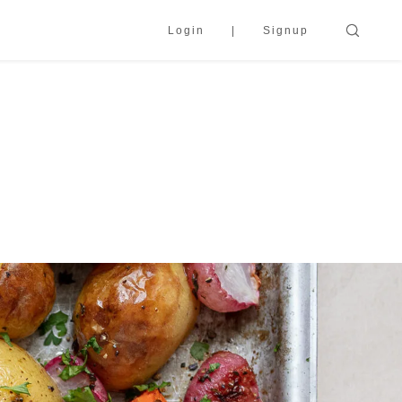
Login
Signup