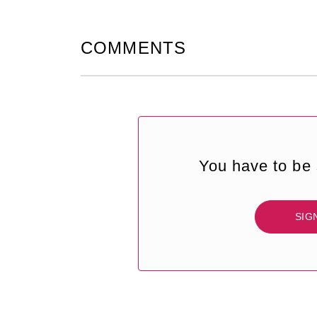
COMMENTS
You have to be 
SIG