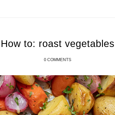
How to: roast vegetables
0 COMMENTS