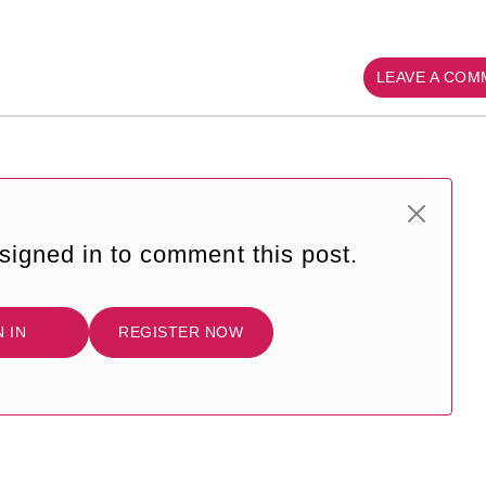
LEAVE A CO
signed in to comment this post.
N IN
REGISTER NOW