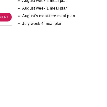
August week 2 meal plan
August week 1 meal plan
August’s meat-free meal plan
MMENT
July week 4 meal plan