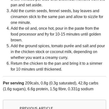
pan and set aside.
Add the cumin seeds, fennel seeds, bay leaves and
cinnamon stick to the same pan and allow to sizzle for
one minute.
Add the oil and, once hot, pour in the paste from the
food processor and fry for 10-15 minutes until golden
brown.
Add the ground spices, tomato purée and salt and pour
in the chicken stock or coconut milk, depending on
whether you want a creamy curry.
Return the chicken to the pan and bring it to a simmer
for 10 minutes until thickened.
Per serving
209cals, 0.8g (0.3g saturated), 42.8g carbs
(1.6g sugars), 6.6g protein, 1.5g fibre, 0.331g sodium
Post
PREVIOUS ARTICLE