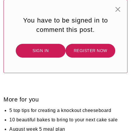
You have to be signed in to
comment this post.
SIGN IN
REGISTER NOW
More for you
5 top tips for creating a knockout cheeseboard
10 beautiful bakes to bring to your next cake sale
August week 5 meal plan