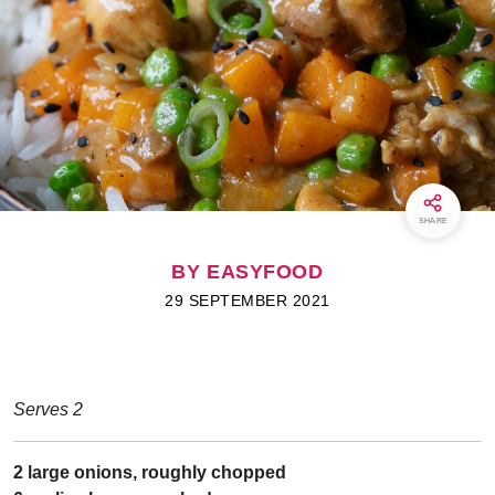
SHARE
BY EASYFOOD
29 SEPTEMBER 2021
Serves 2
2 large onions, roughly chopped