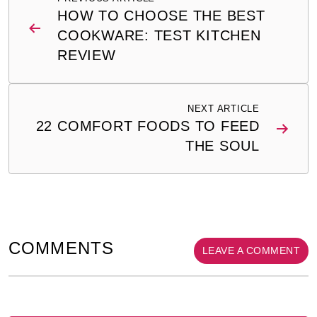
navigation
HOW TO CHOOSE THE BEST
COOKWARE: TEST KITCHEN
REVIEW
NEXT ARTICLE
22 COMFORT FOODS TO FEED
THE SOUL
COMMENTS
LEAVE A COMMENT