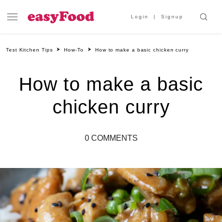
Login
Signup
Test Kitchen Tips
How-To
How to make a basic chicken curry
How to make a basic
chicken curry
0 COMMENTS