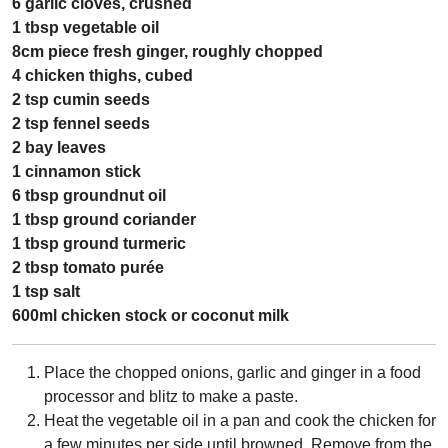
6 garlic cloves, crushed
1 tbsp vegetable oil
8cm piece fresh ginger, roughly chopped
4 chicken thighs, cubed
2 tsp cumin seeds
2 tsp fennel seeds
2 bay leaves
1 cinnamon stick
6 tbsp groundnut oil
1 tbsp ground coriander
1 tbsp ground turmeric
2 tbsp tomato purée
1 tsp salt
600ml chicken stock or coconut milk
Place the chopped onions, garlic and ginger in a food
processor and blitz to make a paste.
Heat the vegetable oil in a pan and cook the chicken for
a few minutes per side until browned. Remove from the