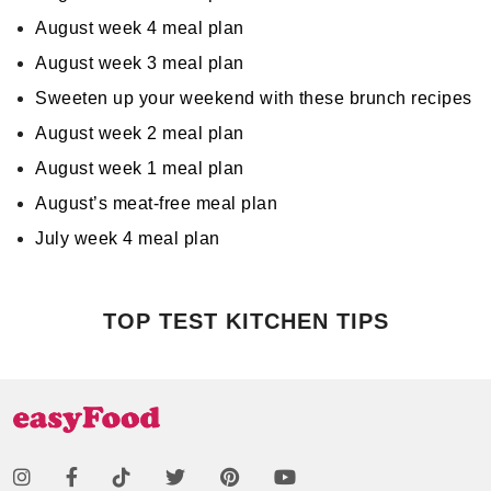
August week 4 meal plan
August week 3 meal plan
Sweeten up your weekend with these brunch recipes
August week 2 meal plan
August week 1 meal plan
August’s meat-free meal plan
July week 4 meal plan
TOP TEST KITCHEN TIPS