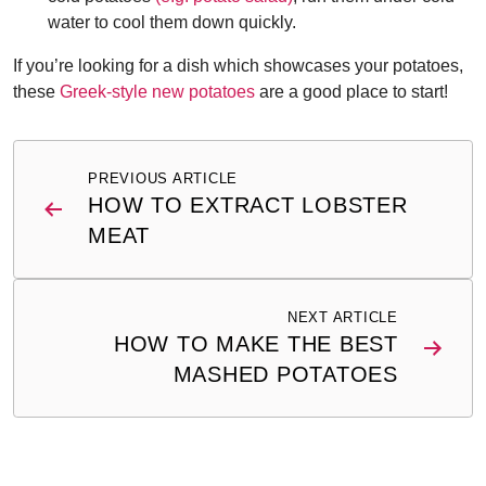
water to cool them down quickly.
If you’re looking for a dish which showcases your potatoes,
these
Greek-style new potatoes
are a good place to start!
Post
PREVIOUS ARTICLE
navigation
HOW TO EXTRACT LOBSTER
MEAT
NEXT ARTICLE
HOW TO MAKE THE BEST
MASHED POTATOES