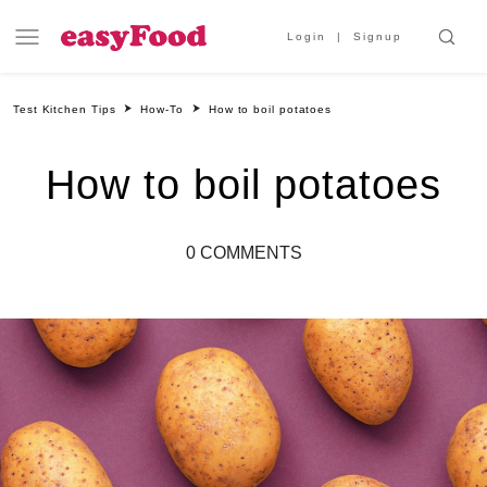
Login
Signup
Test Kitchen Tips
How-To
How to boil potatoes
How to boil potatoes
0 COMMENTS