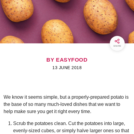
SHARE
BY EASYFOOD
13 JUNE 2018
We know it seems simple, but a properly-prepared potato is
the base of so many much-loved dishes that we want to
help make sure you get it right every time.
Scrub the potatoes clean. Cut the potatoes into large,
evenly-sized cubes, or simply halve larger ones so that