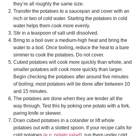
they’re all roughly the same size.
Transfer the potatoes to a saucepan and cover with an
inch or two of cold water. Starting the potatoes in cold
water helps them cook more evenly.
Stir in a teaspoon of salt until dissolved.
Bring to a boil over a medium-high heat and bring the
water to a boil. Once boiling, reduce the heat to a bare
simmer to cook the potatoes. Do not cover.
Cubed potatoes will cook more quickly than whole, and
smaller potatoes will cook more quickly than larger.
Begin checking the potatoes after around five minutes
of boiling; most potatoes will be done after between 10
and 15 minutes.
The potatoes are done when they are tender all the
way through. Test this by poking one potato with a fork,
paring knife or skewer.
Drain cubed potatoes in a colander or lift whole
potatoes out with a slotted spoon. If your recipe calls for
cold potatoes
(e.g. potato salad)
, run them under cold