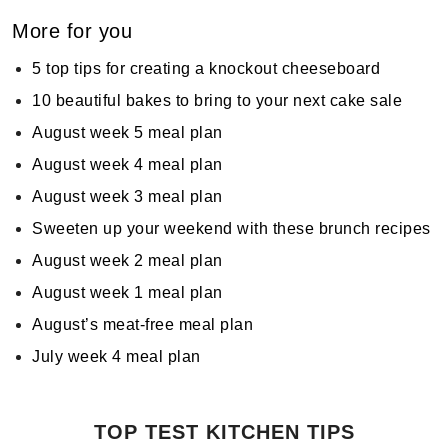
More for you
5 top tips for creating a knockout cheeseboard
10 beautiful bakes to bring to your next cake sale
August week 5 meal plan
August week 4 meal plan
August week 3 meal plan
Sweeten up your weekend with these brunch recipes
August week 2 meal plan
August week 1 meal plan
August’s meat-free meal plan
July week 4 meal plan
TOP TEST KITCHEN TIPS