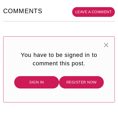
COMMENTS
LEAVE A COMMENT
You have to be signed in to
comment this post.
SIGN IN
REGISTER NOW