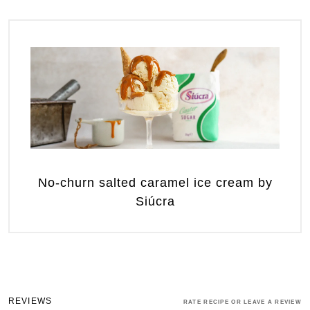
No-churn salted caramel ice cream by
Siúcra
REVIEWS
RATE RECIPE OR LEAVE A REVIEW