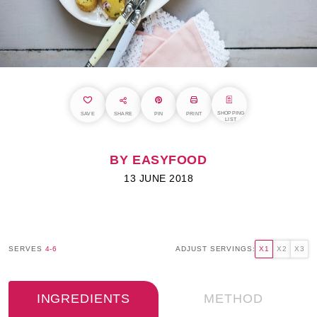
SHOPPING
SAVE
SHARE
PIN
PRINT
LIST
BY EASYFOOD
13 JUNE 2018
SERVES
4-6
ADJUST SERVINGS:
X1
X2
X3
INGREDIENTS
METHOD