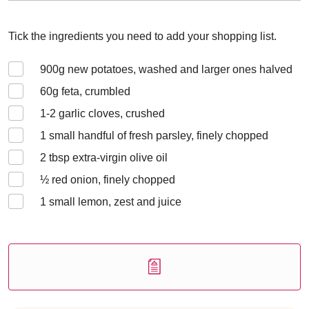
Tick the ingredients you need to add your shopping list.
900
g new potatoes, washed and larger ones halved
60
g feta, crumbled
1-2
garlic cloves, crushed
1
small handful of fresh parsley, finely chopped
2
tbsp extra-virgin olive oil
½
red onion, finely chopped
1
small lemon, zest and juice