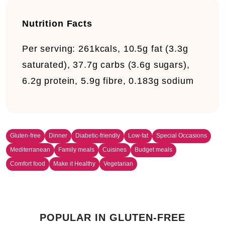
Nutrition Facts
Per serving:
261kcals, 10.5g fat (3.3g
saturated), 37.7g carbs (3.6g sugars),
6.2g protein, 5.9g fibre, 0.183g sodium
Gluten-free
Dinner
Diabetic-friendly
Low-fat
Special Occasions
Mediterranean
Family meals
Cuisines
Budget meals
Comfort food
Make it Healthy
Vegetarian
POPULAR IN GLUTEN-FREE