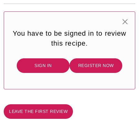
You have to be signed in to review
this recipe.
SIGN IN
REGISTER NOW
LEAVE THE FIRST REVIEW