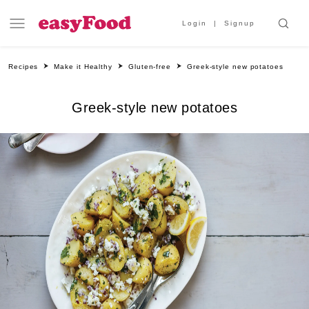
Login
Signup
Recipes
Make it Healthy
Gluten-free
Greek-style new potatoes
Greek-style new potatoes