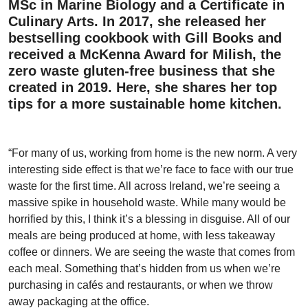
MSc in Marine Biology and a Certificate in
Culinary Arts. In 2017, she released her
bestselling cookbook with Gill Books and
received a McKenna Award for Milish, the
zero waste gluten-free business that she
created in 2019. Here, she shares her top
tips for a more sustainable home kitchen.
“For many of us, working from home is the new norm. A very
interesting side effect is that we’re face to face with our true
waste for the first time. All across Ireland, we’re seeing a
massive spike in household waste. While many would be
horrified by this, I think it’s a blessing in disguise. All of our
meals are being produced at home, with less takeaway
coffee or dinners. We are seeing the waste that comes from
each meal. Something that’s hidden from us when we’re
purchasing in cafés and restaurants, or when we throw
away packaging at the office.