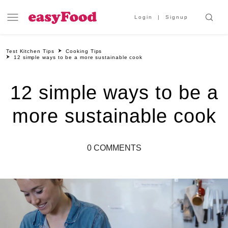
Login
Signup
Test Kitchen Tips
Cooking Tips
12 simple ways to be a more sustainable cook
12 simple ways to be a
more sustainable cook
0 COMMENTS