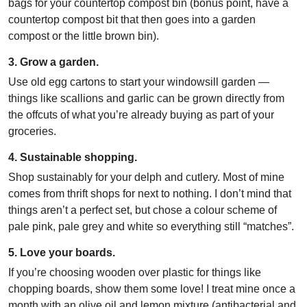
bags for your countertop compost bin (bonus point, have a
countertop compost bit that then goes into a garden
compost or the little brown bin).
3. Grow a garden.
Use old egg cartons to start your windowsill garden —
things like scallions and garlic can be grown directly from
the offcuts of what you’re already buying as part of your
groceries.
4. Sustainable shopping.
Shop sustainably for your delph and cutlery. Most of mine
comes from thrift shops for next to nothing. I don’t mind that
things aren’t a perfect set, but chose a colour scheme of
pale pink, pale grey and white so everything still “matches”.
5. Love your boards.
If you’re choosing wooden over plastic for things like
chopping boards, show them some love! I treat mine once a
month with an olive oil and lemon mixture (antibacterial and