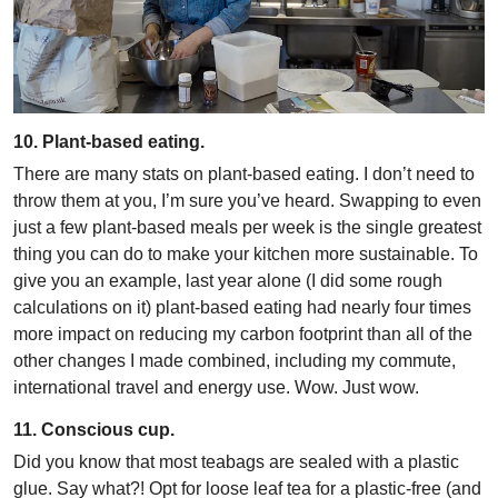
10. Plant-based eating.
There are many stats on plant-based eating. I don’t need to
throw them at you, I’m sure you’ve heard. Swapping to even
just a few plant-based meals per week is the single greatest
thing you can do to make your kitchen more sustainable. To
give you an example, last year alone (I did some rough
calculations on it) plant-based eating had nearly four times
more impact on reducing my carbon footprint than all of the
other changes I made combined, including my commute,
international travel and energy use. Wow. Just wow.
11. Conscious cup.
Did you know that most teabags are sealed with a plastic
glue. Say what?! Opt for loose leaf tea for a plastic-free (and