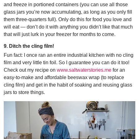
and freeze in portioned containers (you can use all those
glass jars you’re now accumulating, as long as you only fill
them three-quarters full). Only do this for food you love and
will eat — don’t do it with anything you didn’t like that much
that will just lurk in your freezer for months to come.
9. Ditch the cling film!
Fun fact: I once ran an entire industrial kitchen with no cling
film and very little tin foil. So I guarantee you can do it too!
Check out my recipe on
www.saltwaterstories.me
for an
easy-to-make and affordable beeswax wrap (to replace
cling film) and get in the habit of soaking and reusing glass
jars to store things.