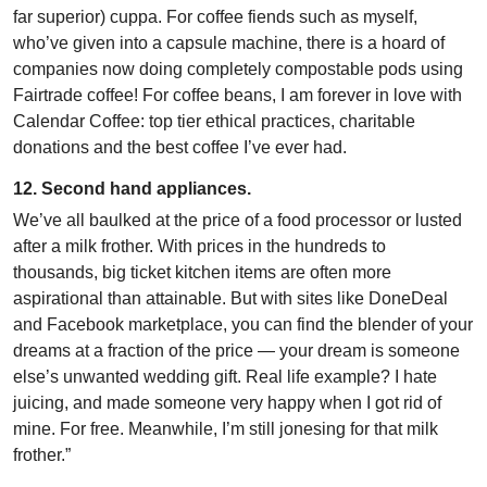
far superior) cuppa. For coffee fiends such as myself,
who’ve given into a capsule machine, there is a hoard of
companies now doing completely compostable pods using
Fairtrade coffee! For coffee beans, I am forever in love with
Calendar Coffee: top tier ethical practices, charitable
donations and the best coffee I’ve ever had.
12. Second hand appliances.
We’ve all baulked at the price of a food processor or lusted
after a milk frother. With prices in the hundreds to
thousands, big ticket kitchen items are often more
aspirational than attainable. But with sites like DoneDeal
and Facebook marketplace, you can find the blender of your
dreams at a fraction of the price — your dream is someone
else’s unwanted wedding gift. Real life example? I hate
juicing, and made someone very happy when I got rid of
mine. For free. Meanwhile, I’m still jonesing for that milk
frother.”