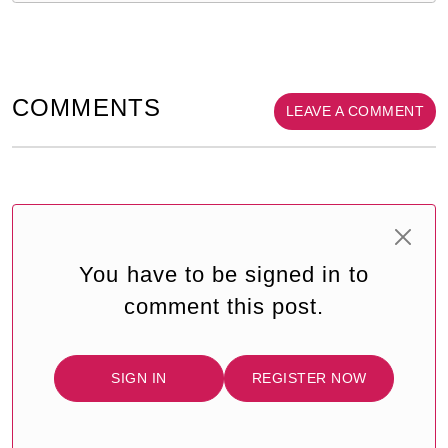
COMMENTS
LEAVE A COMMENT
You have to be signed in to
comment this post.
SIGN IN
REGISTER NOW