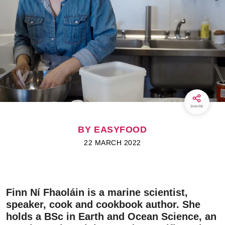
SHARE
BY EASYFOOD
22 MARCH 2022
Finn Ní Fhaoláin is a marine scientist,
speaker, cook and cookbook author. She
holds a BSc in Earth and Ocean Science, an