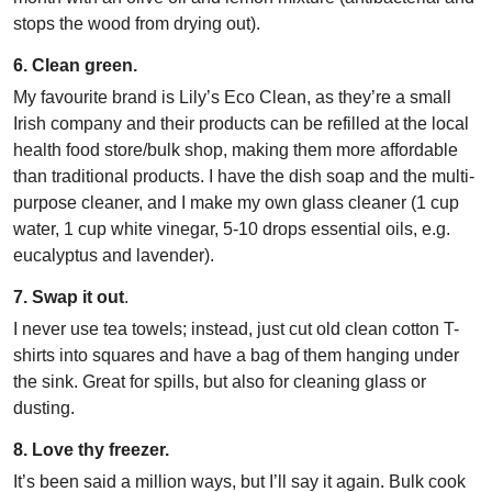
stops the wood from drying out).
6. Clean green.
My favourite brand is Lily’s Eco Clean, as they’re a small
Irish company and their products can be refilled at the local
health food store/bulk shop, making them more affordable
than traditional products. I have the dish soap and the multi-
purpose cleaner, and I make my own glass cleaner (1 cup
water, 1 cup white vinegar, 5-10 drops essential oils, e.g.
eucalyptus and lavender).
7. Swap it out
.
I never use tea towels; instead, just cut old clean cotton T-
shirts into squares and have a bag of them hanging under
the sink. Great for spills, but also for cleaning glass or
dusting.
8. Love thy freezer.
It’s been said a million ways, but I’ll say it again. Bulk cook