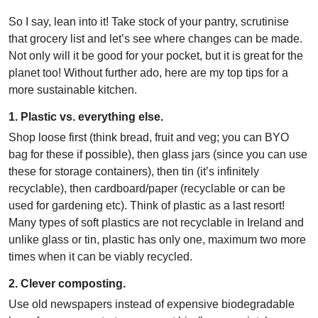
So I say, lean into it! Take stock of your pantry, scrutinise
that grocery list and let’s see where changes can be made.
Not only will it be good for your pocket, but it is great for the
planet too! Without further ado, here are my top tips for a
more sustainable kitchen.
1. Plastic vs. everything else.
Shop loose first (think bread, fruit and veg; you can BYO
bag for these if possible), then glass jars (since you can use
these for storage containers), then tin (it’s infinitely
recyclable), then cardboard/paper (recyclable or can be
used for gardening etc). Think of plastic as a last resort!
Many types of soft plastics are not recyclable in Ireland and
unlike glass or tin, plastic has only one, maximum two more
times when it can be viably recycled.
2. Clever composting.
Use old newspapers instead of expensive biodegradable