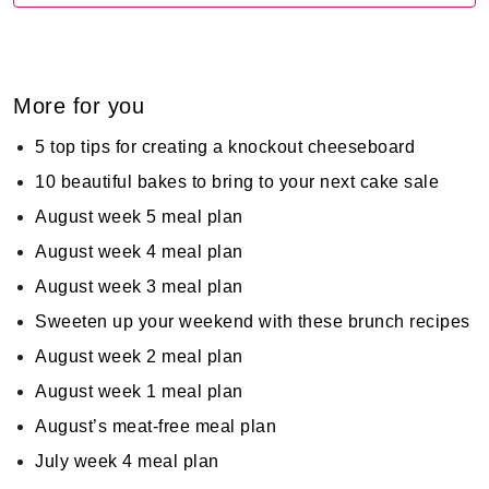
More for you
5 top tips for creating a knockout cheeseboard
10 beautiful bakes to bring to your next cake sale
August week 5 meal plan
August week 4 meal plan
August week 3 meal plan
Sweeten up your weekend with these brunch recipes
August week 2 meal plan
August week 1 meal plan
August’s meat-free meal plan
July week 4 meal plan