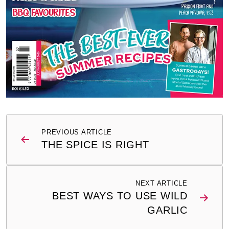
Post
PREVIOUS ARTICLE
navigation
THE SPICE IS RIGHT
NEXT ARTICLE
BEST WAYS TO USE WILD
GARLIC