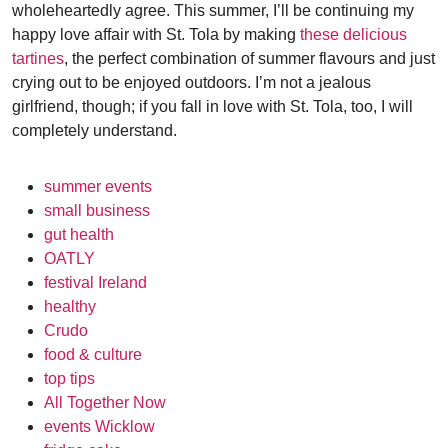
wholeheartedly agree. This summer, I’ll be continuing my
happy love affair with St. Tola by making
these delicious
tartines
, the perfect combination of summer flavours and just
crying out to be enjoyed outdoors. I’m not a jealous
girlfriend, though; if you fall in love with St. Tola, too, I will
completely understand.
summer events
small business
gut health
OATLY
festival Ireland
healthy
Crudo
food & culture
top tips
All Together Now
events Wicklow