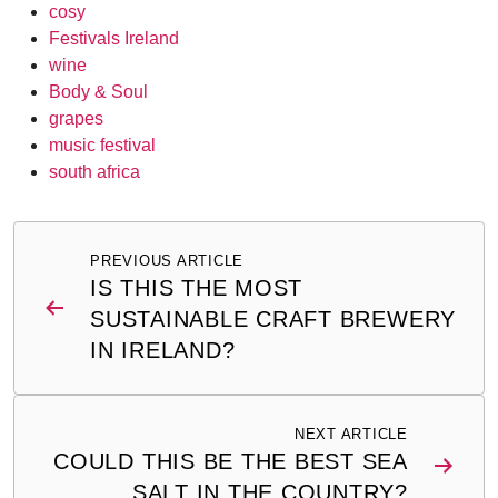
cosy
Festivals Ireland
wine
Body & Soul
grapes
music festival
south africa
Post
PREVIOUS ARTICLE
navigation
IS THIS THE MOST
SUSTAINABLE CRAFT BREWERY
IN IRELAND?
NEXT ARTICLE
COULD THIS BE THE BEST SEA
SALT IN THE COUNTRY?