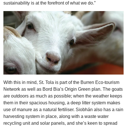
sustainability is at the forefront of what we do.”
With this in mind, St. Tola is part of the Burren Eco-tourism
Network as well as Bord Bia’s Origin Green plan. The goats
are outdoors as much as possible; when the weather keeps
them in their spacious housing, a deep litter system makes
use of manure as a natural fertiliser. Siobhán also has a rain
harvesting system in place, along with a waste water
recycling unit and solar panels, and she’s keen to spread