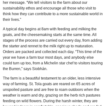
her message. “We tell visitors to the farm about our
sustainability ethos and encourage all those who visit to
think how they can contribute to a more sustainable world in
their lives.”
A typical day begins at 8am with feeding and milking the
goats, and the cheesemaking starts at the same time. All
stages of the process are carried out every day, from adding
the starter and rennet to the milk right up to maturation.
Orders are packed and collected each day. “This time of the
year we have a farm tour most days, and anybody else
could turn up too, from a Michelin star chef to visitors touring
the Burren,” says Siobhán.
The farm is a beautiful testament to an older, less intensive
way of farming. St. Tola goats are reared on 65 acres of
unspoiled pasture and are free to roam outdoors when the
weather is warm and dry, grazing on the herb rich pastures
feeding on wild flowers. During the harsh winter, they are