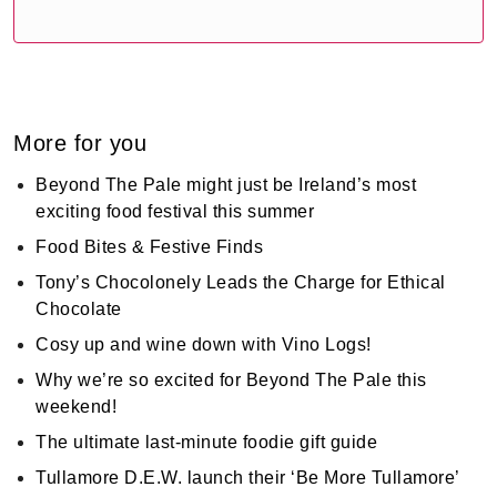
More for you
Beyond The Pale might just be Ireland’s most
exciting food festival this summer
Food Bites & Festive Finds
Tony’s Chocolonely Leads the Charge for Ethical
Chocolate
Cosy up and wine down with Vino Logs!
Why we’re so excited for Beyond The Pale this
weekend!
The ultimate last-minute foodie gift guide
Tullamore D.E.W. launch their ‘Be More Tullamore’