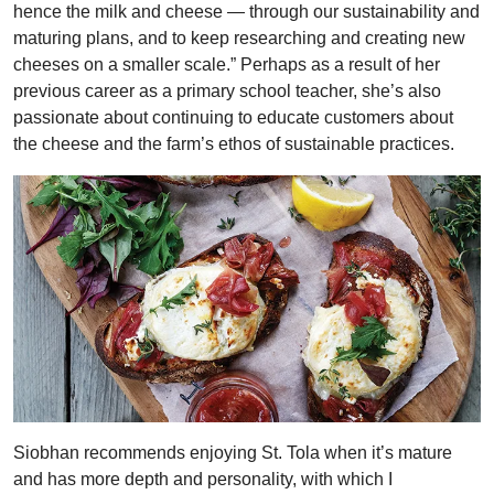
hence the milk and cheese — through our sustainability and
maturing plans, and to keep researching and creating new
cheeses on a smaller scale.” Perhaps as a result of her
previous career as a primary school teacher, she’s also
passionate about continuing to educate customers about
the cheese and the farm’s ethos of sustainable practices.
Siobhan recommends enjoying St. Tola when it’s mature
and has more depth and personality, with which I