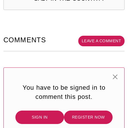
COMMENTS
LEAVE A COMMENT
You have to be signed in to
comment this post.
SIGN IN
REGISTER NOW