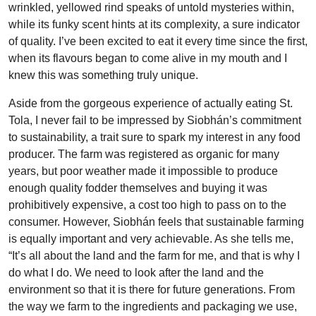
wrinkled, yellowed rind speaks of untold mysteries within,
while its funky scent hints at its complexity, a sure indicator
of quality. I’ve been excited to eat it every time since the first,
when its flavours began to come alive in my mouth and I
knew this was something truly unique.
Aside from the gorgeous experience of actually eating St.
Tola, I never fail to be impressed by Siobhán’s commitment
to sustainability, a trait sure to spark my interest in any food
producer. The farm was registered as organic for many
years, but poor weather made it impossible to produce
enough quality fodder themselves and buying it was
prohibitively expensive, a cost too high to pass on to the
consumer. However, Siobhán feels that sustainable farming
is equally important and very achievable. As she tells me,
“It’s all about the land and the farm for me, and that is why I
do what I do. We need to look after the land and the
environment so that it is there for future generations. From
the way we farm to the ingredients and packaging we use,