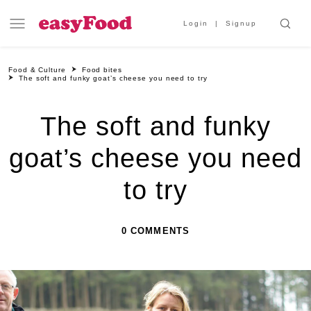
Login
Signup
Food & Culture
Food bites
The soft and funky goat’s cheese you need to try
The soft and funky
goat’s cheese you need
to try
0 COMMENTS