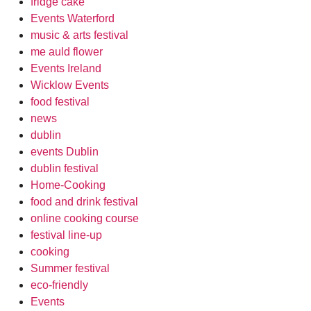
fridge cake
Events Waterford
music & arts festival
me auld flower
Events Ireland
Wicklow Events
food festival
news
dublin
events Dublin
dublin festival
Home-Cooking
food and drink festival
online cooking course
festival line-up
cooking
Summer festival
eco-friendly
Events