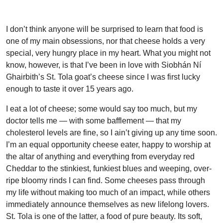
I don’t think anyone will be surprised to learn that food is
one of my main obsessions, nor that cheese holds a very
special, very hungry place in my heart. What you might not
know, however, is that I’ve been in love with Siobhán Ní
Ghairbith’s St. Tola goat’s cheese since I was first lucky
enough to taste it over 15 years ago.
I eat a lot of cheese; some would say too much, but my
doctor tells me — with some bafflement — that my
cholesterol levels are fine, so I ain’t giving up any time soon.
I’m an equal opportunity cheese eater, happy to worship at
the altar of anything and everything from everyday red
Cheddar to the stinkiest, funkiest blues and weeping, over-
ripe bloomy rinds I can find. Some cheeses pass through
my life without making too much of an impact, while others
immediately announce themselves as new lifelong lovers.
St. Tola is one of the latter, a food of pure beauty. Its soft,