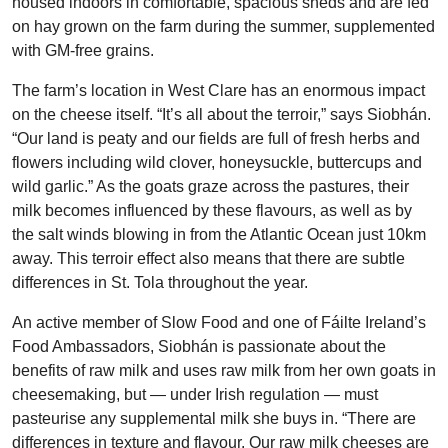
housed indoors in comfortable, spacious sheds and are fed
on hay grown on the farm during the summer, supplemented
with GM-free grains.
The farm’s location in West Clare has an enormous impact
on the cheese itself. “It’s all about the terroir,” says Siobhán.
“Our land is peaty and our fields are full of fresh herbs and
flowers including wild clover, honeysuckle, buttercups and
wild garlic.” As the goats graze across the pastures, their
milk becomes influenced by these flavours, as well as by
the salt winds blowing in from the Atlantic Ocean just 10km
away. This terroir effect also means that there are subtle
differences in St. Tola throughout the year.
An active member of Slow Food and one of Fáilte Ireland’s
Food Ambassadors, Siobhán is passionate about the
benefits of raw milk and uses raw milk from her own goats in
cheesemaking, but — under Irish regulation — must
pasteurise any supplemental milk she buys in. “There are
differences in texture and flavour. Our raw milk cheeses are