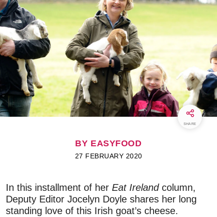
SHARE
BY EASYFOOD
27 FEBRUARY 2020
In this installment of her
Eat Ireland
column,
Deputy Editor Jocelyn Doyle shares her long
standing love of this Irish goat’s cheese.