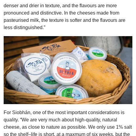
denser and drier in texture, and the flavours are more
pronounced and distinctive. In the cheeses made from
pasteurised milk, the texture is softer and the flavours are
less distinguished.”
For Siobhán, one of the most important considerations is
quality. “We are very much about high-quality, natural
cheese, as close to nature as possible. We only use 1% salt
so the shelf–life is short, at a maxmum of six weeks, but the