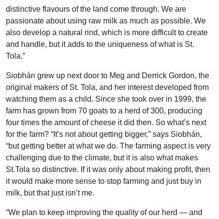
distinctive flavours of the land come through. We are
passionate about using raw milk as much as possible. We
also develop a natural rind, which is more difficult to create
and handle, but it adds to the uniqueness of what is St.
Tola.”
Siobhán grew up next door to Meg and Derrick Gordon, the
original makers of St. Tola, and her interest developed from
watching them as a child. Since she took over in 1999, the
farm has grown from 70 goats to a herd of 300, producing
four times the amount of cheese it did then. So what’s next
for the farm? “It’s not about getting bigger,” says Siobhán,
“but getting better at what we do. The farming aspect is very
challenging due to the climate, but it is also what makes
St.Tola so distinctive. If it was only about making profit, then
it would make more sense to stop farming and just buy in
milk, but that just isn’t me.
“We plan to keep improving the quality of our herd — and