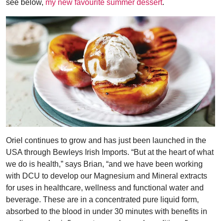
see below,
my new favourite summer dessert
.
Oriel continues to grow and has just been launched in the
USA through Bewleys Irish Imports. “But at the heart of what
we do is health,” says Brian, “and we have been working
with DCU to develop our Magnesium and Mineral extracts
for uses in healthcare, wellness and functional water and
beverage. These are in a concentrated pure liquid form,
absorbed to the blood in under 30 minutes with benefits in