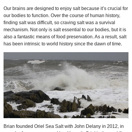
Our brains are designed to enjoy salt because it’s crucial for
our bodies to function. Over the course of human history,
finding salt was difficult, so craving salt was a survival
mechanism. Not only is salt essential to our bodies, but it is
also a fantastic means of food preservation. As a result, salt
has been intrinsic to world history since the dawn of time.
Brian founded Oriel Sea Salt with John Delany in 2012, in