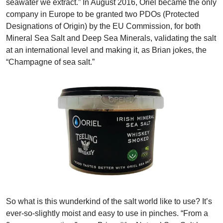
seawater we extract.” In August 2016, Oriel became the only
company in Europe to be granted two PDOs (Protected
Designations of Origin) by the EU Commission, for both
Mineral Sea Salt and Deep Sea Minerals, validating the salt
at an international level and making it, as Brian jokes, the
“Champagne of sea salt.”
So what is this wunderkind of the salt world like to use? It’s
ever-so-slightly moist and easy to use in pinches. “From a