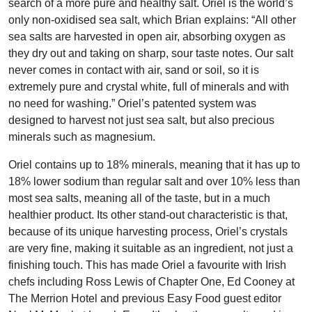
search of a more pure and healthy salt. Oriel is the world’s
only non-oxidised sea salt, which Brian explains: “All other
sea salts are harvested in open air, absorbing oxygen as
they dry out and taking on sharp, sour taste notes. Our salt
never comes in contact with air, sand or soil, so it is
extremely pure and crystal white, full of minerals and with
no need for washing.” Oriel’s patented system was
designed to harvest not just sea salt, but also precious
minerals such as magnesium.
Oriel contains up to 18% minerals, meaning that it has up to
18% lower sodium than regular salt and over 10% less than
most sea salts, meaning all of the taste, but in a much
healthier product. Its other stand-out characteristic is that,
because of its unique harvesting process, Oriel’s crystals
are very fine, making it suitable as an ingredient, not just a
finishing touch. This has made Oriel a favourite with Irish
chefs including Ross Lewis of Chapter One, Ed Cooney at
The Merrion Hotel and previous Easy Food guest editor