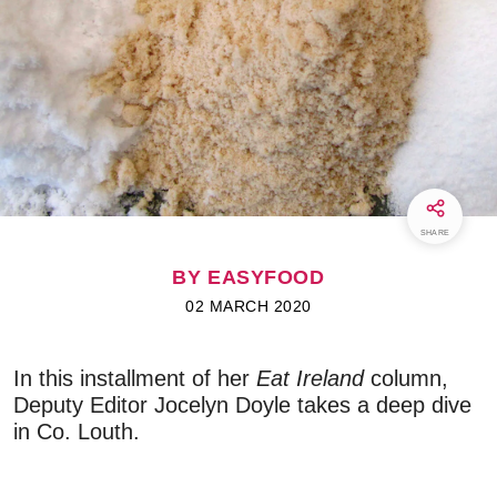
SHARE
BY EASYFOOD
02 MARCH 2020
In this installment of her
Eat Ireland
column,
Deputy Editor Jocelyn Doyle takes a deep dive
in Co. Louth.