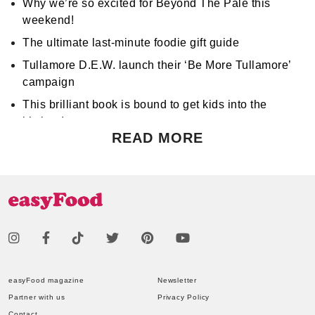
Why we’re so excited for Beyond The Pale this
weekend!
The ultimate last-minute foodie gift guide
Tullamore D.E.W. launch their ‘Be More Tullamore’
campaign
This brilliant book is bound to get kids into the
kitchen!
READ MORE
Don't miss Apocalypse Chow at Hen's Teeth!
Support World Mental Health Month by participating
in a local bake sale
easyFood magazine
Newsletter
Partner with us
Privacy Policy
Contact