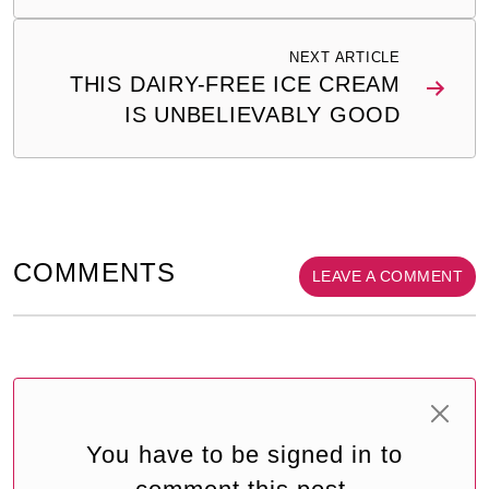
NEXT ARTICLE
THIS DAIRY-FREE ICE CREAM
IS UNBELIEVABLY GOOD
COMMENTS
LEAVE A COMMENT
You have to be signed in to