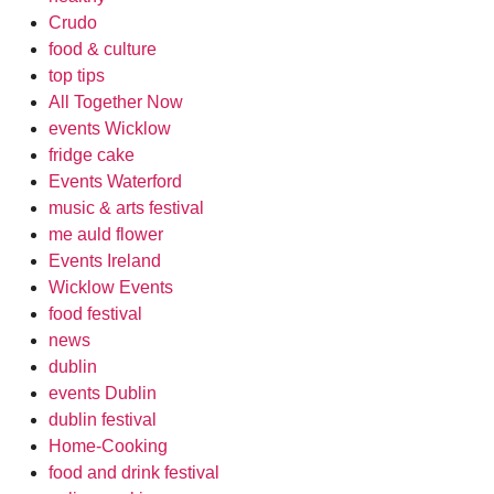
Crudo
food & culture
top tips
All Together Now
events Wicklow
fridge cake
Events Waterford
music & arts festival
me auld flower
Events Ireland
Wicklow Events
food festival
news
dublin
events Dublin
dublin festival
Home-Cooking
food and drink festival