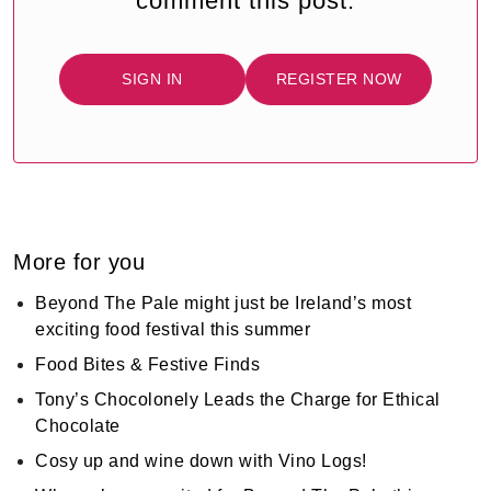
comment this post.
SIGN IN
REGISTER NOW
More for you
Beyond The Pale might just be Ireland’s most
exciting food festival this summer
Food Bites & Festive Finds
Tony’s Chocolonely Leads the Charge for Ethical
Chocolate
Cosy up and wine down with Vino Logs!