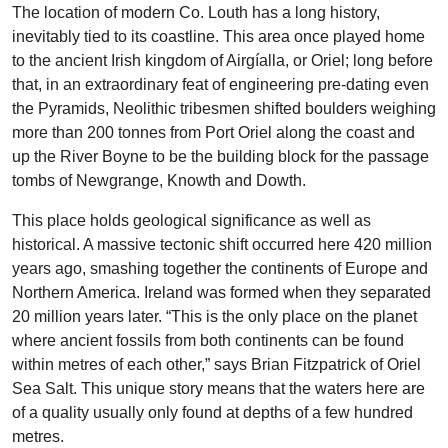
The location of modern Co. Louth has a long history,
inevitably tied to its coastline. This area once played home
to the ancient Irish kingdom of Airgíalla, or Oriel; long before
that, in an extraordinary feat of engineering pre-dating even
the Pyramids, Neolithic tribesmen shifted boulders weighing
more than 200 tonnes from Port Oriel along the coast and
up the River Boyne to be the building block for the passage
tombs of Newgrange, Knowth and Dowth.
This place holds geological significance as well as
historical. A massive tectonic shift occurred here 420 million
years ago, smashing together the continents of Europe and
Northern America. Ireland was formed when they separated
20 million years later. “This is the only place on the planet
where ancient fossils from both continents can be found
within metres of each other,” says Brian Fitzpatrick of Oriel
Sea Salt. This unique story means that the waters here are
of a quality usually only found at depths of a few hundred
metres.