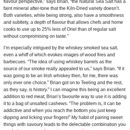
flavour perspective,” says Brian, “the Natural Sea Salt has a
faint mineral after-tone that the Kiln-Dried variety doesn’t.
Both varieties, while being strong, also have a smoothness
and subtlety, a depth of flavour that allows chefs and home
cooks to use up to 25% less of Oriel than of regular salt
without compromising on taste.”
I’m especially intrigued by the whiskey smoked sea salt,
even a whiff of which evokes images of wood fires and
barbecues. “The idea of using whiskey barrels as the
source of our smoke really appealed to us,” says Brian. “If it
was going to be an Irish whiskey then, for me, there was
only ever one choice.” Brian got on to Teeling and the rest,
as they say, is history.” I can imagine this being an excellent
addition to red meat; Brian’s favourite way to use it is adding
it to a bag of unsalted cashews. “The problem is, it can be
addictive and when you reach the bottom you just keep
dipping and licking your fingers!” My habit of pairing sweet
things with savoury leads to the delectable combination you