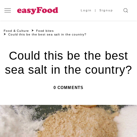
Login
Signup
Food & Culture
Food bites
Could this be the best sea salt in the country?
Could this be the best
sea salt in the country?
0 COMMENTS