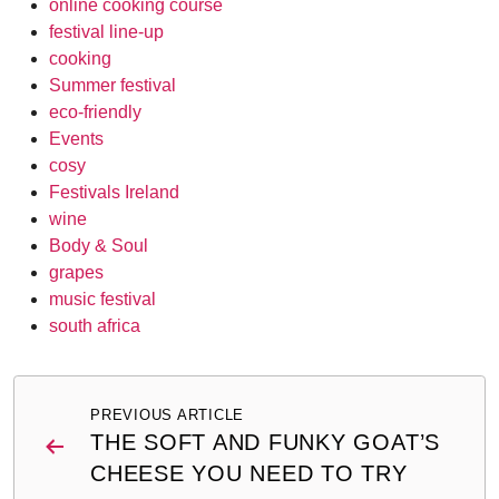
online cooking course
festival line-up
cooking
Summer festival
eco-friendly
Events
cosy
Festivals Ireland
wine
Body & Soul
grapes
music festival
south africa
Post
PREVIOUS ARTICLE
navigation
THE SOFT AND FUNKY GOAT’S
CHEESE YOU NEED TO TRY