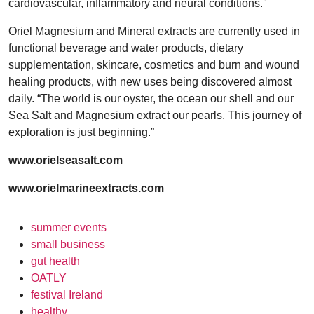
cardiovascular, inflammatory and neural conditions.”
Oriel Magnesium and Mineral extracts are currently used in
functional beverage and water products, dietary
supplementation, skincare, cosmetics and burn and wound
healing products, with new uses being discovered almost
daily. “The world is our oyster, the ocean our shell and our
Sea Salt and Magnesium extract our pearls. This journey of
exploration is just beginning.”
www.orielseasalt.com
www.orielmarineextracts.com
summer events
small business
gut health
OATLY
festival Ireland
healthy