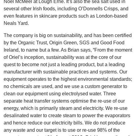
Noel McMeel at Lough Erne. It’s also the sea salt used in
several other Irish foods, including O’Donnells Crisps, and
even features in skincare products such as London-based
Neals Yard.
The company is big on sustainability, and has been certified
by the Organic Trust, Origin Green, SGS and Good Food
Ireland, to name but a few. As Brian says, “From the moment
of Oriel’s inception, sustainability was at the core of our
quest to become not just a leading product, but a leading
manufacturer with sustainable practices and systems. Our
equipment operates to the highest environmental standards;
no chemicals are used, and we use a custom generator to
clean our equipment using electrolysed water. Three
separate heat transfer systems optimise the re-use of our
energy, which is primarily steam and electricity. We re-use
desalinated water to create steam to power the evaporators
and hence reduce our electricity bills. We do not produce
any waste and our target is to use or re-use 98% of the