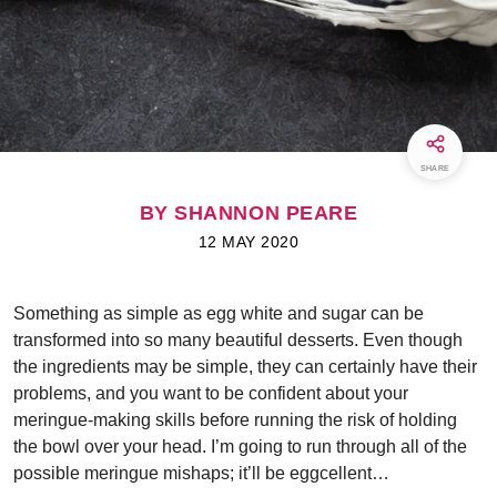
SHARE
BY SHANNON PEARE
12 MAY 2020
Something as simple as egg white and sugar can be
transformed into so many beautiful desserts. Even though
the ingredients may be simple, they can certainly have their
problems, and you want to be confident about your
meringue-making skills before running the risk of holding
the bowl over your head. I’m going to run through all of the
possible meringue mishaps; it’ll be eggcellent…