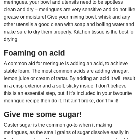
meringues, your bowl and utensils need to be spotless
clean and dry – meringues are very sensitive and do not like
grease or moisture! Give your mixing bowl, whisk and any
other utensils a good clean with soap and boiling water and
make sure to dry them properly. Kitchen tissue is the best for
drying.
Foaming on acid
A common aid for meringue is adding an acid, to achieve
stable foam. The most common acids are adding vinegar,
lemon juice or cream of tartar. By adding an acid it will result
in a crisp exterior and a soft, sticky inside. I don’t believe
this is an essential step, but if it’s included in your favourite
meringue recipe then do it. If it ain’t broke, don’t fix it!
Give me some sugar!
Caster sugar is the common go-to when it making
meringues, as the small grains of sugar dissolve easily in