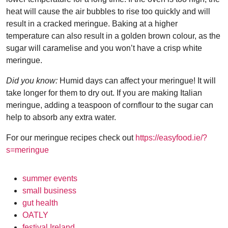
heat will cause the air bubbles to rise too quickly and will
result in a cracked meringue. Baking at a higher
temperature can also result in a golden brown colour, as the
sugar will caramelise and you won’t have a crisp white
meringue.
Did you know:
Humid days can affect your meringue! It will
take longer for them to dry out. If you are making Italian
meringue, adding a teaspoon of cornflour to the sugar can
help to absorb any extra water.
For our meringue recipes check out
https://easyfood.ie/?
s=meringue
summer events
small business
gut health
OATLY
festival Ireland