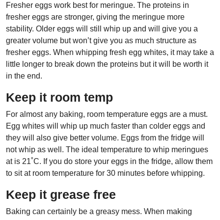
Fresher eggs work best for meringue. The proteins in
fresher eggs are stronger, giving the meringue more
stability. Older eggs will still whip up and will give you a
greater volume but won’t give you as much structure as
fresher eggs. When whipping fresh egg whites, it may take a
little longer to break down the proteins but it will be worth it
in the end.
Keep it room temp
For almost any baking, room temperature eggs are a must.
Egg whites will whip up much faster than colder eggs and
they will also give better volume. Eggs from the fridge will
not whip as well. The ideal temperature to whip meringues
at is 21˚C. If you do store your eggs in the fridge, allow them
to sit at room temperature for 30 minutes before whipping.
Keep it grease free
Baking can certainly be a greasy mess. When making