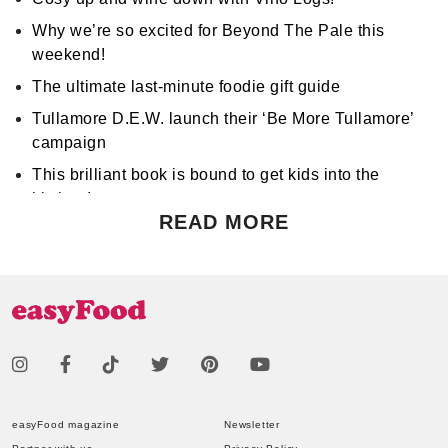
Why we’re so excited for Beyond The Pale this
weekend!
The ultimate last-minute foodie gift guide
Tullamore D.E.W. launch their ‘Be More Tullamore’
campaign
This brilliant book is bound to get kids into the
kitchen!
READ MORE
Don't miss Apocalypse Chow at Hen's Teeth!
Support World Mental Health Month by participating
in a local bake sale
easyFood magazine
Newsletter