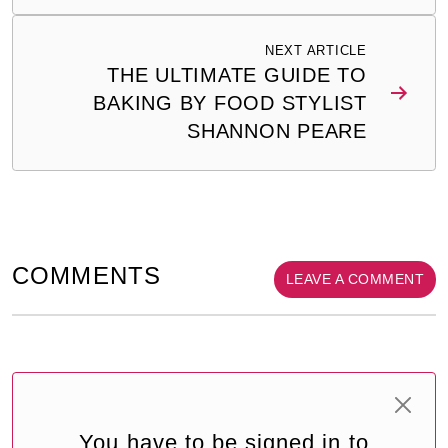
NEXT ARTICLE
THE ULTIMATE GUIDE TO
BAKING BY FOOD STYLIST
SHANNON PEARE
COMMENTS
LEAVE A COMMENT
You have to be signed in to