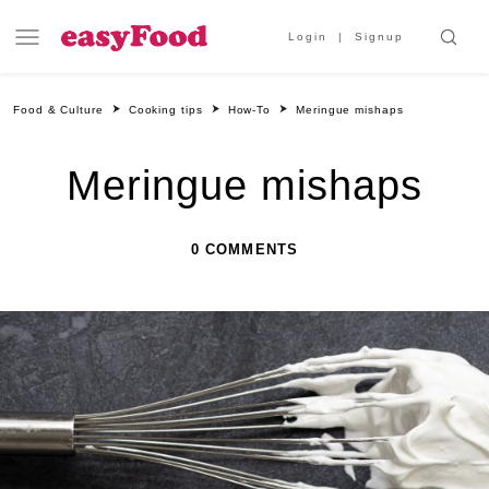
Login
Signup
Food & Culture
Cooking tips
How-To
Meringue mishaps
Meringue mishaps
0 COMMENTS