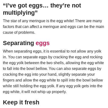
“I’ve got eggs… they’re not
multiplying”
The star of any meringue is the egg white! There are many
factors that can affect a meringue and eggs can be the main
cause of problems.
Separating
eggs
When separating eggs, it is essential to not allow any yolk
in. You can separate eggs by cracking the egg and rocking
the egg yolk between the two shells, allowing the egg white
to fall into the bowl bellow. You can also separate eggs by
cracking the egg into your hand, slightly separate your
fingers and allow the egg white to spill into the bowl bellow
while still holding the egg yolk. If any egg yolk gets into the
egg white, it will not whip up properly.
Keep it fresh