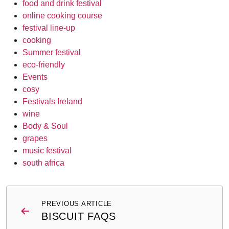
food and drink festival
online cooking course
festival line-up
cooking
Summer festival
eco-friendly
Events
cosy
Festivals Ireland
wine
Body & Soul
grapes
music festival
south africa
Post
PREVIOUS ARTICLE
navigation
BISCUIT FAQS