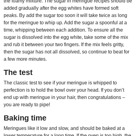
the foamy mixture. The sugar in meringue recipes should be
added gradually after the egg whites have formed soft
peaks. By add the sugar too soon it will take twice as long
for the meringue to whip up. Add the sugar a spoonful at a
time, whipping between each addition. To ensure all the
sugar is dissolved into the egg white, take some of the mix
and rub it between your two fingers. If the mix feels gritty,
then the sugar has not all dissolved, so continue to beat for
a few more minutes.
The test
The classic test to see if your meringue is whipped to
perfection is to hold the bowl over your head. If you don’t
end up with meringue in your hair, then congratulations –
you are ready to pipe!
Baking time
Meringues like it low and slow, and should be baked at a
lower temperature for a long time. If the oven is too high, the