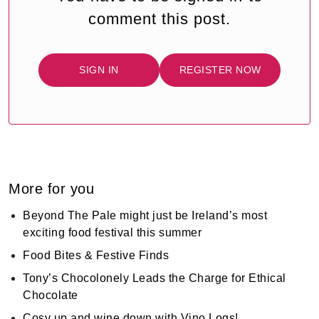
comment this post.
SIGN IN
REGISTER NOW
More for you
Beyond The Pale might just be Ireland’s most
exciting food festival this summer
Food Bites & Festive Finds
Tony’s Chocolonely Leads the Charge for Ethical
Chocolate
Cosy up and wine down with Vino Logs!