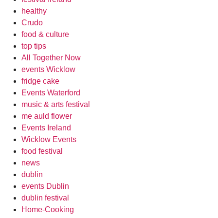
healthy
Crudo
food & culture
top tips
All Together Now
events Wicklow
fridge cake
Events Waterford
music & arts festival
me auld flower
Events Ireland
Wicklow Events
food festival
news
dublin
events Dublin
dublin festival
Home-Cooking