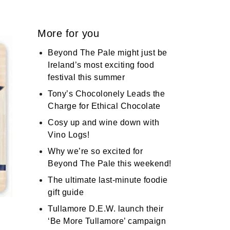
More for you
Beyond The Pale might just be
Ireland’s most exciting food
festival this summer
Tony’s Chocolonely Leads the
Charge for Ethical Chocolate
Cosy up and wine down with
Vino Logs!
Why we’re so excited for
Beyond The Pale this weekend!
The ultimate last-minute foodie
gift guide
Tullamore D.E.W. launch their
‘Be More Tullamore’ campaign