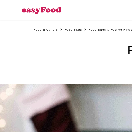
Food & Culture
Food bites
Food Bites & Festive Find