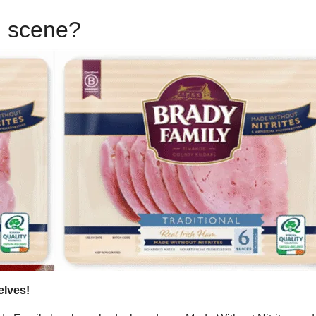
d scene?
elves!