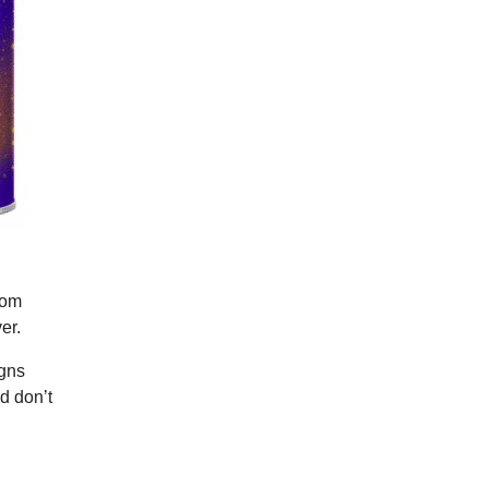
rom
er.
igns
d don’t