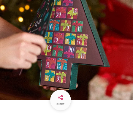
SHARE