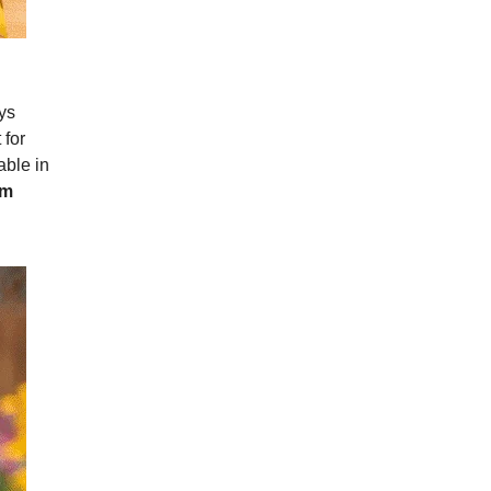
ys
 for
able in
om