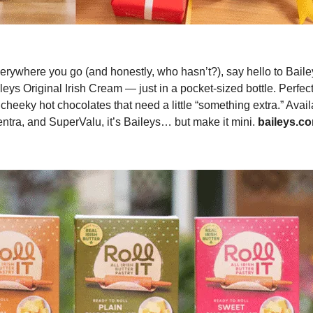
verywhere you go (and honestly, who hasn’t?), say hello to Baile
eys Original Irish Cream — just in a pocket-sized bottle. Perfect
cheeky hot chocolates that need a little “something extra.” Avail
ntra, and SuperValu, it’s Baileys… but make it mini.
baileys.c