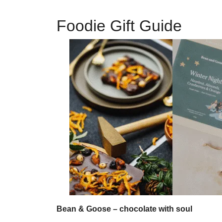
Foodie Gift Guide
Bean & Goose – chocolate with soul