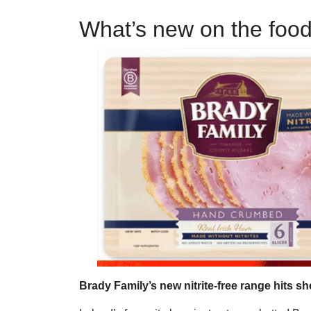
What’s new on the foo
Brady Family’s new nitrite-free range hits sh