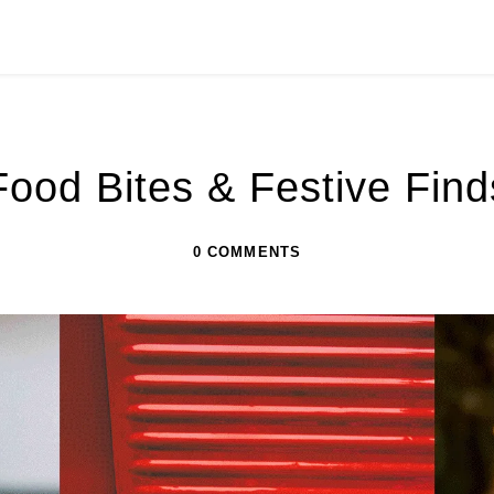
s
Food Bites & Festive Find
0 COMMENTS