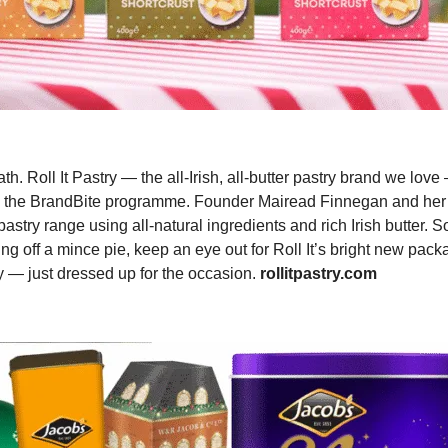
. Roll It Pastry — the all-Irish, all-butter pastry brand we lov
e in the BrandBite programme. Founder Mairead Finnegan and he
stry range using all-natural ingredients and rich Irish butter. S
ing off a mince pie, keep an eye out for Roll It’s bright new pack
ry — just dressed up for the occasion.
rollitpastry.com