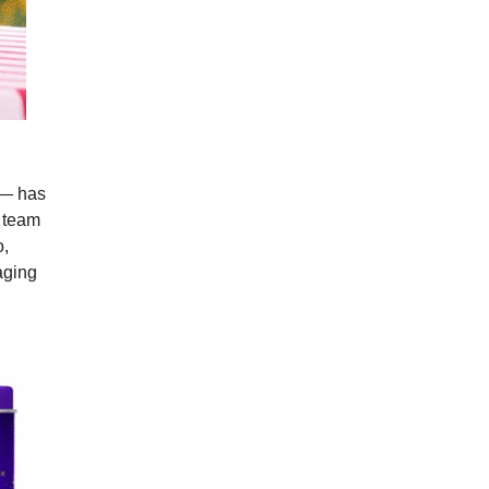
e — has
r team
o,
aging