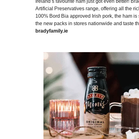
Ireland’s favourite ham just got even better! 
Artificial Preservatives range, offering all the 
100% Bord Bia approved Irish pork, the ham is 
the new packs in stores nationwide and taste t
bradyfamily.ie