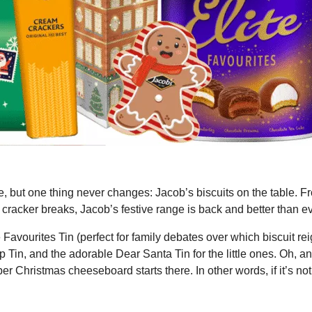
me, but one thing never changes: Jacob’s biscuits on the table. F
cracker breaks, Jacob’s festive range is back and better than ev
 Favourites Tin (perfect for family debates over which biscuit re
 Tin, and the adorable Dear Santa Tin for the little ones. Oh, an
 Christmas cheeseboard starts there. In other words, if it’s not