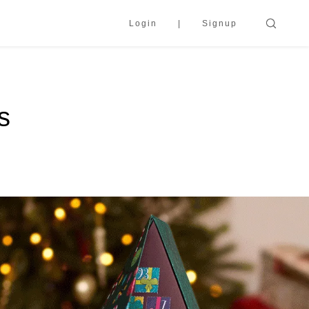
Login
Signup
s