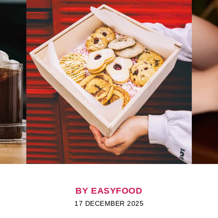
BY EASYFOOD
17 DECEMBER 2025