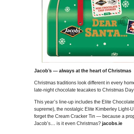
Jacob’s — always at the heart of Christmas
Christmas traditions look different in every ho
late-night chocolate teacakes to Christmas Day 
This year’s line-up includes the Elite Chocolate
supreme), the nostalgic Elite Kimberley Light-Up
forget the Cream Cracker Tin — because a proper
Jacob’s… is it even Christmas?
jacobs.ie