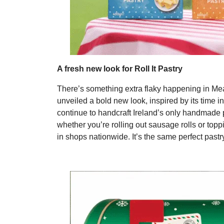
A fresh new look for Roll It Pastry
There’s something extra flaky happening in Meath
unveiled a bold new look, inspired by its tim
continue to handcraft Ireland’s only handmade pa
whether you’re rolling out sausage rolls or topp
in shops nationwide. It’s the same perfect past