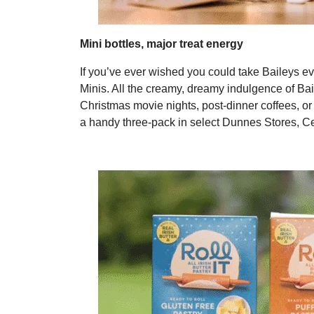
Mini bottles, major treat energy
If you’ve ever wished you could take Baileys e
Minis. All the creamy, dreamy indulgence of Bail
Christmas movie nights, post-dinner coffees, or 
a handy three-pack in select Dunnes Stores, Ce