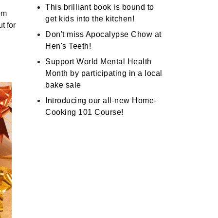
This brilliant book is bound to
rom
get kids into the kitchen!
t for
Don't miss Apocalypse Chow at
Hen's Teeth!
Support World Mental Health
Month by participating in a local
bake sale
Introducing our all-new Home-
Cooking 101 Course!