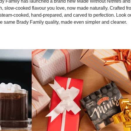
Brady Family has launched a brand new Made Without Nitrites and
rich, slow-cooked flavour you love, now made naturally. Crafted f
steam-cooked, hand-prepared, and carved to perfection. Look ou
he same Brady Family quality, made even simpler and cleaner.