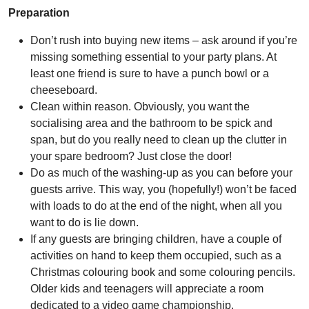
Preparation
Don’t rush into buying new items – ask around if you’re
missing something essential to your party plans. At
least one friend is sure to have a punch bowl or a
cheeseboard.
Clean within reason. Obviously, you want the
socialising area and the bathroom to be spick and
span, but do you really need to clean up the clutter in
your spare bedroom? Just close the door!
Do as much of the washing-up as you can before your
guests arrive. This way, you (hopefully!) won’t be faced
with loads to do at the end of the night, when all you
want to do is lie down.
If any guests are bringing children, have a couple of
activities on hand to keep them occupied, such as a
Christmas colouring book and some colouring pencils.
Older kids and teenagers will appreciate a room
dedicated to a video game championship.