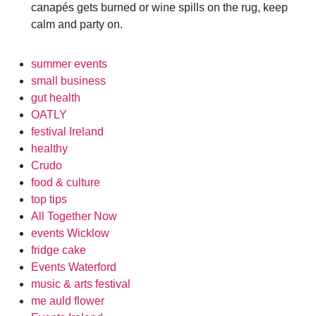
canapés gets burned or wine spills on the rug, keep
calm and party on.
summer events
small business
gut health
OATLY
festival Ireland
healthy
Crudo
food & culture
top tips
All Together Now
events Wicklow
fridge cake
Events Waterford
music & arts festival
me auld flower