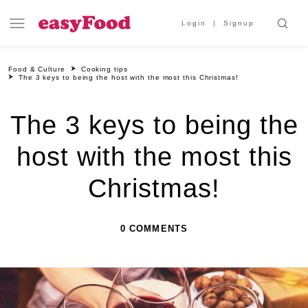
Login
Signup
Food & Culture
Cooking tips
The 3 keys to being the host with the most this Christmas!
The 3 keys to being the
host with the most this
Christmas!
0 COMMENTS