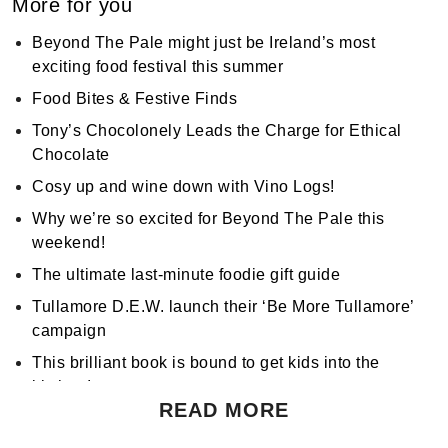
More for you
Beyond The Pale might just be Ireland’s most
exciting food festival this summer
Food Bites & Festive Finds
Tony’s Chocolonely Leads the Charge for Ethical
Chocolate
Cosy up and wine down with Vino Logs!
Why we’re so excited for Beyond The Pale this
weekend!
The ultimate last-minute foodie gift guide
Tullamore D.E.W. launch their ‘Be More Tullamore’
campaign
This brilliant book is bound to get kids into the
kitchen!
READ MORE
Don't miss Apocalypse Chow at Hen's Teeth!