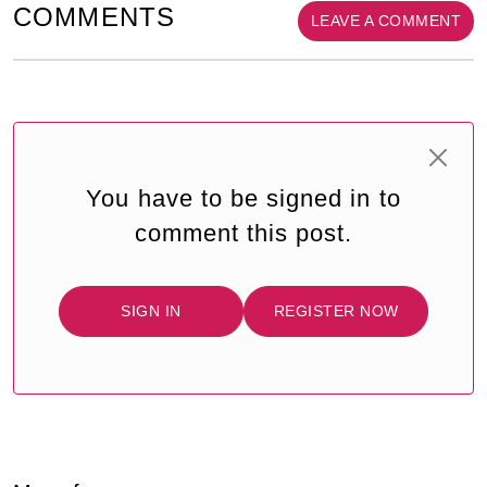
COMMENTS
LEAVE A COMMENT
You have to be signed in to
comment this post.
SIGN IN
REGISTER NOW