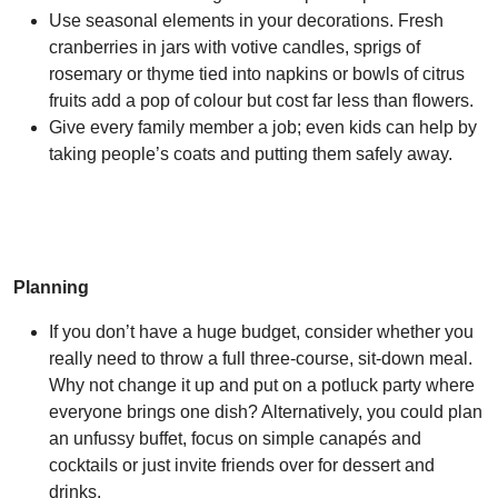
Use seasonal elements in your decorations. Fresh
cranberries in jars with votive candles, sprigs of
rosemary or thyme tied into napkins or bowls of citrus
fruits add a pop of colour but cost far less than flowers.
Give every family member a job; even kids can help by
taking people’s coats and putting them safely away.
Planning
If you don’t have a huge budget, consider whether you
really need to throw a full three-course, sit-down meal.
Why not change it up and put on a potluck party where
everyone brings one dish? Alternatively, you could plan
an unfussy buffet, focus on simple canapés and
cocktails or just invite friends over for dessert and
drinks.