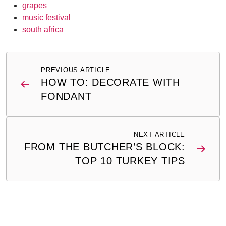
grapes
music festival
south africa
Post
PREVIOUS ARTICLE
navigation
HOW TO: DECORATE WITH
FONDANT
NEXT ARTICLE
FROM THE BUTCHER’S BLOCK:
TOP 10 TURKEY TIPS