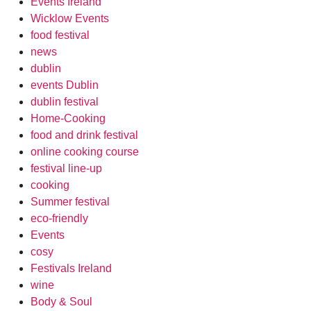
Events Ireland
Wicklow Events
food festival
news
dublin
events Dublin
dublin festival
Home-Cooking
food and drink festival
online cooking course
festival line-up
cooking
Summer festival
eco-friendly
Events
cosy
Festivals Ireland
wine
Body & Soul