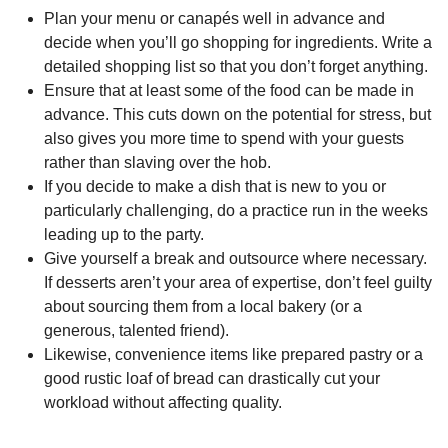
Plan your menu or canapés well in advance and
decide when you’ll go shopping for ingredients. Write a
detailed shopping list so that you don’t forget anything.
Ensure that at least some of the food can be made in
advance. This cuts down on the potential for stress, but
also gives you more time to spend with your guests
rather than slaving over the hob.
If you decide to make a dish that is new to you or
particularly challenging, do a practice run in the weeks
leading up to the party.
Give yourself a break and outsource where necessary.
If desserts aren’t your area of expertise, don’t feel guilty
about sourcing them from a local bakery (or a
generous, talented friend).
Likewise, convenience items like prepared pastry or a
good rustic loaf of bread can drastically cut your
workload without affecting quality.