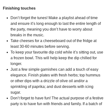
Finishing touches
Don’t forget the tunes! Make a playlist ahead of time
and ensure it’s long enough to last the entire length of
the party, meaning you don’t have to worry about
breaks in the music.
Take cheeses for a cheeseboard out of the fridge at
least 30-60 minutes before serving.
To keep your favourite dip cold while it’s sitting out, use
a frozen bowl. This will help keep the dip chilled for
longer.
Just a few simple garnishes can add a touch of easy
elegance. Finish plates with fresh herbs; top hummus
or other dips with a drizzle of olive oil and/or a
sprinkling of paprika; and dust desserts with icing
sugar.
Don’t forget to have fun! The actual purpose of a festive
party is to have fun with friends and family. If a batch of