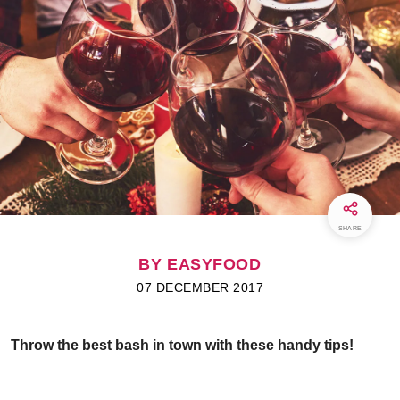
SHARE
BY EASYFOOD
07 DECEMBER 2017
Throw the best bash in town with these handy tips!