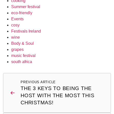
cooking
Summer festival
eco-friendly
Events
cosy
Festivals Ireland
wine
Body & Soul
grapes
music festival
south africa
Post
PREVIOUS ARTICLE
navigation
THE 3 KEYS TO BEING THE
HOST WITH THE MOST THIS
CHRISTMAS!