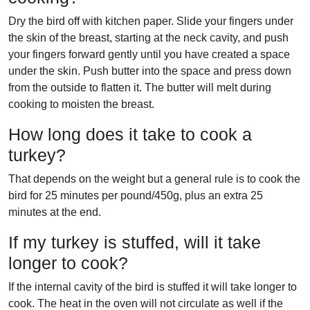
Dry the bird off with kitchen paper. Slide your fingers under
the skin of the breast, starting at the neck cavity, and push
your fingers forward gently until you have created a space
under the skin. Push butter into the space and press down
from the outside to flatten it. The butter will melt during
cooking to moisten the breast.
How long does it take to cook a
turkey?
That depends on the weight but a general rule is to cook the
bird for 25 minutes per pound/450g, plus an extra 25
minutes at the end.
If my turkey is stuffed, will it take
longer to cook?
If the internal cavity of the bird is stuffed it will take longer to
cook. The heat in the oven will not circulate as well if the