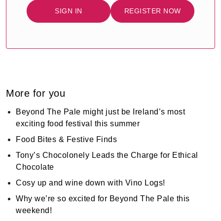
SIGN IN
REGISTER NOW
More for you
Beyond The Pale might just be Ireland’s most
exciting food festival this summer
Food Bites & Festive Finds
Tony’s Chocolonely Leads the Charge for Ethical
Chocolate
Cosy up and wine down with Vino Logs!
Why we’re so excited for Beyond The Pale this
weekend!