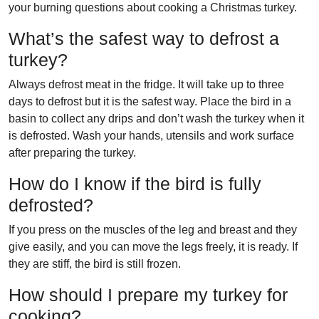
your burning questions about cooking a Christmas turkey.
What’s the safest way to defrost a
turkey?
Always defrost meat in the fridge. It will take up to three
days to defrost but it is the safest way. Place the bird in a
basin to collect any drips and don’t wash the turkey when it
is defrosted. Wash your hands, utensils and work surface
after preparing the turkey.
How do I know if the bird is fully
defrosted?
If you press on the muscles of the leg and breast and they
give easily, and you can move the legs freely, it is ready. If
they are stiff, the bird is still frozen.
How should I prepare my turkey for
cooking?