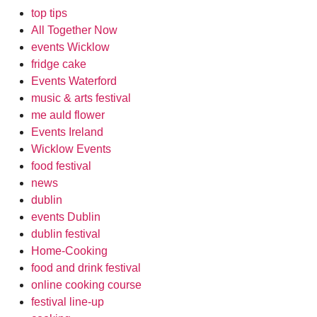
top tips
All Together Now
events Wicklow
fridge cake
Events Waterford
music & arts festival
me auld flower
Events Ireland
Wicklow Events
food festival
news
dublin
events Dublin
dublin festival
Home-Cooking
food and drink festival
online cooking course
festival line-up