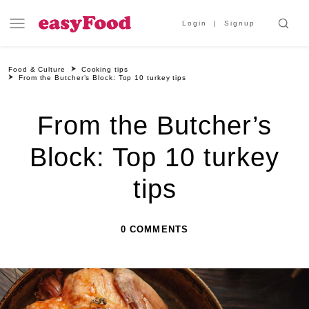
Login
Signup
Food & Culture
Cooking tips
From the Butcher’s Block: Top 10 turkey tips
From the Butcher’s
Block: Top 10 turkey
tips
0 COMMENTS