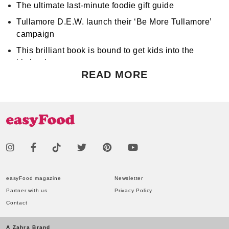
The ultimate last-minute foodie gift guide
Tullamore D.E.W. launch their ‘Be More Tullamore’
campaign
This brilliant book is bound to get kids into the
kitchen!
READ MORE
Don't miss Apocalypse Chow at Hen's Teeth!
Support World Mental Health Month by participating
in a local bake sale
easyFood magazine
Newsletter
Partner with us
Privacy Policy
Contact
A Zahra Brand