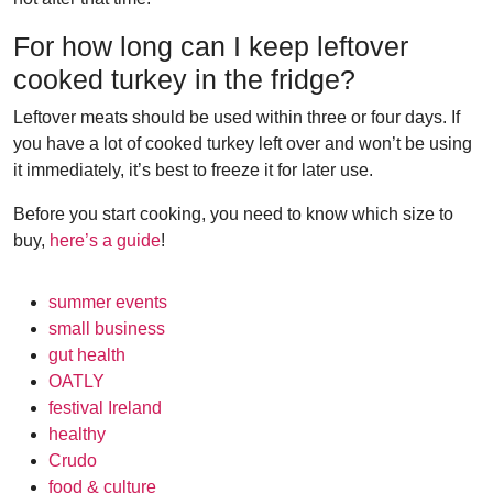
For how long can I keep leftover
cooked turkey in the fridge?
Leftover meats should be used within three or four days. If
you have a lot of cooked turkey left over and won’t be using
it immediately, it’s best to freeze it for later use.
Before you start cooking, you need to know which size to
buy,
here’s a guide
!
summer events
small business
gut health
OATLY
festival Ireland
healthy
Crudo
food & culture