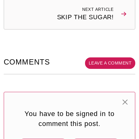
NEXT ARTICLE
SKIP THE SUGAR!
COMMENTS
LEAVE A COMMENT
You have to be signed in to
comment this post.