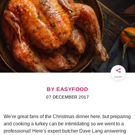
SHARE
BY EASYFOOD
07 DECEMBER 2017
We’re great fans of the Christmas dinner here, but preparing
and cooking a turkey can be intimidating so we went to a
professional! Here’s expert butcher Dave Lang answering