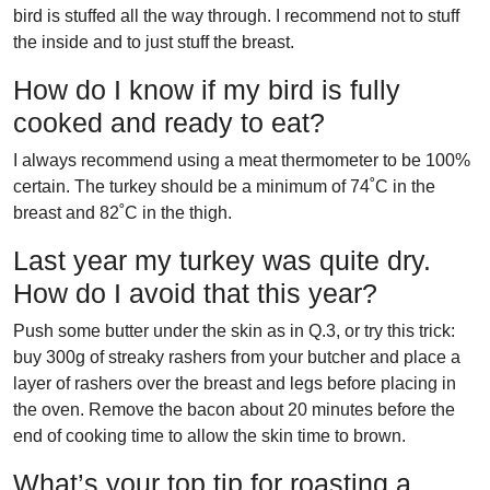
bird is stuffed all the way through. I recommend not to stuff
the inside and to just stuff the breast.
How do I know if my bird is fully
cooked and ready to eat?
I always recommend using a meat thermometer to be 100%
certain. The turkey should be a minimum of 74˚C in the
breast and 82˚C in the thigh.
Last year my turkey was quite dry.
How do I avoid that this year?
Push some butter under the skin as in Q.3, or try this trick:
buy 300g of streaky rashers from your butcher and place a
layer of rashers over the breast and legs before placing in
the oven. Remove the bacon about 20 minutes before the
end of cooking time to allow the skin time to brown.
What’s your top tip for roasting a