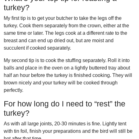
turkey?
My first tip is to get your butcher to take the legs off the
turkey. Cook them separately from the crown, either at the
same time or later. The legs cook at a different rate to the
breast and can end up dried out, but are moist and
succulent if cooked separately.
My second tip is to cook the stuffing separately. Roll it into
balls and place in the oven on a lightly buttered tray about
half an hour before the turkey is finished cooking. They will
brown nicely and your turkey will be cooked through
perfectly.
For how long do I need to “rest” the
turkey?
As with all large joints, 20-30 minutes is fine. Lightly tent
with tin foil, finish your preparations and the bird will still be
hot after that time.