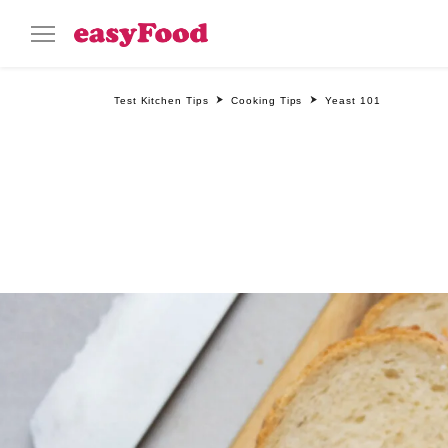
Test Kitchen Tips
Cooking Tips
Yeast 101