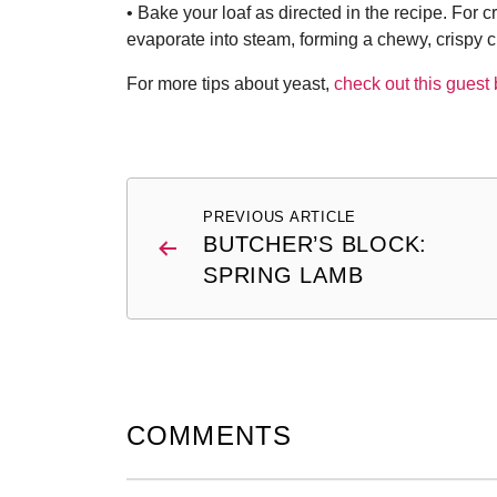
• Bake your loaf as directed in the recipe. For c
evaporate into steam, forming a chewy, crispy c
For more tips about yeast,
check out this guest 
Post
PREVIOUS ARTICLE
navigation
BUTCHER’S BLOCK:
SPRING LAMB
COMMENTS