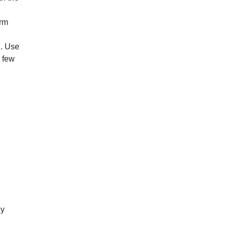
arm
’. Use
a few
ly