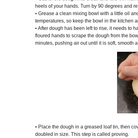
heels of your hands. Turn by 90 degrees and re
• Grease a clean mixing bowl with a little oil 
temperatures, so keep the bowl in the kitchen and
• After dough has been left to rise, it needs to 
floured hands to scrape the dough from the bowl
minutes, pushing air out until it is soft, smooth a
• Place the dough in a greased loaf tin, then cov
doubled in size. This step is called proving.