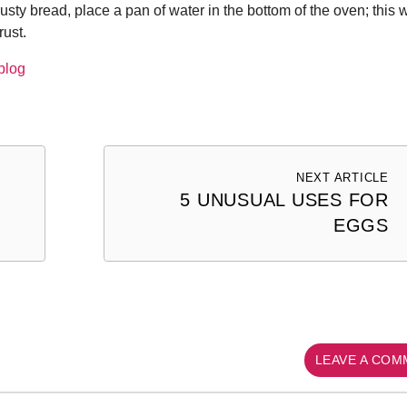
rusty bread, place a pan of water in the bottom of the oven; this w
rust.
blog
NEXT ARTICLE
5 UNUSUAL USES FOR
EGGS
LEAVE A CO