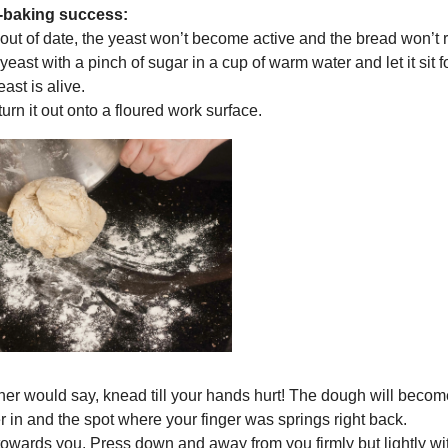
d-baking success:
s out of date, the yeast won’t become active and the bread won’t r
yeast with a pinch of sugar in a cup of warm water and let it sit fo
ast is alive.
urn it out onto a floured work surface.
ther would say, knead till your hands hurt! The dough will beco
r in and the spot where your finger was springs right back.
lf towards you. Press down and away from you firmly but lightly wi