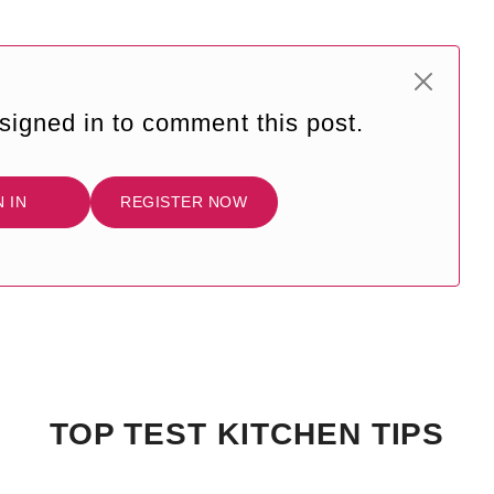
signed in to comment this post.
N IN
REGISTER NOW
TOP TEST KITCHEN TIPS