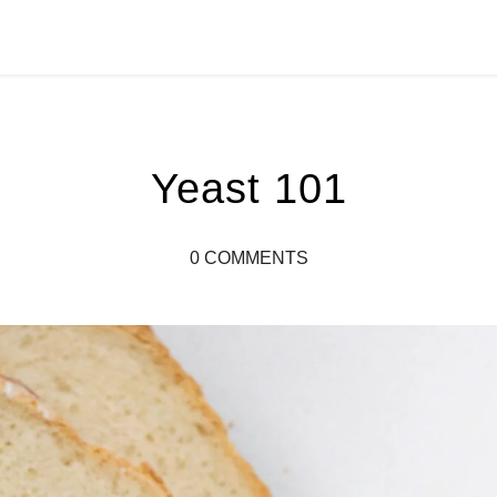
Yeast 101
0 COMMENTS