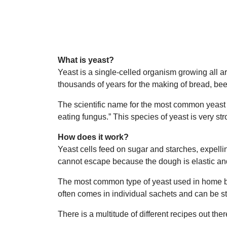
What is yeast?
Yeast is a single-celled organism growing all 
thousands of years for the making of bread, be
The scientific name for the most common yeast 
eating fungus.” This species of yeast is very str
How does it work?
Yeast cells feed on sugar and starches, expelli
cannot escape because the dough is elastic and
The most common type of yeast used in home bak
often comes in individual sachets and can be sto
There is a multitude of different recipes out the