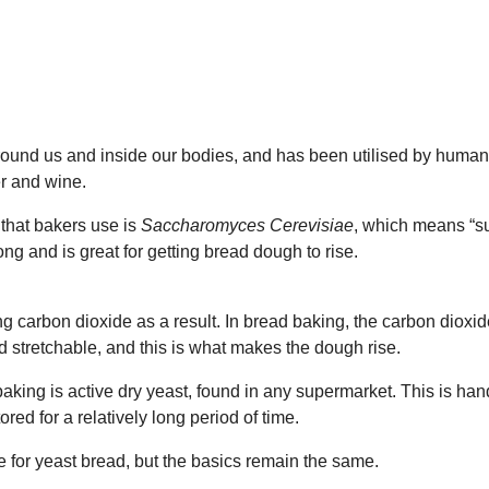
around us and inside our bodies, and has been utilised by human
er and wine.
that bakers use is
Saccharomyces Cerevisiae
, which means “s
ong and is great for getting bread dough to rise.
ng carbon dioxide as a result. In bread baking, the carbon dioxi
 stretchable, and this is what makes the dough rise.
ing is active dry yeast, found in any supermarket. This is hand
red for a relatively long period of time.
re for yeast bread, but the basics remain the same.