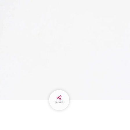
SHARE