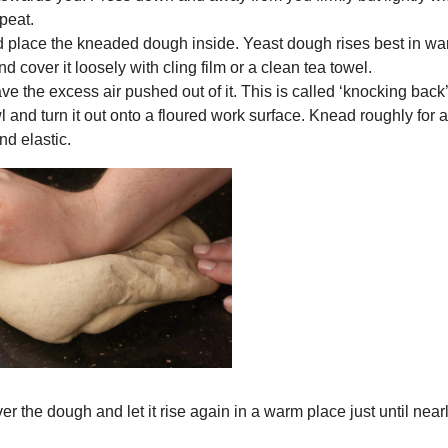
peat.
and place the kneaded dough inside. Yeast dough rises best in w
 cover it loosely with cling film or a clean tea towel.
have the excess air pushed out of it. This is called ‘knocking back
 and turn it out onto a floured work surface. Knead roughly for 
nd elastic.
er the dough and let it rise again in a warm place just until near