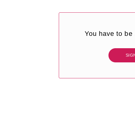
You have to be 
SIG