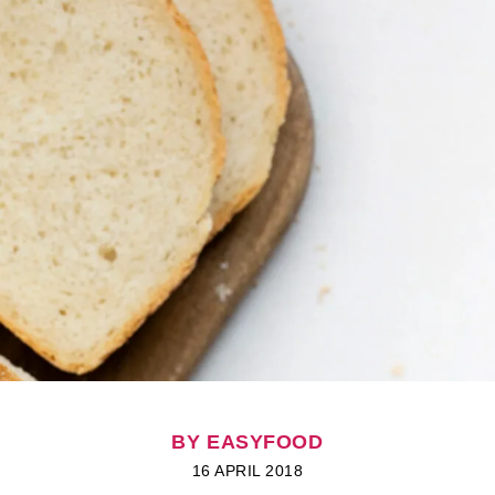
BY EASYFOOD
16 APRIL 2018