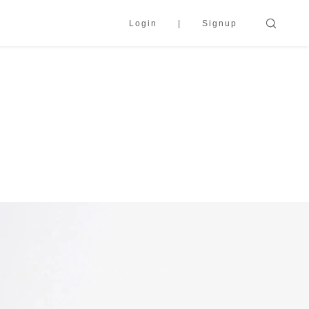
Login
Signup