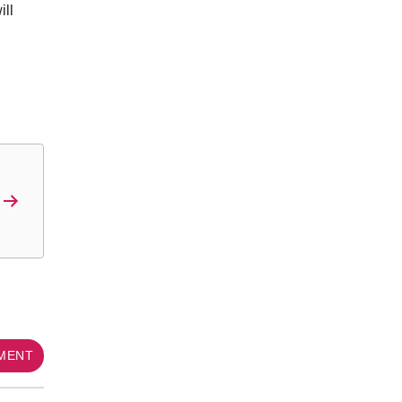
ill
MMENT