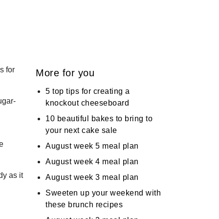
s for
More for you
5 top tips for creating a
ugar-
knockout cheeseboard
10 beautiful bakes to bring to
your next cake sale
de
August week 5 meal plan
August week 4 meal plan
y as it
August week 3 meal plan
Sweeten up your weekend with
these brunch recipes