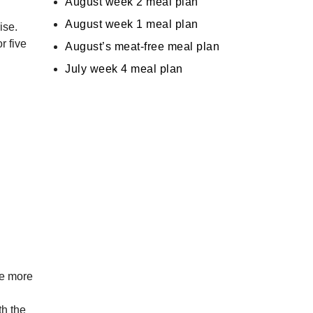
August week 2 meal plan
August week 1 meal plan
ise.
r five
August’s meat-free meal plan
July week 4 meal plan
me more
th the