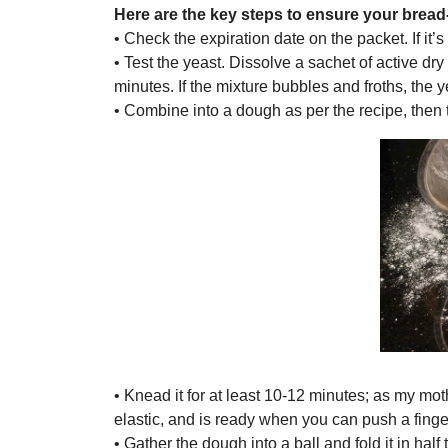
Here are the key steps to ensure your brea
• Check the expiration date on the packet. If it’
• Test the yeast. Dissolve a sachet of active dry 
minutes. If the mixture bubbles and froths, the ye
• Combine into a dough as per the recipe, then t
• Knead it for at least 10-12 minutes; as my mo
elastic, and is ready when you can push a finge
• Gather the dough into a ball and fold it in ha