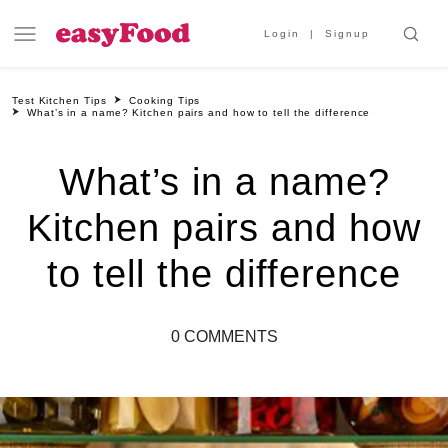
Login
Signup
Test Kitchen Tips
Cooking Tips
What’s in a name? Kitchen pairs and how to tell the difference
What’s in a name?
Kitchen pairs and how
to tell the difference
0 COMMENTS