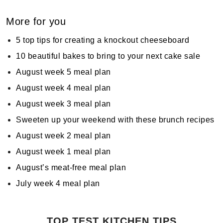
More for you
5 top tips for creating a knockout cheeseboard
10 beautiful bakes to bring to your next cake sale
August week 5 meal plan
August week 4 meal plan
August week 3 meal plan
Sweeten up your weekend with these brunch recipes
August week 2 meal plan
August week 1 meal plan
August’s meat-free meal plan
July week 4 meal plan
TOP TEST KITCHEN TIPS