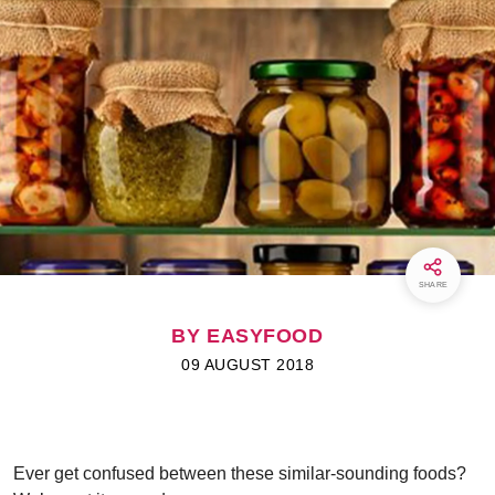
SHARE
BY EASYFOOD
09 AUGUST 2018
Ever get confused between these similar-sounding foods?