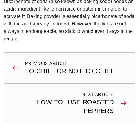
Bicarbonate of soda (also known as baking soda) needs an
acidic ingredient like lemon juice or buttermilk in order to
activate it. Baking powder is essentially bicarbonate of soda
with the acid already included. However, the two are not
always interchangeable, so stick to whichever it says in the
recipe.
Post
PREVIOUS ARTICLE
navigation
TO CHILL OR NOT TO CHILL
NEXT ARTICLE
HOW TO: USE ROASTED
PEPPERS