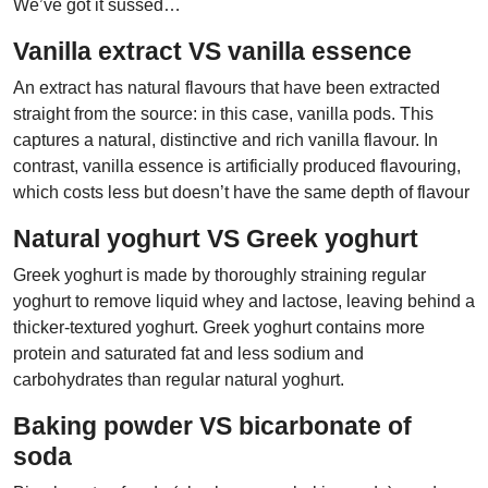
We’ve got it sussed…
Vanilla extract VS vanilla essence
An extract has natural flavours that have been extracted
straight from the source: in this case, vanilla pods. This
captures a natural, distinctive and rich vanilla flavour. In
contrast, vanilla essence is artificially produced flavouring,
which costs less but doesn’t have the same depth of flavour
Natural yoghurt VS Greek yoghurt
Greek yoghurt is made by thoroughly straining regular
yoghurt to remove liquid whey and lactose, leaving behind a
thicker-textured yoghurt. Greek yoghurt contains more
protein and saturated fat and less sodium and
carbohydrates than regular natural yoghurt.
Baking powder VS bicarbonate of
soda