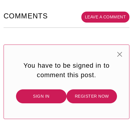
COMMENTS
LEAVE A COMMENT
You have to be signed in to
comment this post.
SIGN IN
REGISTER NOW