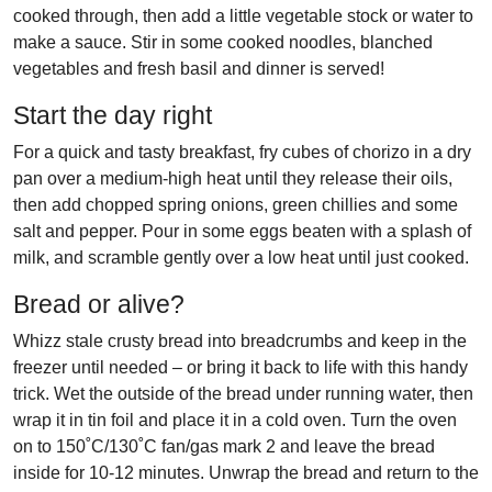
cooked through, then add a little vegetable stock or water to
make a sauce. Stir in some cooked noodles, blanched
vegetables and fresh basil
and dinner is served!
Start the day right
For a quick and tasty breakfast, fry cubes of chorizo in a dry
pan over a medium-high heat until they release their oils,
then add chopped spring onions, green chillies and some
salt and pepper. Pour in some eggs beaten with a splash of
milk, and scramble gently over a low heat until just cooked.
Bread or alive?
Whizz stale crusty bread into breadcrumbs and keep in the
freezer until needed – or bring it back to life with this handy
trick. Wet the outside of the bread under running water, then
wrap it in tin foil and place it in a cold oven. Turn the oven
on to 150˚C/130˚C fan/gas mark 2 and leave the bread
inside for 10-12 minutes. Unwrap the bread and return to the