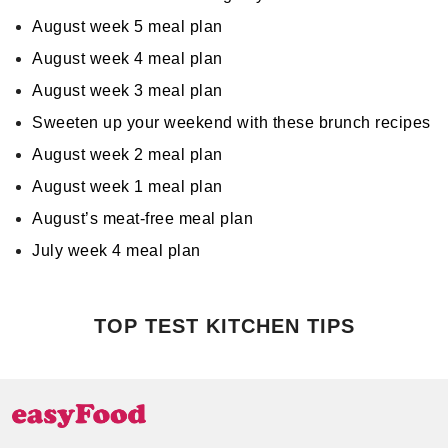
August week 5 meal plan
August week 4 meal plan
August week 3 meal plan
Sweeten up your weekend with these brunch recipes
August week 2 meal plan
August week 1 meal plan
August’s meat-free meal plan
July week 4 meal plan
TOP TEST KITCHEN TIPS