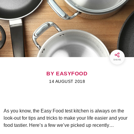
SHARE
BY EASYFOOD
14 AUGUST 2018
As you know, the Easy Food test kitchen is always on the
look-out for tips and tricks to make your life easier and your
food tastier. Here’s a few we’ve picked up recently…