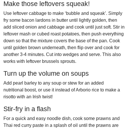
Make those leftovers squeak!
Use leftover cabbage to make ‘bubble and squeak’. Simply
fry some bacon lardons in butter until lightly golden, then
add sliced onion and cabbage and cook until just soft. Stir in
leftover mash or cubed roast potatoes, then push everything
down so that the mixture covers the base of the pan. Cook
until golden brown underneath, then flip over and cook for
another 3-4 minutes. Cut into wedges and serve. This also
works with leftover brussels sprouts.
Turn up the volume on soups
Add pearl barley to any soup or stew for an added
nutritional boost, or use it instead of Arborio rice to make a
risotto with an Irish twist!
Stir-fry in a flash
For a quick and easy noodle dish, cook some prawns and
Thai red curry paste in a splash of oil until the prawns are