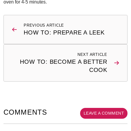
oven for 4-5 minutes.
Post
PREVIOUS ARTICLE
navigation
HOW TO: PREPARE A LEEK
NEXT ARTICLE
HOW TO: BECOME A BETTER
COOK
COMMENTS
LEAVE A COMMENT