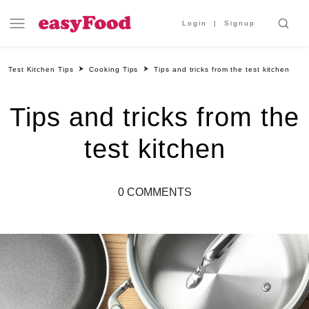
Login
Signup
Test Kitchen Tips
Cooking Tips
Tips and tricks from the test kitchen
Tips and tricks from the
test kitchen
0 COMMENTS