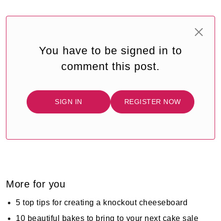
You have to be signed in to
comment this post.
SIGN IN
REGISTER NOW
More for you
5 top tips for creating a knockout cheeseboard
10 beautiful bakes to bring to your next cake sale