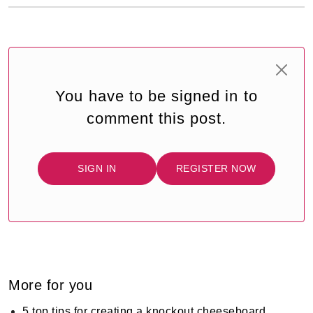
You have to be signed in to
comment this post.
SIGN IN
REGISTER NOW
More for you
5 top tips for creating a knockout cheeseboard