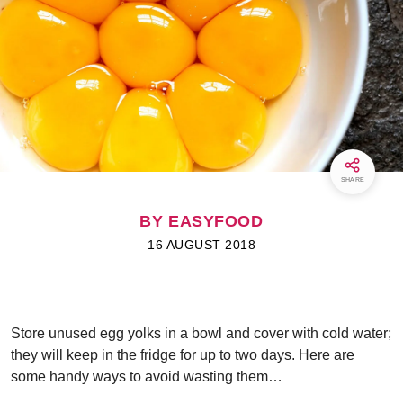
SHARE
BY EASYFOOD
16 AUGUST 2018
Store unused egg yolks in a bowl and cover with cold water;
they will keep in the fridge for up to two days. Here are
some handy ways to avoid wasting them…