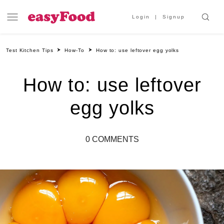
Login
Signup
Test Kitchen Tips
How-To
How to: use leftover egg yolks
How to: use leftover
egg yolks
0 COMMENTS