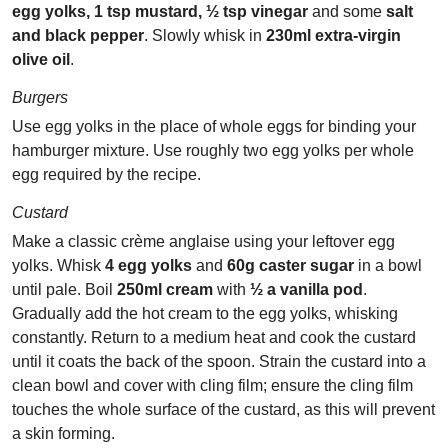
egg yolks, 1 tsp mustard, ½ tsp vinegar
and some
salt
and black pepper
. Slowly whisk in
230ml extra-virgin
olive oil
.
Burgers
Use egg yolks in the place of whole eggs for binding your
hamburger mixture. Use roughly two egg yolks per whole
egg required by the recipe.
Custard
Make a classic crème anglaise using your leftover egg
yolks. Whisk
4 egg yolks
and
60g caster sugar
in a bowl
until pale. Boil
250ml cream
with
½ a vanilla pod
.
Gradually add the hot cream to the egg yolks, whisking
constantly. Return to a medium heat and cook the custard
until it coats the back of the spoon. Strain the custard into a
clean bowl and cover with cling film; ensure the cling film
touches the whole surface of the custard, as this will prevent
a skin forming.