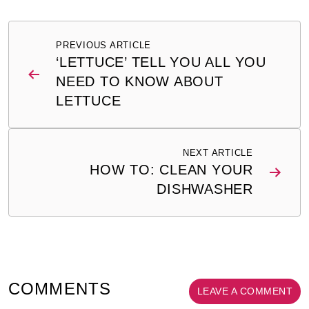
Post
PREVIOUS ARTICLE
navigation
‘LETTUCE’ TELL YOU ALL YOU
NEED TO KNOW ABOUT
LETTUCE
NEXT ARTICLE
HOW TO: CLEAN YOUR
DISHWASHER
COMMENTS
LEAVE A COMMENT