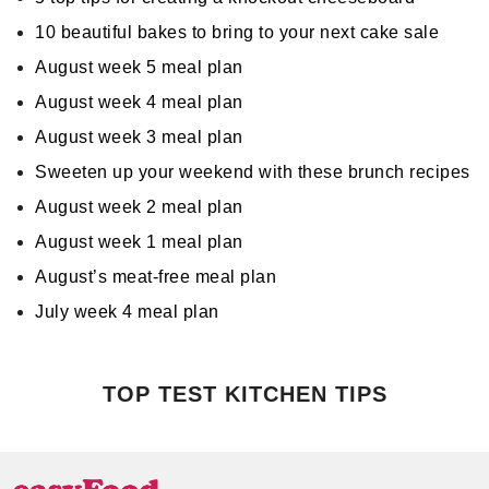
10 beautiful bakes to bring to your next cake sale
August week 5 meal plan
August week 4 meal plan
August week 3 meal plan
Sweeten up your weekend with these brunch recipes
August week 2 meal plan
August week 1 meal plan
August’s meat-free meal plan
July week 4 meal plan
TOP TEST KITCHEN TIPS