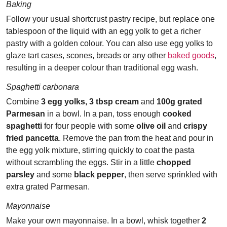
Baking
Follow your usual shortcrust pastry recipe, but replace one
tablespoon of the liquid with an egg yolk to get a richer
pastry with a golden colour. You can also use egg yolks to
glaze tart cases, scones, breads or any other
baked goods
,
resulting in a deeper colour than traditional egg wash.
Spaghetti carbonara
Combine
3 egg yolks, 3 tbsp cream
and
100g grated
Parmesan
in a bowl. In a pan, toss enough
cooked
spaghetti
for four people with some
olive oil
and
crispy
fried pancetta
. Remove the pan from the heat and pour in
the egg yolk mixture, stirring quickly to coat the pasta
without scrambling the eggs. Stir in a little
chopped
parsley
and some
black pepper
, then serve sprinkled with
extra grated Parmesan.
Mayonnaise
Make your own mayonnaise. In a bowl, whisk together
2