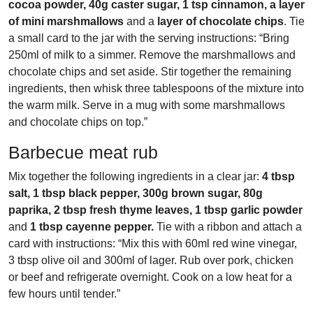
cocoa powder, 40g caster sugar, 1 tsp cinnamon, a layer
of mini marshmallows
and a
layer of chocolate chips
. Tie
a small card to the jar with the serving instructions: “Bring
250ml of milk to a simmer. Remove the marshmallows and
chocolate chips and set aside. Stir together the remaining
ingredients, then whisk three tablespoons of the mixture into
the warm milk. Serve in a mug with some marshmallows
and chocolate chips on top.”
Barbecue meat rub
Mix together the following ingredients in a clear jar:
4 tbsp
salt, 1 tbsp black pepper, 300g brown sugar, 80g
paprika, 2 tbsp fresh thyme leaves, 1 tbsp garlic powder
and
1 tbsp cayenne pepper.
Tie with a ribbon and attach a
card with instructions: “Mix this with 60ml red wine vinegar,
3 tbsp olive oil and 300ml of lager. Rub over pork, chicken
or beef and refrigerate overnight. Cook on a low heat for a
few hours until tender.”