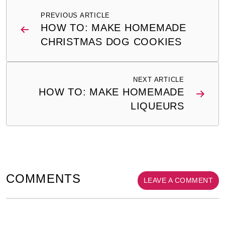
Post
PREVIOUS ARTICLE
navigation
HOW TO: MAKE HOMEMADE
CHRISTMAS DOG COOKIES
NEXT ARTICLE
HOW TO: MAKE HOMEMADE
LIQUEURS
COMMENTS
LEAVE A COMMENT