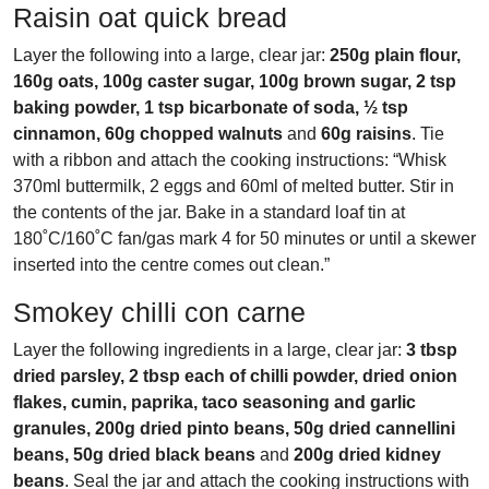
Raisin oat quick bread
Layer the following into a large, clear jar:
250g plain flour,
160g oats, 100g caster sugar, 100g brown sugar, 2 tsp
baking powder, 1 tsp bicarbonate of soda, ½ tsp
cinnamon, 60g chopped walnuts
and
60g raisins
. Tie
with a ribbon and attach the cooking instructions: “Whisk
370ml buttermilk, 2 eggs and 60ml of melted butter. Stir in
the contents of the jar. Bake in a standard loaf tin at
180˚C/160˚C fan/gas mark 4 for 50 minutes or until a skewer
inserted into the centre comes out clean.”
Smokey chilli con carne
Layer the following ingredients in a large, clear jar:
3 tbsp
dried parsley, 2 tbsp each of chilli powder, dried onion
flakes, cumin, paprika, taco seasoning and garlic
granules, 200g dried pinto beans, 50g dried cannellini
beans, 50g dried black beans
and
200g dried kidney
beans
. Seal the jar and attach the cooking instructions with