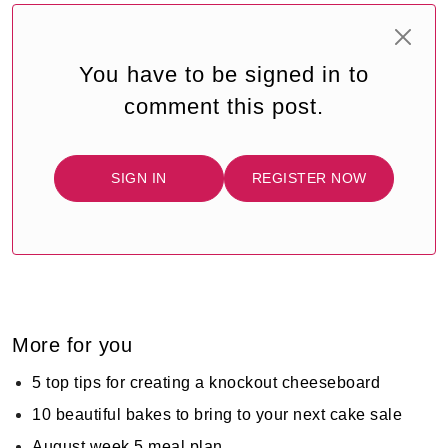
You have to be signed in to
comment this post.
SIGN IN
REGISTER NOW
More for you
5 top tips for creating a knockout cheeseboard
10 beautiful bakes to bring to your next cake sale
August week 5 meal plan