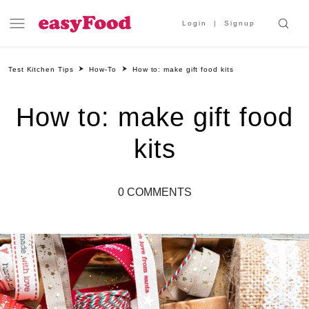
Login
Signup
Test Kitchen Tips
How-To
How to: make gift food kits
How to: make gift food
kits
0 COMMENTS