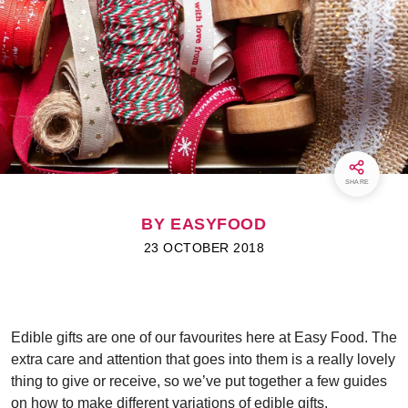
SHARE
BY EASYFOOD
23 OCTOBER 2018
Edible gifts are one of our favourites here at Easy Food. The
extra care and attention that goes into them is a really lovely
thing to give or receive, so we’ve put together a few guides
on how to make different variations of edible gifts.