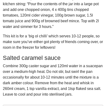
kitchen string: “Pour the contents of the jar into a large pot
and add one chopped onion,
4 x 400g tins chopped
tomatoes, 120ml cider vinegar, 100g brown sugar, 1.5l
tomato juice and 900g of browned beef mince. Top with 2l
water and simmer for 3 hours.”
This kit is for a ‘big ol chilli’ which serves 10-12 people, so
make sure you’ve either got plenty of friends coming over, or
room in the freezer for leftovers!
Salted caramel sauce
Combine 300g caster sugar and 120ml water in a suacepan
over a medium-high heat. Do not stir, but swirl the pan
occasionally for about 10-12 minutes until the mixture is a
dark amber colour. Remove from the heat and whisk in
260ml cream, 1 tsp vanilla extract, and 1tsp flaked sea salt.
Leave to cool and pour into sterilised jars.