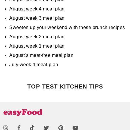
August week 4 meal plan
August week 3 meal plan
Sweeten up your weekend with these brunch recipes
August week 2 meal plan
August week 1 meal plan
August’s meat-free meal plan
July week 4 meal plan
TOP TEST KITCHEN TIPS