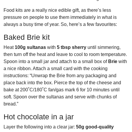
Food kits are a really nice edible gift, as there’s less
pressure on people to use them immediately in what is
always a busy time of year. So, here’s a few favourites:
Baked Brie kit
Heat
100g sultanas
with
5 tbsp sherry
until simmering,
then turn off the heat and leave to cool to room temperature.
Spoon into a small jar and attach to a small box of
Brie
with
a nice ribbon. Attach a small card with the cooking
instructions: “Unwrap the Brie from any packaging and
place back into the box. Pierce the top of the cheese and
bake at 200˚C/180˚C fan/gas mark 6 for 10 minutes until
soft. Spoon over the sultanas and serve with chunks of
bread.”
Hot chocolate in a jar
Layer the following into a clear jar:
50g good-quality