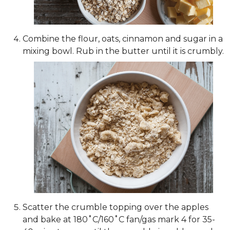
Combine the flour, oats, cinnamon and sugar in a
mixing bowl. Rub in the butter until it is crumbly.
Scatter the crumble topping over the apples
and bake at 180˚C/160˚C fan/gas mark 4 for 35-