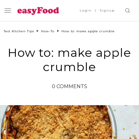
Login
Signup
Test Kitchen Tips
How-To
How to: make apple crumble
How to: make apple
crumble
0 COMMENTS