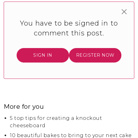
You have to be signed in to
comment this post.
SIGN IN
REGISTER NOW
More for you
5 top tips for creating a knockout
cheeseboard
10 beautiful bakes to bring to your next cake