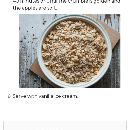
40 minutes or until the crumble is golden and
the apples are soft.
Serve with vanilla ice cream.
Post