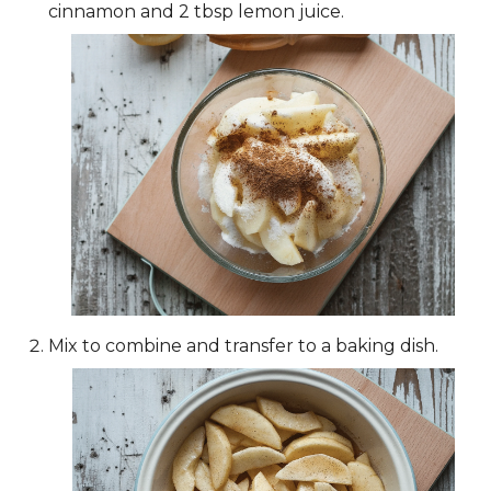
cinnamon and 2 tbsp lemon juice.
Mix to combine and transfer to a baking dish.