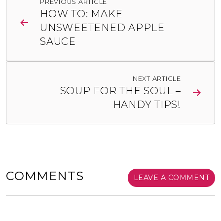
PREVIOUS ARTICLE
navigation
HOW TO: MAKE
UNSWEETENED APPLE
SAUCE
NEXT ARTICLE
SOUP FOR THE SOUL –
HANDY TIPS!
COMMENTS
LEAVE A COMMENT