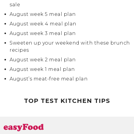
sale
August week 5 meal plan
August week 4 meal plan
August week 3 meal plan
Sweeten up your weekend with these brunch
recipes
August week 2 meal plan
August week 1 meal plan
August’s meat-free meal plan
July week 4 meal plan
TOP TEST KITCHEN TIPS