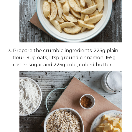
Prepare the crumble ingredients: 225g plain
flour, 90g oats, 1 tsp ground cinnamon, 165g
caster sugar and 225g cold, cubed butter.