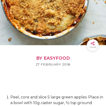
SHARE
BY EASYFOOD
27 FEBRUARY 2018
Peel, core and slice 5 large green apples. Place in
a bowl with 10g caster sugar, ½ tsp ground