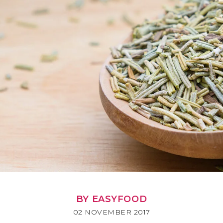
BY EASYFOOD
02 NOVEMBER 2017