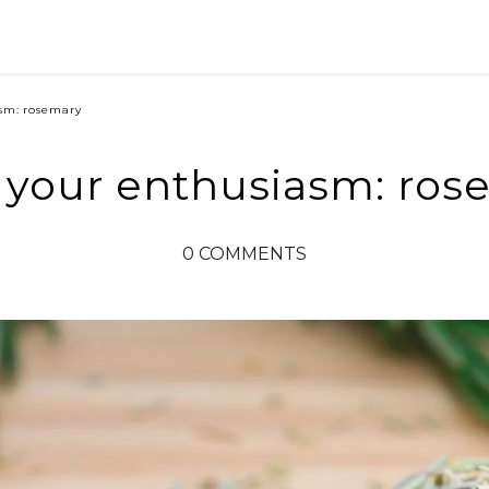
sm: rosemary
 your enthusiasm: ros
0 COMMENTS