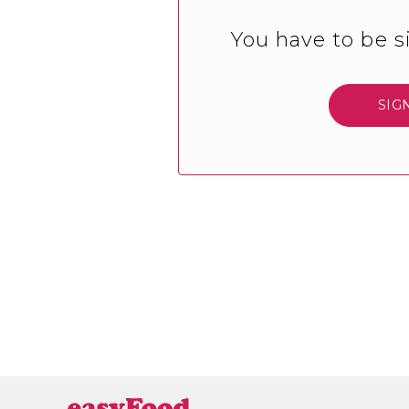
You have to be s
SIG