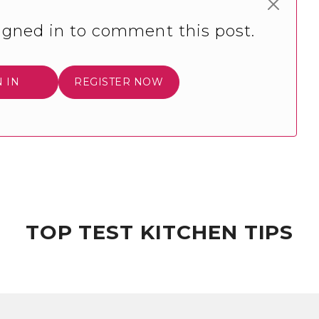
igned in to comment this post.
N IN
REGISTER NOW
TOP TEST KITCHEN TIPS