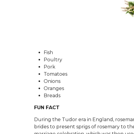
Fish
P
oultry
P
ork
T
omatoes
O
nions
O
ranges
Breads
FUN FACT
During the Tudor era in England, rosemary s
brides to present sprigs of rosemary to t
marriage celebration, which was then use