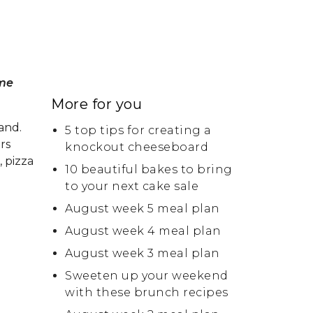
ome
More for you
and.
5 top tips for creating a
rs
knockout cheeseboard
, pizza
10 beautiful bakes to bring
to your next cake sale
August week 5 meal plan
August week 4 meal plan
August week 3 meal plan
Sweeten up your weekend
with these brunch recipes