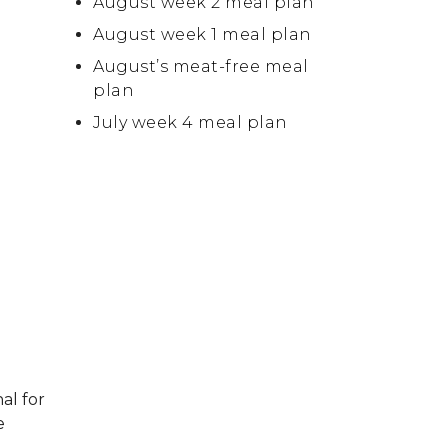
August week 2 meal plan
August week 1 meal plan
August’s meat-free meal
plan
July week 4 meal plan
al for
e