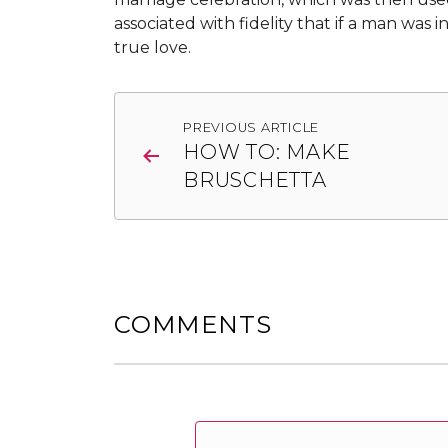
associated with fidelity that if a man was i
true love.
Post
PREVIOUS ARTICLE
navigation
HOW TO: MAKE
BRUSCHETTA
COMMENTS