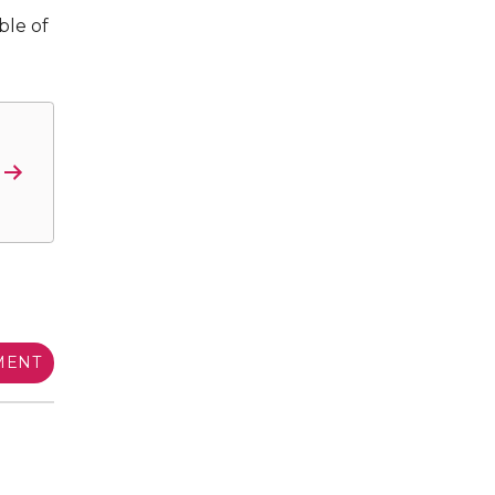
ble of
MENT