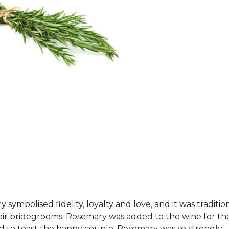
ymbolised fidelity, loyalty and love, and it was tradition
heir bridegrooms. Rosemary was added to the wine for th
d to toast the happy couple. Rosemary was so strongly