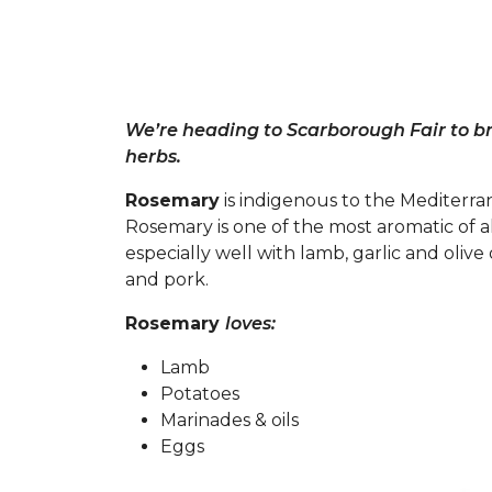
We’re heading to Scarborough Fair to bri
herbs.
Rosemary
is indigenous to the Mediterran
Rosemary is one of the most aromatic of a
especially well with lamb, garlic and olive 
and pork.
Rosemary
loves:
Lamb
Potatoes
Marinades & oils
Eggs