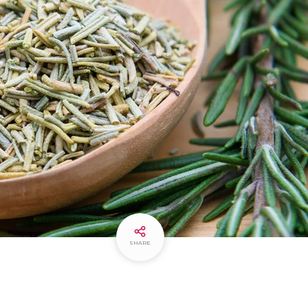
SHARE