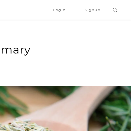
Login
Signup
emary