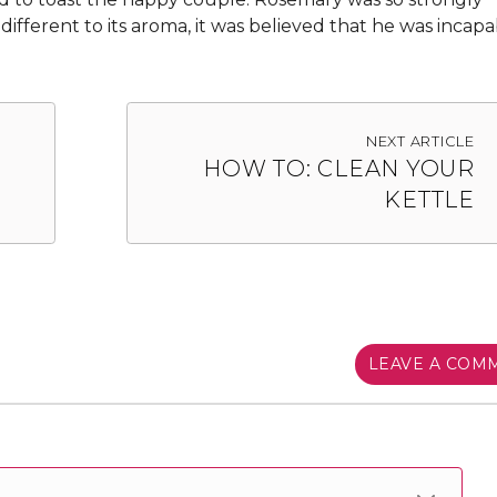
ndifferent to its aroma, it was believed that he was incapa
NEXT ARTICLE
HOW TO: CLEAN YOUR
KETTLE
LEAVE A COM