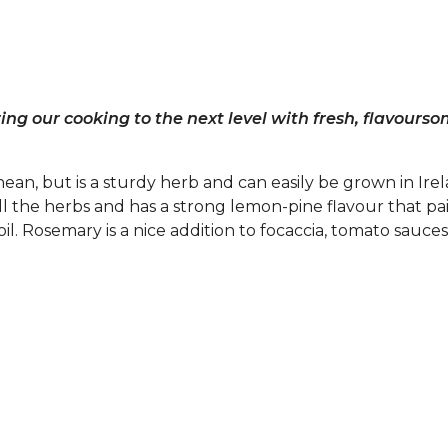
ng our cooking to the next level with fresh, flavours
ean, but is a sturdy herb and can easily be grown in Irel
ll the herbs and has a strong lemon-pine flavour that pai
oil. Rosemary is a nice addition to focaccia, tomato sauces