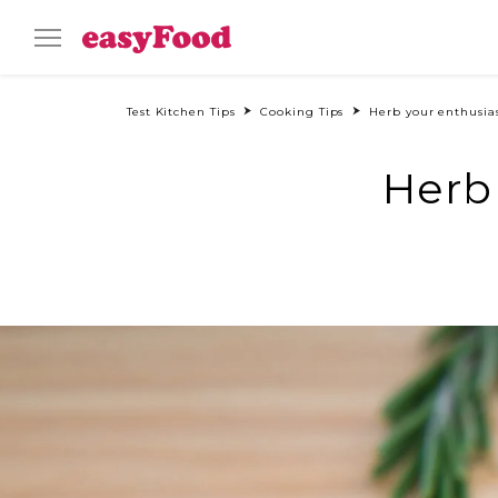
Test Kitchen Tips
Cooking Tips
Herb your enthusia
Herb