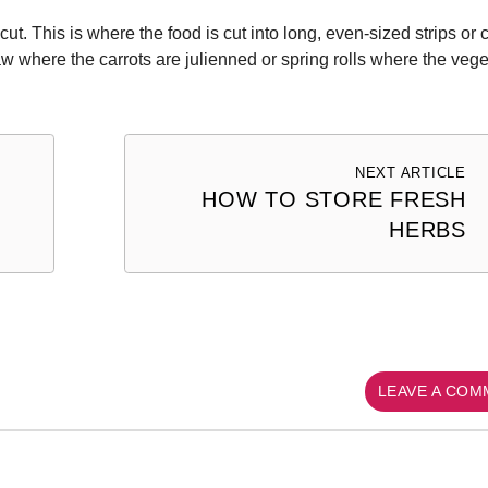
ut. This is where the food is cut into long, even-sized strips or 
aw where the carrots are julienned or spring rolls where the veg
NEXT ARTICLE
HOW TO STORE FRESH
HERBS
LEAVE A CO