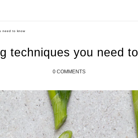
ou need to know
ng techniques you need t
0 COMMENTS