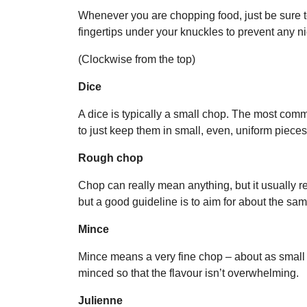
Whenever you are chopping food, just be sure t
fingertips under your knuckles to prevent any ni
(Clockwise from the top)
Dice
A dice is typically a small chop. The most comm
to just keep them in small, even, uniform pieces
Rough chop
Chop can really mean anything, but it usually re
but a good guideline is to aim for about the sam
Mince
Mince means a very fine chop – about as small as
minced so that the flavour isn’t overwhelming.
Julienne