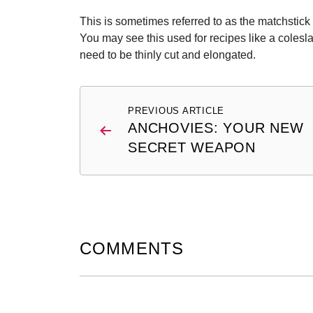
This is sometimes referred to as the matchstick c
You may see this used for recipes like a colesl
need to be thinly cut and elongated.
Post
PREVIOUS ARTICLE
navigation
ANCHOVIES: YOUR NEW
SECRET WEAPON
COMMENTS