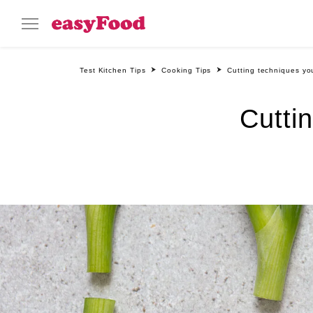
Test Kitchen Tips
Cooking Tips
Cutting techniques y
Cutti