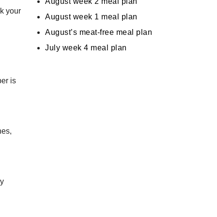
August week 2 meal plan
ck your
August week 1 meal plan
August’s meat-free meal plan
July week 4 meal plan
er is
nes,
ly