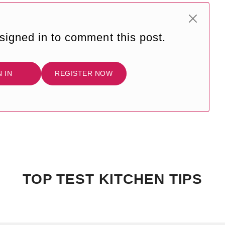
signed in to comment this post.
N IN
REGISTER NOW
TOP TEST KITCHEN TIPS