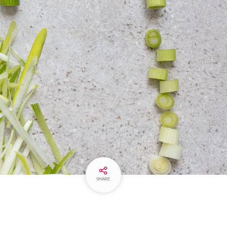
SHARE