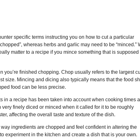
unter specific terms instructing you on how to cut a particular
 “chopped”, whereas herbs and garlic may need to be “minced.” 
really matter to a recipe if you mince something that is supposed
en you’re finished chopping. Chop usually refers to the largest cu
st size. Mincing and dicing also typically means that the food s
ped food can be less precise.
ts in a recipe has been taken into account when cooking times a
very finely diced or minced when it called for it to be roughly
ter, affecting the overall taste and texture of the dish.
 way ingredients are chopped and feel confident in altering the
 to experiment in the kitchen and create a dish that is your own.