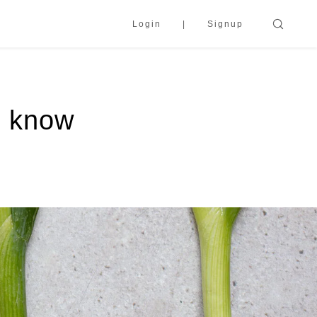
Login
Signup
o know