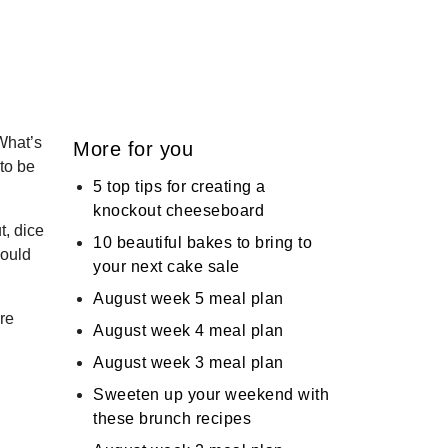
What’s
More for you
 to be
5 top tips for creating a
knockout cheeseboard
t, dice
10 beautiful bakes to bring to
hould
your next cake sale
August week 5 meal plan
re
August week 4 meal plan
August week 3 meal plan
Sweeten up your weekend with
these brunch recipes