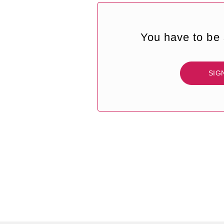
You have to be 
SIG