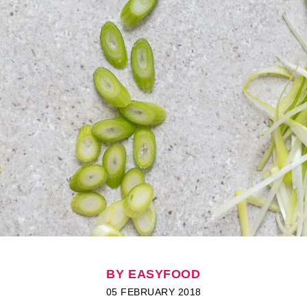
BY EASYFOOD
05 FEBRUARY 2018