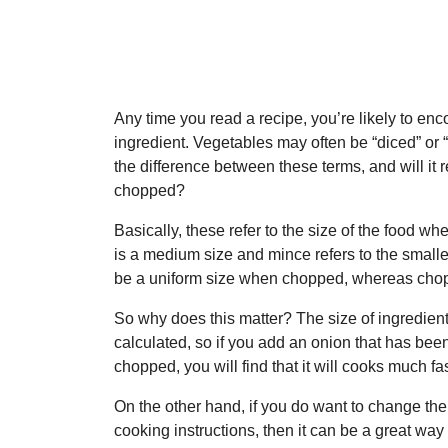
Any time you read a recipe, you’re likely to enco
ingredient. Vegetables may often be “diced” or
the difference between these terms, and will it 
chopped?
Basically, these refer to the size of the food wh
is a medium size and mince refers to the smalle
be a uniform size when chopped, whereas chop
So why does this matter? The size of ingredien
calculated, so if you add an onion that has been 
chopped, you will find that it will cooks much fas
On the other hand, if you do want to change the
cooking instructions, then it can be a great way