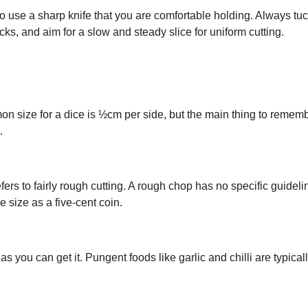
o use a sharp knife that you are comfortable holding. Always tu
cks, and aim for a slow and steady slice for uniform cutting.
on size for a dice is ½cm per side, but the main thing to rememb
.
fers to fairly rough cutting. A rough chop has no specific guideli
e size as a five-cent coin.
 you can get it. Pungent foods like garlic and chilli are typical