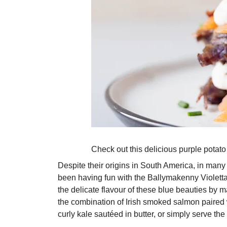
Check out this delicious purple potato 
Despite their origins in South America, in many
been having fun with the Ballymakenny Violetta,
the delicate flavour of these blue beauties by 
the combination of Irish smoked salmon paired w
curly kale sautéed in butter, or simply serve the 