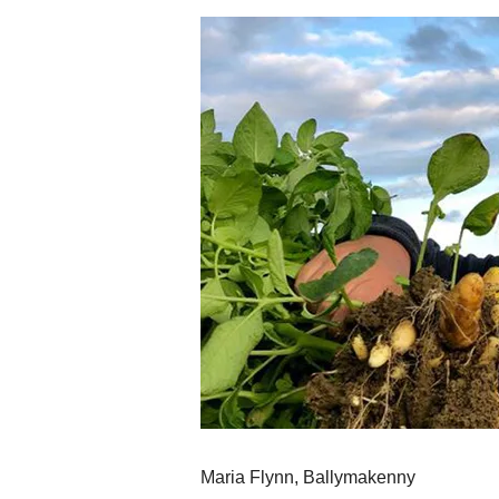
Maria Flynn, Ballymakenny