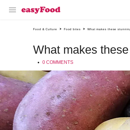
Food & Culture
Food bites
What makes these stunning
What makes these s
0 COMMENTS