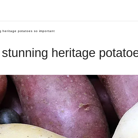
 heritage potatoes so important
tunning heritage potatoe