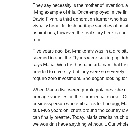
They say necessity is the mother of invention,
living example of this. Once employed in the fin
David Flynn, a third generation farmer who has 
visually beautiful Irish heritage varieties of pot
aspirations, however; the real story here is one 
ruin.
Five years ago, Ballymakenny was in a dire situ
seemed to end, the Flynns were racking up debt n
says Maria. With her husband adamant that he co
needed to diversify, but they were so severely l
require zero investment. She began looking for 
When Maria discovered purple potatoes, she qui
heritage varieties for the commercial market. 
businessperson who embraces technology, Maria
out. Five years on, chefs around the country rav
can finally breathe. Today, Maria credits much o
we wouldn’t have anything without it. Our whol