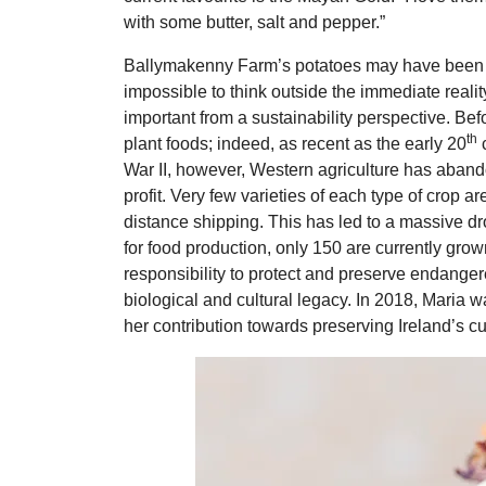
with some butter, salt and pepper.”
Ballymakenny Farm’s potatoes may have been bo
impossible to think outside the immediate realit
important from a sustainability perspective. Befo
th
plant foods; indeed, as recent as the early 20
c
War II, however, Western agriculture has abando
profit. Very few varieties of each type of crop ar
distance shipping. This has led to a massive dro
for food production, only 150 are currently grow
responsibility to protect and preserve endangere
biological and cultural legacy. In 2018, Maria
her contribution towards preserving Ireland’s cu