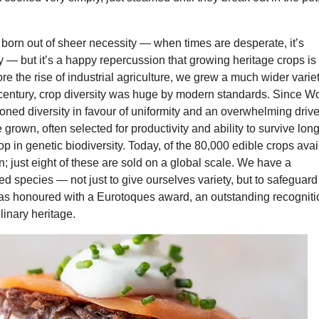
rn out of sheer necessity ― when times are desperate, it’s
y ― but it’s a happy repercussion that growing heritage crops is
re the rise of industrial agriculture, we grew a much wider variet
entury, crop diversity was huge by modern standards. Since Wo
ned diversity in favour of uniformity and an overwhelming drive
e grown, often selected for productivity and ability to survive lon
p in genetic biodiversity. Today, of the 80,000 edible crops avai
n; just eight of these are sold on a global scale. We have a
d species ― not just to give ourselves variety, but to safeguard
 was honoured with a Eurotoques award, an outstanding recogniti
linary heritage.