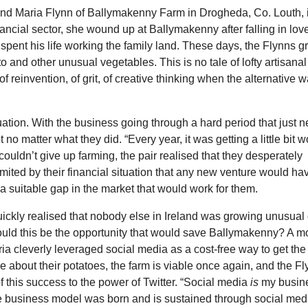
 and Maria Flynn of Ballymakenny Farm in Drogheda, Co. Louth, 
ancial sector, she wound up at Ballymakenny after falling in lov
spent his life working the family land. These days, the Flynns g
ato and other unusual vegetables. This is no tale of lofty artisanal
of reinvention, of grit, of creative thinking when the alternative 
ation. With the business going through a hard period that just n
o matter what they did. “Every year, it was getting a little bit w
uldn’t give up farming, the pair realised that they desperately
imited by their financial situation that any new venture would ha
a suitable gap in the market that would work for them.
ckly realised that nobody else in Ireland was growing unusual 
Could this be the opportunity that would save Ballymakenny? A 
 cleverly leveraged social media as a cost-free way to get the
e about their potatoes, the farm is viable once again, and the F
f this success to the power of Twitter. “Social media
is
my busin
e business model was born and is sustained through social medi