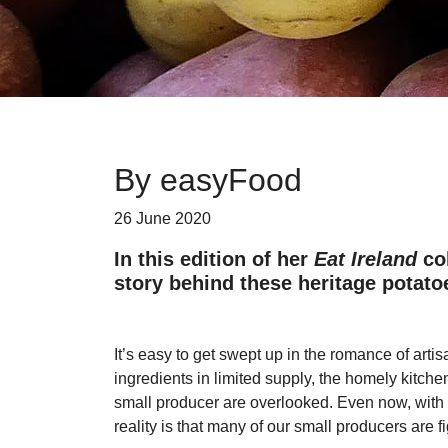
By easyFood
26 June 2020
In this edition of her
Eat Ireland
col
story behind these heritage potato
It’s easy to get swept up in the romance of artis
ingredients in limited supply, the homely kitch
small producer are overlooked. Even now, with I
reality is that many of our small producers are f