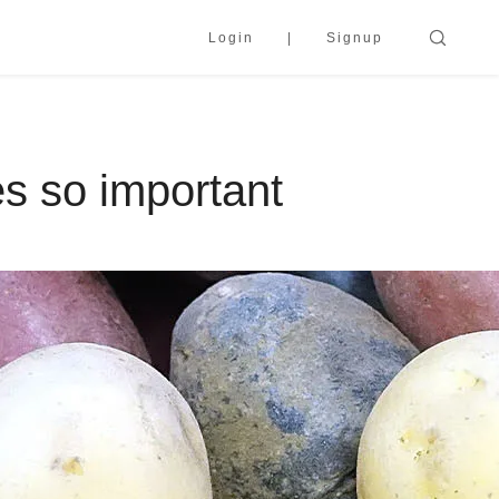
Login
Signup
s so important