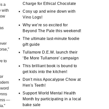
Charge for Ethical Chocolate
is a
e with
Cosy up and wine down with
row
Vino Logs!
Why we’re so excited for
was
Beyond The Pale this weekend!
The ultimate last-minute foodie
ever
gift guide
orse,”
Tullamore D.E.W. launch their
‘Be More Tullamore’ campaign
ve to
This brilliant book is bound to
get kids into the kitchen!
or
Don't miss Apocalypse Chow at
modern
Hen's Teeth!
 word
Support World Mental Health
lynns
Month by participating in a local
ess ―
bake sale
a.”