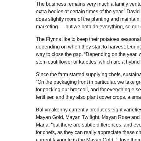
The business remains very much a family ventur
extra bodies at certain times of the year.” Dav
does slightly more of the planting and maintain
marketing ― but we both do everything, so our 
The Flynns like to keep their potatoes seasonal
depending on when they start to harvest. Durin
way to close the gap. “Depending on the year, 
stem cauliflower or kalettes, which are a hybrid
Since the farm started supplying chefs, sustain
“On the packaging front in particular, we take 
for packing our broccoli, and for everything el
fertiliser, and they also plant cover crops, a sma
Ballymakenny currently produces eight varieties
Mayan Gold, Mayan Twilight, Mayan Rose and Yuk
Maria, “but there are subtle differences, and ev
for chefs, as they can really appreciate these ch
current favourite is the Mayan Gold. “I love the