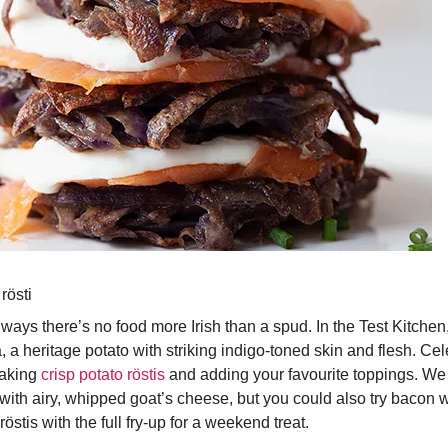
rösti
 ways there’s no food more Irish than a spud. In the Test Kitchen
 a heritage potato with striking indigo-toned skin and flesh. Ce
making
crisp potato röstis
and adding your favourite toppings. We
ith airy, whipped goat’s cheese, but you could also try bacon w
röstis with the full fry-up for a weekend treat.