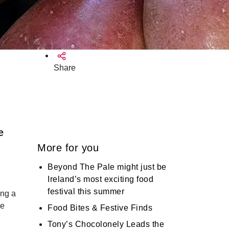
Share
e
More for you
Beyond The Pale might just be
Ireland’s most exciting food
festival this summer
ing a
he
Food Bites & Festive Finds
Tony’s Chocolonely Leads the