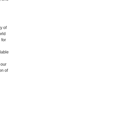
y of
rld
 for
g
lable
 our
on of