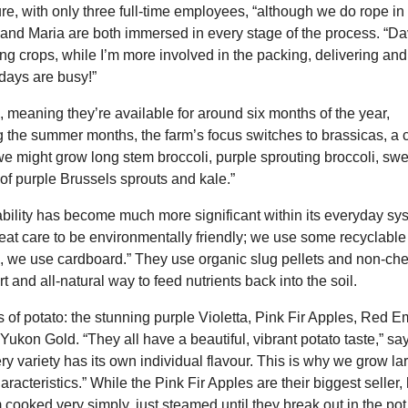
e, with only three full-time employees, “although we do rope i
id and Maria are both immersed in every stage of the process. “Da
ing crops, while I’m more involved in the packing, delivering and
days are busy!”
, meaning they’re available for around six months of the year,
g the summer months, the farm’s focus switches to brassicas, a 
we might grow long stem broccoli, purple sprouting broccoli, swe
 of purple Brussels sprouts and kale.”
ability has become much more significant within its everyday sy
great care to be environmentally friendly; we use some recyclabl
se, we use cardboard.” They use organic slug pellets and non-ch
rt and all-natural way to feed nutrients back into the soil.
 of potato: the stunning purple Violetta, Pink Fir Apples, Red E
on Gold. “They all have a beautiful, vibrant potato taste,” sa
ery variety has its own individual flavour. This is why we grow la
aracteristics.” While the Pink Fir Apples are their biggest seller,
m cooked very simply, just steamed until they break out in the pot