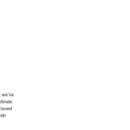
, we’ve
lebrate
 loved
ith