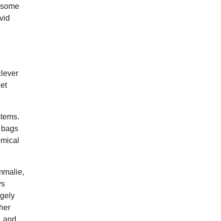
n some
vid
clever
et
stems.
e bags
emical
mmalie,
ys
rgely
 her
, and