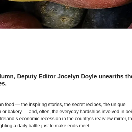
umn, Deputy Editor Jocelyn Doyle unearths th
es.
an food ― the inspiring stories, the secret recipes, the unique
en or bakery ― and, often, the everyday hardships involved in be
reland’s economic recession in the country’s rearview mirror, t
ighting a daily battle just to make ends meet.