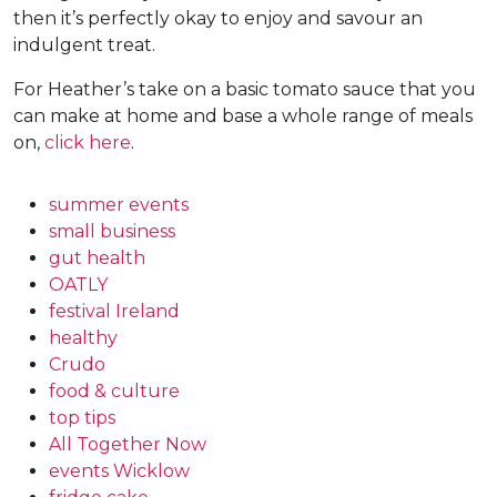
then it’s perfectly okay to enjoy and savour an
indulgent treat.
For Heather’s take on a basic tomato sauce that you
can make at home and base a whole range of meals
on,
click here
.
summer events
small business
gut health
OATLY
festival Ireland
healthy
Crudo
food & culture
top tips
All Together Now
events Wicklow