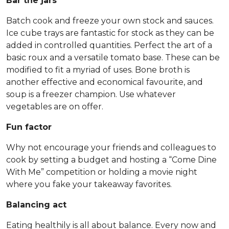
Bar the jars
Batch cook and freeze your own stock and sauces.
Ice cube trays are fantastic for stock as they can be
added in controlled quantities. Perfect the art of a
basic roux and a versatile tomato base. These can be
modified to fit a myriad of uses. Bone broth is
another effective and economical favourite, and
soup is a freezer champion. Use whatever
vegetables are on offer.
Fun factor
Why not encourage your friends and colleagues to
cook by setting a budget and hosting a “Come Dine
With Me” competition or holding a movie night
where you fake your takeaway favorites.
Balancing act
Eating healthily is all about balance. Every now and