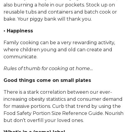
also burning a hole in our pockets. Stock up on
reusable tubs and containers and batch cook or
bake. Your piggy bank will thank you.
• Happiness
Family cooking can be a very rewarding activity,
where children young and old can create and
communicate.
Rules of thumb for cooking at home…
Good things come on small plates
There is a stark correlation between our ever-
increasing obesity statistics and consumer demand
for massive portions. Curb that trend by using the
Food Safety Portion Size Reference Guide. Nourish
but don’t overfill your loved ones.