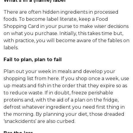
What’s in a (name) label
There are often hidden ingredients in processed
foods. To become label literate, keep a Food
Shopping Card in your purse to make wiser decisions
on what you purchase. Initially, this takes time but,
with practice, you will become aware of the fables on
labels.
Fail to plan, plan to fail
Plan out your week in meals and develop your
shopping list from here. If you shop once a week, use
up meats and fish in the order that they expire so as
to reduce waste. If in doubt, freeze perishable
proteins and, with the aid of a plan on the fridge,
defrost whatever ingredient you need first thing in
the morning. By planning your diet, those dreaded
‘snackcidents’ are also curbed.