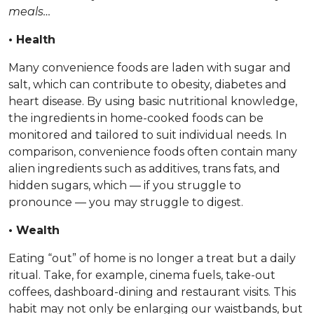
meals…
• Health
Many convenience foods are laden with sugar and
salt, which can contribute to obesity, diabetes and
heart disease. By using basic nutritional knowledge,
the ingredients in home-cooked foods can be
monitored and tailored to suit individual needs. In
comparison, convenience foods often contain many
alien ingredients such as additives, trans fats, and
hidden sugars, which — if you struggle to
pronounce — you may struggle to digest.
• Wealth
Eating “out” of home is no longer a treat but a daily
ritual. Take, for example, cinema fuels, take-out
coffees, dashboard-dining and restaurant visits. This
habit may not only be enlarging our waistbands, but