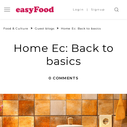
Login
Signup
Food & Culture
Guest blogs
Home Ec: Back to basics
Home Ec: Back to
basics
0 COMMENTS