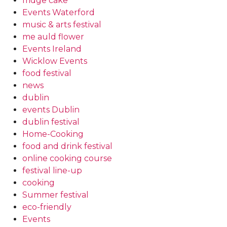
fridge cake
Events Waterford
music & arts festival
me auld flower
Events Ireland
Wicklow Events
food festival
news
dublin
events Dublin
dublin festival
Home-Cooking
food and drink festival
online cooking course
festival line-up
cooking
Summer festival
eco-friendly
Events