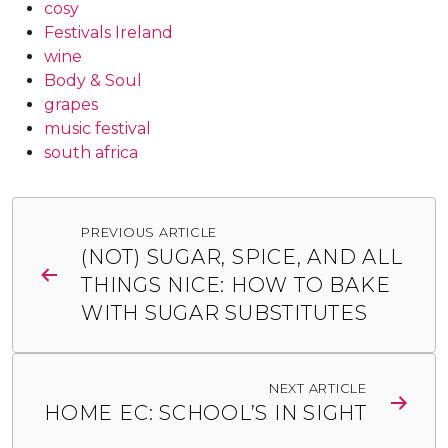
cosy
Festivals Ireland
wine
Body & Soul
grapes
music festival
south africa
Post
PREVIOUS ARTICLE
navigation
(NOT) SUGAR, SPICE, AND ALL
THINGS NICE: HOW TO BAKE
WITH SUGAR SUBSTITUTES
NEXT ARTICLE
HOME EC: SCHOOL’S IN SIGHT