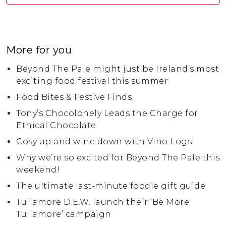
More for you
Beyond The Pale might just be Ireland’s most
exciting food festival this summer
Food Bites & Festive Finds
Tony’s Chocolonely Leads the Charge for
Ethical Chocolate
Cosy up and wine down with Vino Logs!
Why we’re so excited for Beyond The Pale this
weekend!
The ultimate last-minute foodie gift guide
Tullamore D.E.W. launch their ‘Be More
Tullamore’ campaign