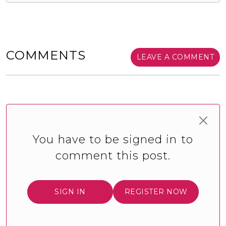
COMMENTS
LEAVE A COMMENT
You have to be signed in to
comment this post.
SIGN IN
REGISTER NOW