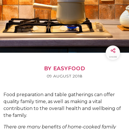
SHARE
BY EASYFOOD
09 AUGUST 2018
F
ood preparation and table gatherings can offer
quality family time, as well as making a vital
contribution to the overall health and wellbeing of
the family.
There are many benefits of home-cooked family