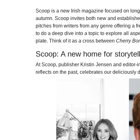
Scoop is a new Irish magazine focused on long-f
autumn. Scoop invites both new and established 
pitches from writers from any genre offering a 
to do a deep dive into a topic to explore all aspec
plate. Think of it as a cross between
Cherry B
Scoop: A new home for storytel
At Scoop, publisher Kristin Jensen and editor-in
reflects on the past, celebrates our deliciously 