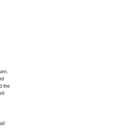
sen.
rd
d the
ell
all