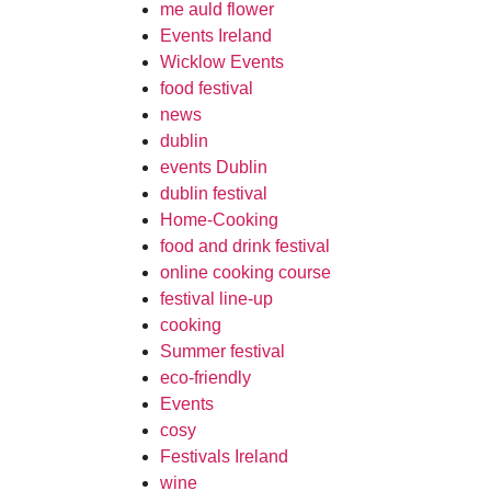
me auld flower
Events Ireland
Wicklow Events
food festival
news
dublin
events Dublin
dublin festival
Home-Cooking
food and drink festival
online cooking course
festival line-up
cooking
Summer festival
eco-friendly
Events
cosy
Festivals Ireland
wine