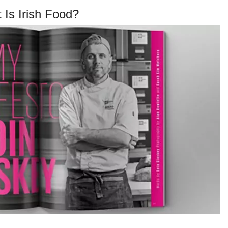
 Is Irish Food?