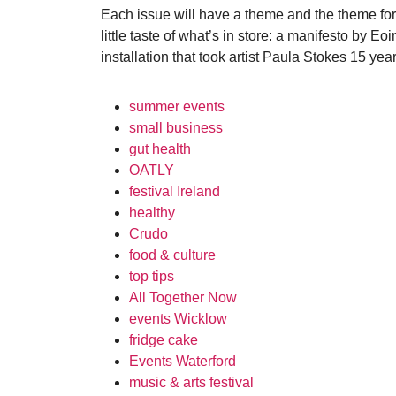
Each issue will have a theme and the theme for 
little taste of what’s in store: a manifesto by 
installation that took artist Paula Stokes 15 year
summer events
small business
gut health
OATLY
festival Ireland
healthy
Crudo
food & culture
top tips
All Together Now
events Wicklow
fridge cake
Events Waterford
music & arts festival