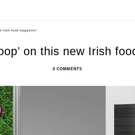
w Irish food magazine!
oop’ on this new Irish fo
0 COMMENTS