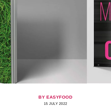
BY EASYFOOD
15 JULY 2022