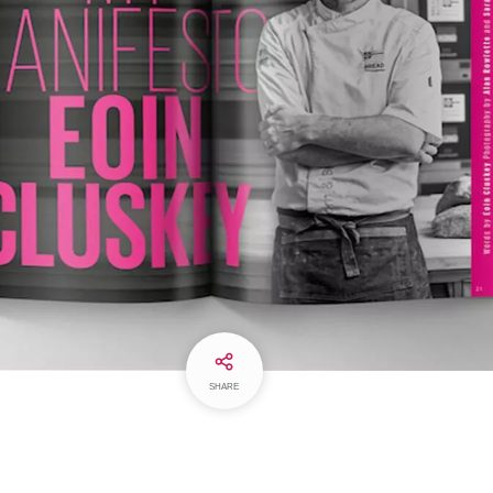
SHARE