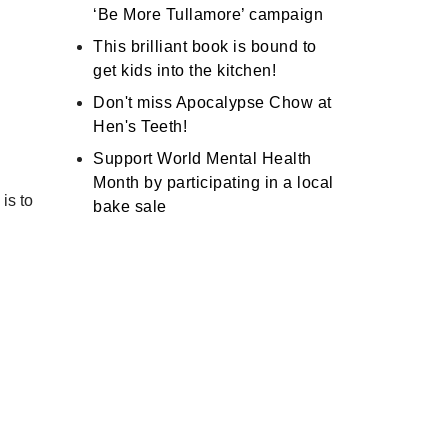
‘Be More Tullamore’ campaign
This brilliant book is bound to
get kids into the kitchen!
Don't miss Apocalypse Chow at
Hen's Teeth!
Support World Mental Health
Month by participating in a local
is to
bake sale