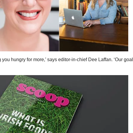
you hungry for more,’ says editor-in-chief Dee Laffan. ‘Our goal 