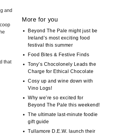
ng and
More for you
Scoop
Beyond The Pale might just be
the
Ireland’s most exciting food
festival this summer
Food Bites & Festive Finds
d that
Tony’s Chocolonely Leads the
Charge for Ethical Chocolate
Cosy up and wine down with
Vino Logs!
Why we’re so excited for
Beyond The Pale this weekend!
The ultimate last-minute foodie
gift guide
Tullamore D.E.W. launch their