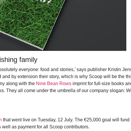
shing family
bsolutely everyone: food and stories,’ says publisher Kristin Jen
 and by extension their story, which is why Scoop will be the thi
ny along with the
Nine Bean Rows
imprint for full-size books an
ks. They all come under the umbrella of our company slogan: W
n
that went live on Tuesday, 12 July. The €25,000 goal will fund 
 well as payment for all Scoop contributors.