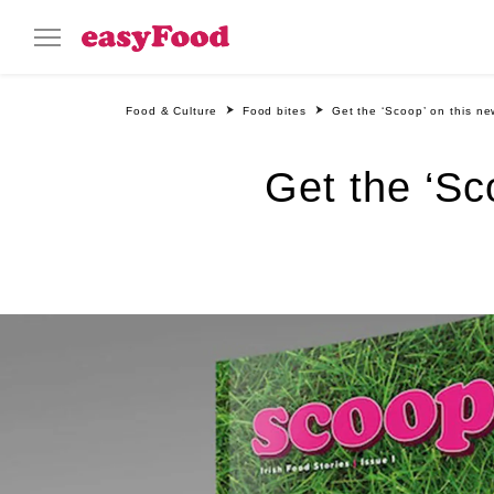
Food & Culture
Food bites
Get the ‘Scoop’ on this ne
Get the ‘Sc