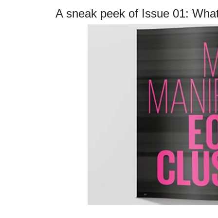
A sneak peek of Issue 01: What