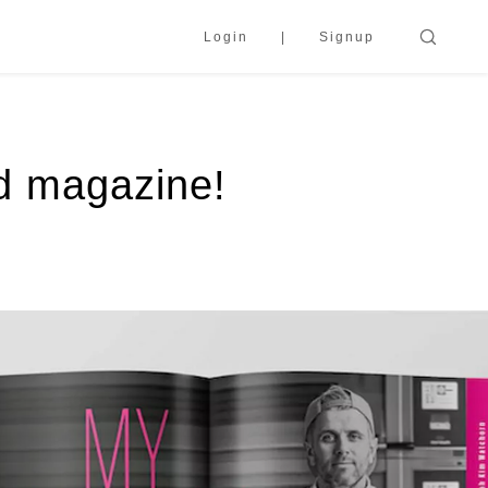
Login
Signup
od magazine!