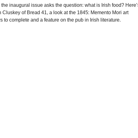
the inaugural issue asks the question: what is Irish food? Here’
Eoin Cluskey of Bread 41, a look at the 1845: Memento Mori art
s to complete and a feature on the pub in Irish literature.