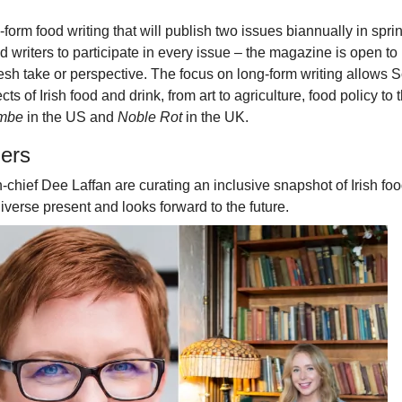
orm food writing that will publish two issues biannually in spri
writers to participate in every issue – the magazine is open to
fresh take or perspective. The focus on long-form writing allows 
ts of Irish food and drink, from art to agriculture, food policy to 
ombe
in the US and
Noble Rot
in the UK.
lers
-chief Dee Laffan are curating an inclusive snapshot of Irish foo
diverse present and looks forward to the future.