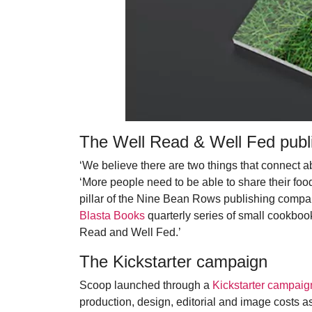
The Well Read & Well Fed publi
‘We believe there are two things that connect a
‘More people need to be able to share their food
pillar of the Nine Bean Rows publishing compa
Blasta Books
quarterly series of small cookboo
Read and Well Fed.’
The Kickstarter campaign
Scoop launched through a
Kickstarter campaig
production, design, editorial and image costs as