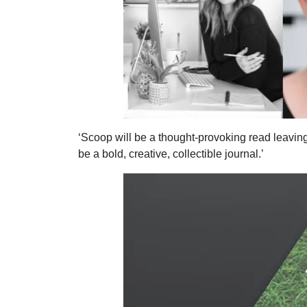
‘Scoop will be a thought-provoking read leaving 
be a bold, creative, collectible journal.’