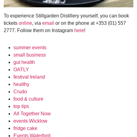
To experience Stillgarden Distillery yourself, you can book
tickets
online
, via
email
or on the phone at +353 (01) 557
2777. Follow them on Instagram
here
!
summer events
small business
gut health
OATLY
festival Ireland
healthy
Crudo
food & culture
top tips
All Together Now
events Wicklow
fridge cake
Events Waterford