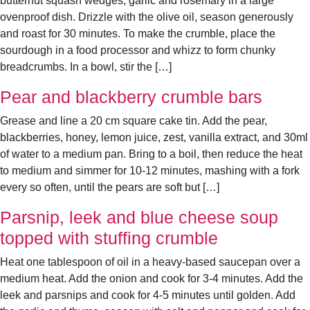
butternut squash wedges, garlic and rosemary in a large
ovenproof dish. Drizzle with the olive oil, season generously
and roast for 30 minutes. To make the crumble, place the
sourdough in a food processor and whizz to form chunky
breadcrumbs. In a bowl, stir the […]
Pear and blackberry crumble bars
Grease and line a 20 cm square cake tin. Add the pear,
blackberries, honey, lemon juice, zest, vanilla extract, and 30ml
of water to a medium pan. Bring to a boil, then reduce the heat
to medium and simmer for 10-12 minutes, mashing with a fork
every so often, until the pears are soft but […]
Parsnip, leek and blue cheese soup
topped with stuffing crumble
Heat one tablespoon of oil in a heavy-based saucepan over a
medium heat. Add the onion and cook for 3-4 minutes. Add the
leek and parsnips and cook for 4-5 minutes until golden. Add