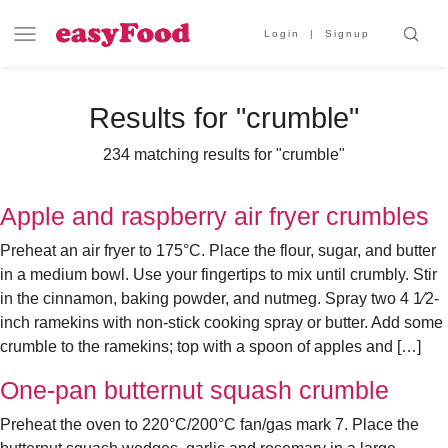
Login
Signup
Results for "
crumble
"
234 matching results for "crumble"
Apple and raspberry air fryer crumbles
Preheat an air fryer to 175°C. Place the flour, sugar, and butter
in a medium bowl. Use your fingertips to mix until crumbly. Stir
in the cinnamon, baking powder, and nutmeg. Spray two 4 1⁄2-
inch ramekins with non-stick cooking spray or butter. Add some
crumble to the ramekins; top with a spoon of apples and […]
One-pan butternut squash crumble
Preheat the oven to 220°C/200°C fan/gas mark 7. Place the