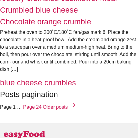
Crumbled blue cheese
Chocolate orange crumble
Preheat the oven to 200˚C/180˚C fan/gas mark 6. Place the
chocolate in a heat-proof bowl. Add the cream and orange zest
to a saucepan over a medium medium-high heat. Bring to the
boil, then pour over the chocolate, stirring until smooth. Add the
corn‑ our and whisk until combined. Pour into a 20cm baking
dish […]
blue cheese crumbles
Posts pagination
Page 1
…
Page 24
Older
posts