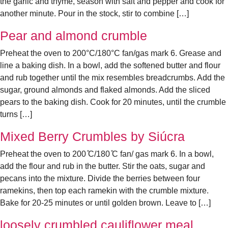
the garlic and thyme, season with salt and pepper and cook for
another minute. Pour in the stock, stir to combine […]
Pear and almond crumble
Preheat the oven to 200°C/180°C fan/gas mark 6. Grease and
line a baking dish. In a bowl, add the softened butter and flour
and rub together until the mix resembles breadcrumbs. Add the
sugar, ground almonds and flaked almonds. Add the sliced
pears to the baking dish. Cook for 20 minutes, until the crumble
turns […]
Mixed Berry Crumbles by Siúcra
Preheat the oven to 200 ̊C/180 ̊C fan/ gas mark 6. In a bowl,
add the flour and rub in the butter. Stir the oats, sugar and
pecans into the mixture. Divide the berries between four
ramekins, then top each ramekin with the crumble mixture.
Bake for 20-25 minutes or until golden brown. Leave to […]
loosely crumbled cauliflower meal