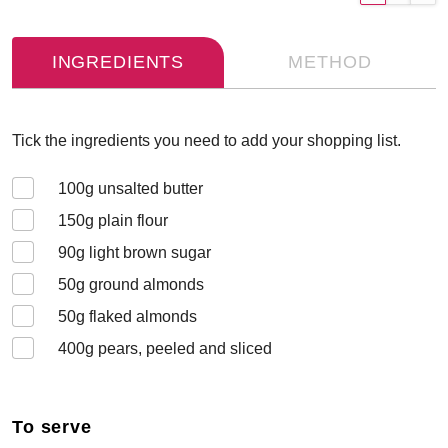
INGREDIENTS
METHOD
Tick the ingredients you need to add your shopping list.
100
g unsalted butter
150
g plain flour
90
g light brown sugar
50
g ground almonds
50
g flaked almonds
400
g pears, peeled and sliced
To serve