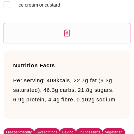
Ice cream or custard
Nutrition Facts
Per serving:
408kcals, 22.7g fat (9.3g
saturated), 46.3g carbs, 21.8g sugars,
6.9g protein, 4.4g fibre, 0.102g sodium
Freezer-friendly
Sweet things
Baking
Fruit desserts
Vegetarian