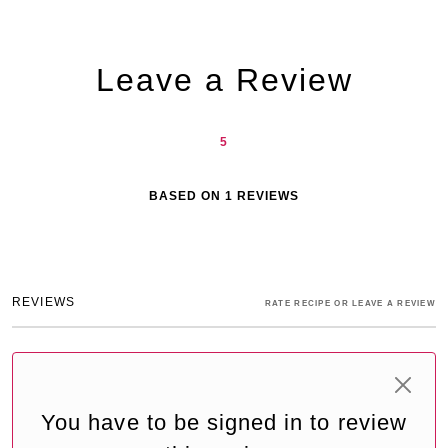
Leave a Review
5
BASED ON
1
REVIEWS
REVIEWS
RATE RECIPE OR LEAVE A REVIEW
You have to be signed in to review