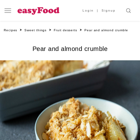
Login
Signup
Recipes
Sweet things
Fruit desserts
Pear and almond crumble
Pear and almond crumble