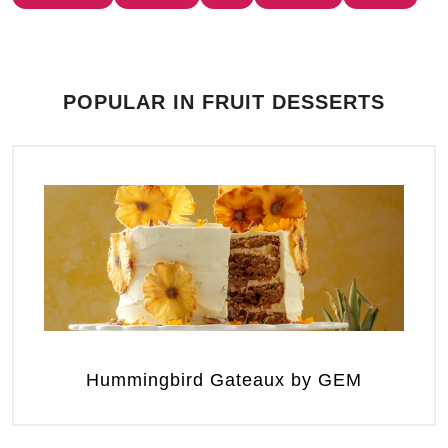
POPULAR IN FRUIT DESSERTS
Hummingbird Gateaux by GEM