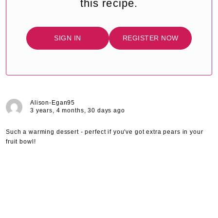
this recipe.
SIGN IN
REGISTER NOW
Alison-Egan95
3 years, 4 months, 30 days ago
Such a warming dessert - perfect if you've got extra pears in your
fruit bowl!