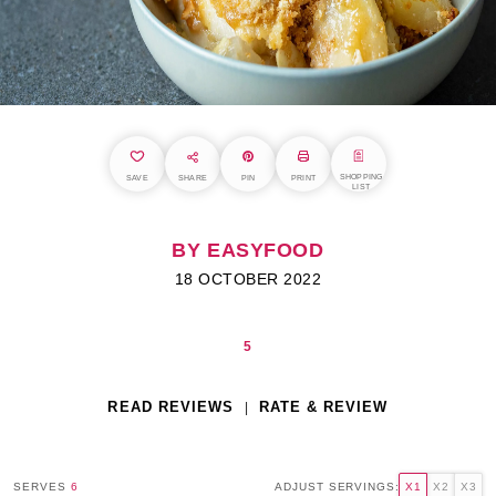
SHOPPING
SAVE
SHARE
PIN
PRINT
LIST
BY EASYFOOD
18 OCTOBER 2022
5
READ REVIEWS
RATE & REVIEW
SERVES
6
ADJUST SERVINGS:
X1
X2
X3